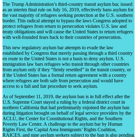
The Trump Administration’s third-country transit asylum bar, issued
as an interim final rule on July 16, 2019, effectively bans asylum for
the vast majority of refugees seeking protection at the U.S. southern
border. This radical attempt to bypass the laws Congress adopted to
protect refugees from return to persecution violates U.S. law and
treaty obligations and will cause the United States to return refugees
with well-founded fears back to their countries of persecution.
This new regulatory asylum bar attempts to evade the law
established by Congress that merely passing through a third country
en route to the United States is not a basis to deny asylum. U.S.
immigration law bars refugees who transit through other countries
from asylum only if they “firmly resettled” in the transit country, or
if the United States has a formal return agreement with a country
where refugees are both safe from persecution and would have
access to a full and fair procedure to seek asylum.
As of September 11, 2019, the asylum ban is in full effect after the
U.S. Supreme Court stayed a ruling by a federal district court in
northern California that had preliminarily enjoined the asylum ban
during litigation brought on behalf of legal service providers by the
ACLU, the Center for Constitutional Rights, and the Southern
Poverty Law Center. A challenge to the asylum bar by Human
Rights First, the Capital Area Immigrants’ Rights Coalition,
RAICES, and nine asylum seekers subject to the ban is also pending