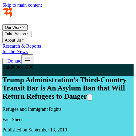
Skip to main content
Our Work
Take Action
About Us
Research & Reports
In The News
Donate
teal-800
teal-200
Trump Administration’s Third-Country
Transit Bar is An Asylum Ban that Will
Return Refugees to Danger
Refugee and Immigrant Rights
Fact Sheet
Published on September 13, 2019