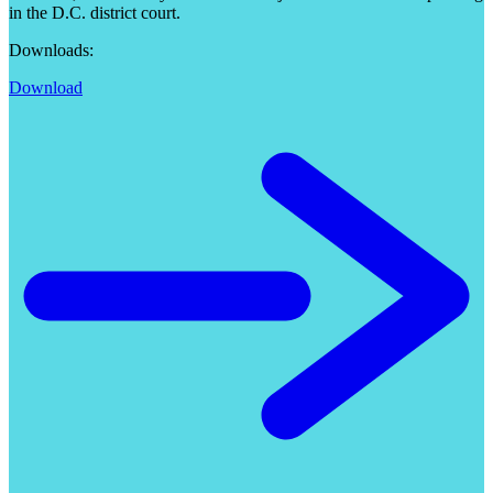
in the D.C. district court.
Downloads:
Download