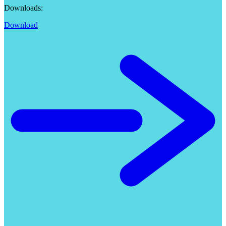
Downloads:
Download