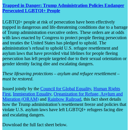
Trapped in Danger: Trump Administration Policies Endanger
Persecuted LGBTQI+ People
LGBTQI+ people at risk of persecution have been effectively
trapped in dangerous and life-threatening conditions due to a barrage
of Trump administration executive orders. These orders are at odds
with laws enacted by Congress to protect people fleeing persecution
and treaties the United States has pledged to uphold. The
administration’s refusal to uphold U.S. refugee resettlement and
asylum laws that have provided vital lifelines for people fleeing
persecution has left people targeted due to their sexual orientation or
gender identity facing dire and escalating dangers.
These lifesaving protections – asylum and refugee resettlement –
must be restored.
Issued jointly by the
Council for Global Equality
,
Human Rights
First
,
Immigration Equality
,
Organization for Refuge, Asylum and
Migration (ORAM)
and
Rainbow Railroad
, this fact sheet details
how the Trump administration’s resettlement freeze and policies that
violate U.S. asylum laws have left LGBTQI+ refugees facing dire
and escalating dangers.
Download the full fact sheet below.