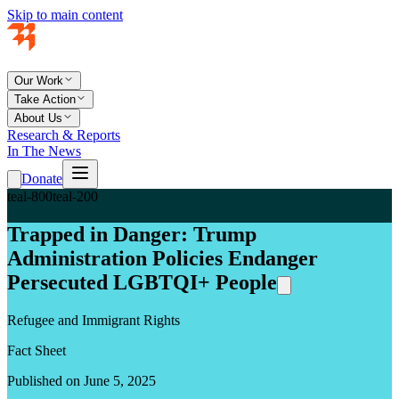
Skip to main content
Our Work
Take Action
About Us
Research & Reports
In The News
Donate
teal-800
teal-200
Trapped in Danger: Trump
Administration Policies Endanger
Persecuted LGBTQI+ People
Refugee and Immigrant Rights
Fact Sheet
Published on June 5, 2025