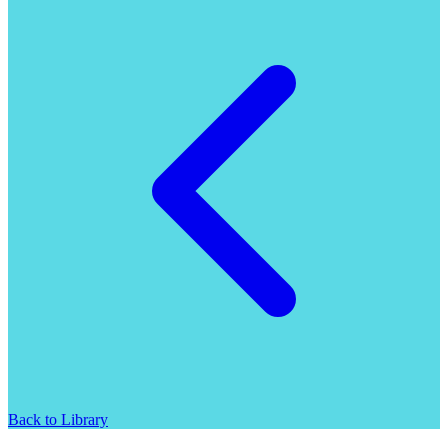
Back to Library