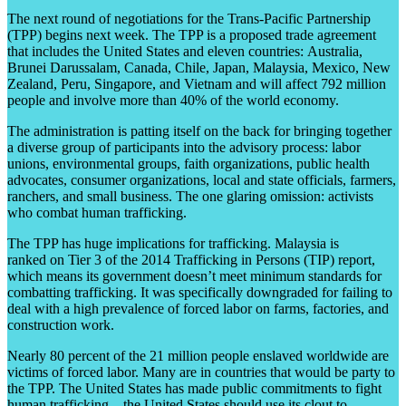
The next round of negotiations for the Trans-Pacific Partnership
(TPP) begins next week. The TPP is a proposed trade agreement
that includes the United States and eleven countries:
Australia,
Brunei Darussalam, Canada, Chile, Japan, Malaysia, Mexico, New
Zealand, Peru, Singapore, and Vietnam and will affect 792 million
people and involve more than 40% of the world economy.
The administration is patting itself on the back for bringing together
a
diverse group of participants into the advisory process: labor
unions, environmental groups, faith organizations, public health
advocates, consumer organizations, local and state officials, farmers,
ranchers, and small business. The one glaring omission: activists
who combat human trafficking.
The TPP has huge implications for trafficking. Malaysia is
ranked
on
Tier 3 of the 2014 Trafficking in Persons (TIP) report,
which means its government doesn’t meet minimum standards for
combatting trafficking. It was specifically downgraded for failing to
deal with a high prevalence of forced labor on farms, factories, and
construction work.
Nearly 80 percent of the 21 million people enslaved worldwide are
victims of forced labor. Many are in countries that would be party to
the TPP. The United States has made public commitments to fight
human trafficking—the United States should use its clout to