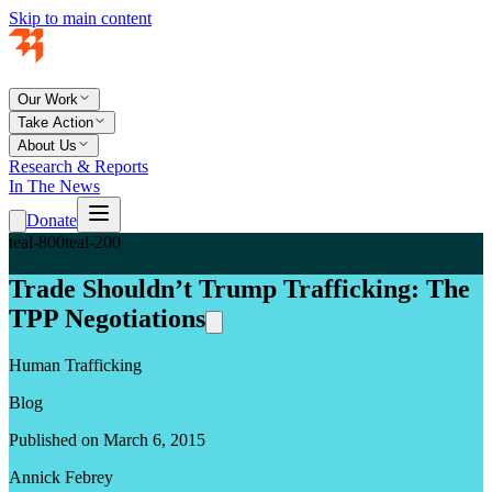
Skip to main content
Our Work
Take Action
About Us
Research & Reports
In The News
Donate
teal-800
teal-200
Trade Shouldn’t Trump Trafficking: The
TPP Negotiations
Human Trafficking
Blog
Published on March 6, 2015
Annick Febrey