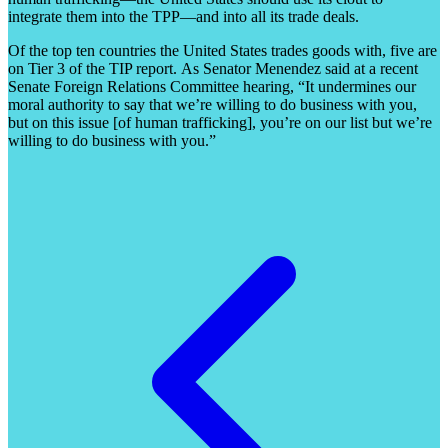
integrate them into the TPP
—and into all its trade deals.
Of the top ten countries the United States trades goods with, five are
on Tier 3 of the TIP report.
As Senator Menendez said at a recent
Senate Foreign Relations Committee hearing, “It undermines our
moral authority to say that we’re willing to do business with you,
but on this issue [of human trafficking], you’re on our list but we’re
willing to do business with you.”