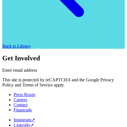
Back to Library
Get Involved
Enter email address
This site is protected by reCAPTCHA and the Google Privacy
Policy and Terms of Service apply.
Press Room
Careers
Contact
Financials
Instagram
↗
LinkedIn
↗