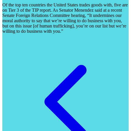
Of the top ten countries the United States trades goods with, five are
on Tier 3 of the TIP report. As Senator Menendez said at a recent
Senate Foreign Relations Committee hearing, “It undermines our
moral authority to say that we’re willing to do business with you,
but on this issue [of human trafficking], you’re on our list but we’re
willing to do business with you.”