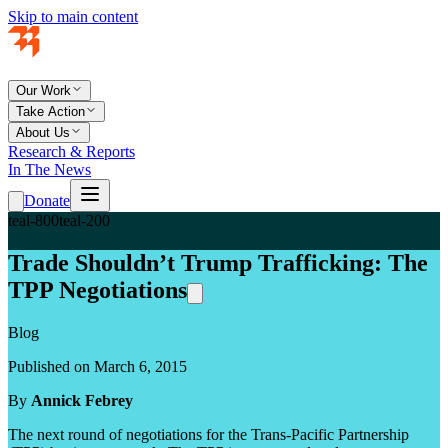
Skip to main content
Our Work
Take Action
About Us
Research & Reports
In The News
Donate
teal-800
teal-200
Trade Shouldn’t Trump Trafficking: The
TPP Negotiations
Blog
Published on March 6, 2015
By
Annick Febrey
The next round of negotiations for the Trans-Pacific Partnership