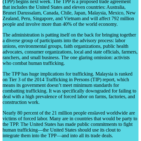
(TPP) begins next week. The TPP is a proposed trade agreement
that includes the United States and eleven countries: Australia,
Brunei Darussalam, Canada, Chile, Japan, Malaysia, Mexico, New
Zealand, Peru, Singapore, and Vietnam and will affect 792 million
people and involve more than 40% of the world economy.
The administration is patting itself on the back for bringing together
a diverse group of participants into the advisory process: labor
unions, environmental groups, faith organizations, public health
advocates, consumer organizations, local and state officials, farmers,
ranchers, and small business. The one glaring omission: activists
who combat human trafficking.
The TPP has huge implications for trafficking. Malaysia is ranked
on Tier 3 of the 2014 Trafficking in Persons (TIP) report, which
means its government doesn’t meet minimum standards for
combatting trafficking. It was specifically downgraded for failing to
deal with a high prevalence of forced labor on farms, factories, and
construction work.
Nearly 80 percent of the 21 million people enslaved worldwide are
victims of forced labor. Many are in countries that would be party to
the TPP. The United States has made public commitments to fight
human trafficking—the United States should use its clout to
integrate them into the TPP—and into all its trade deals.