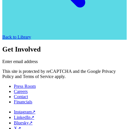
Back to Library
Get Involved
Enter email address
This site is protected by reCAPTCHA and the Google Privacy
Policy and Terms of Service apply.
Press Room
Careers
Contact
Financials
Instagram
↗
LinkedIn
↗
Bluesky
↗
X
↗