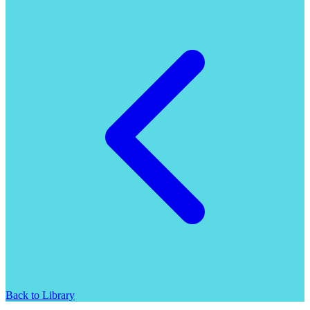
Back to Library