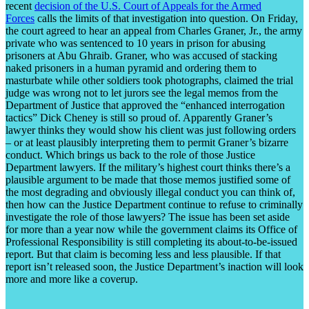
recent
decision of the U.S. Court of Appeals for the Armed
Forces
calls the limits of that investigation into question. On Friday,
the court agreed to hear an appeal from Charles Graner, Jr., the army
private who was sentenced to 10 years in prison for abusing
prisoners at Abu Ghraib. Graner, who was accused of stacking
naked prisoners in a human pyramid and ordering them to
masturbate while other soldiers took photographs, claimed the trial
judge was wrong not to let jurors see the legal memos from the
Department of Justice that approved the “enhanced interrogation
tactics” Dick Cheney is still so proud of. Apparently Graner’s
lawyer thinks they would show his client was just following orders
– or at least plausibly interpreting them to permit Graner’s bizarre
conduct. Which brings us back to the role of those Justice
Department lawyers. If the military’s highest court thinks there’s a
plausible argument to be made that those memos justified some of
the most degrading and obviously illegal conduct you can think of,
then how can the Justice Department continue to refuse to criminally
investigate the role of those lawyers? The issue has been set aside
for more than a year now while the government claims its Office of
Professional Responsibility is still completing its about-to-be-issued
report. But that claim is becoming less and less plausible. If that
report isn’t released soon, the Justice Department’s inaction will look
more and more like a coverup.