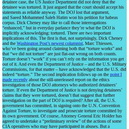
detainee case, the US Justice Department did not deny that the
detainee was tortured. It just argued that the court should accept his
statements as reliable anyway. The DOJ lost that argument,
and Saeed Mohammed Saleh Hatim won his petition for habeas
corpus. Dick Cheney may like to call those interrogations
“enhanced,” but in everyday parlance they’re what the DOJ is
implicitly acknowledging: tortured. There are two important
implications of this. The first is that, not surprisingly, Dick Cheney
and the
Washington Post’s newest columnist
, Marc Thiessen,
who’ve been going around claiming both that “torture works” and
that “we did not torture” are just flat-out wrong on both counts.
Torture doesn’t “work” if you can’t rely on the information you get
out of it. And even the Department of Justice – and the U.S. Military
Commissions, for that matter – have acknowledged that the U.S. did
indeed “torture.” The second implication follows up on the
point I
made recently
about the still-unreleased report on the ethics
investigation of those DOJ attorneys who authorized detainees’
torture. If even the Department of Justice is not denying detainees’
claims that they were tortured, doesn’t that suggest that further
investigation on the part of DOJ is required? After all, the U.S.
government has committed, in signing onto the U.N. Convention
Against Torture, to investigate and prosecute torture committed by
its own government. Of course, Attorney General Eric Holder has
agreed to undertake a “preliminary review” of the actions of some
CIA operatives who may have participated in abuses. But a