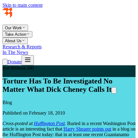
Skip to main content
Our Work
Take Action
About Us
Research & Reports
In The News
Donate
teal-800
teal-200
Torture Has To Be Investigated No
Matter What Dick Cheney Calls It
Blog
Published on February 18, 2010
Cross-posted at
Huffington Post
.
Buried in a recent Washington Post
article is an interesting fact that
Harry Shearer points out
in a blog on
the Huffington Post today: that in at least one recent Guantanamo