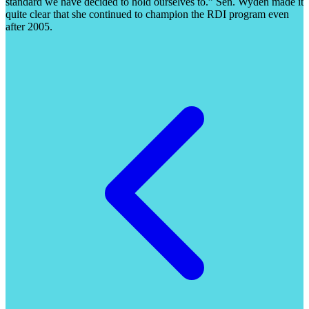
standard we have decided to hold ourselves to.” Sen. Wyden made it
quite clear that she continued to champion the RDI program even
after 2005.