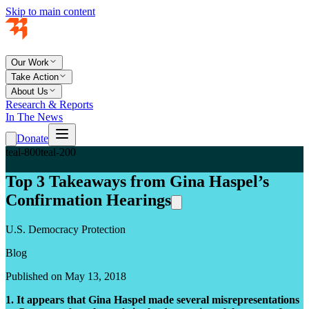
Skip to main content
Our Work
Take Action
About Us
Research & Reports
In The News
Donate
teal-800
teal-200
Top 3 Takeaways from Gina Haspel’s
Confirmation Hearings
U.S. Democracy Protection
Blog
Published on May 13, 2018
1. It appears that Gina Haspel made several misrepresentations