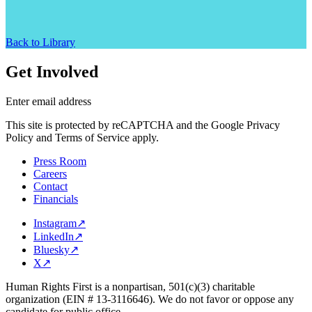
Back to Library
Get Involved
Enter email address
This site is protected by reCAPTCHA and the Google Privacy
Policy and Terms of Service apply.
Press Room
Careers
Contact
Financials
Instagram
↗
LinkedIn
↗
Bluesky
↗
X
↗
Human Rights First is a nonpartisan, 501(c)(3) charitable
organization (EIN # 13-3116646). We do not favor or oppose any
candidate for public office.