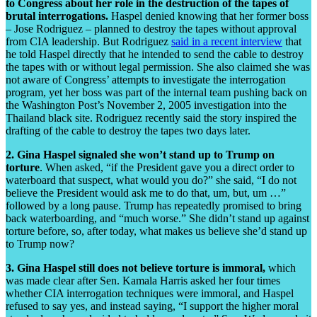
to Congress about her role in the destruction of the tapes of
brutal interrogations.
Haspel denied knowing that her former boss
– Jose Rodriguez – planned to destroy the tapes without approval
from CIA leadership. But Rodriguez
said in a recent interview
that
he told Haspel directly that he intended to send the cable to destroy
the tapes with or without legal permission. She also claimed she was
not aware of Congress’ attempts to investigate the interrogation
program, yet her boss was part of the internal team pushing back on
the Washington Post’s November 2, 2005 investigation into the
Thailand black site. Rodriguez recently said the story inspired the
drafting of the cable to destroy the tapes two days later.
2. Gina Haspel signaled she won’t stand up to Trump on
torture
. When asked, “if the President gave you a direct order to
waterboard that suspect, what would you do?” she said, “I do not
believe the President would ask me to do that, um, but, um …”
followed by a long pause. Trump has repeatedly promised to bring
back waterboarding, and “much worse.” She didn’t stand up against
torture before, so, after today, what makes us believe she’d stand up
to Trump now?
3. Gina Haspel still does not believe torture is immoral,
which
was made clear after Sen. Kamala Harris asked her four times
whether CIA interrogation techniques were immoral, and Haspel
refused to say yes, and instead saying, “I support the higher moral