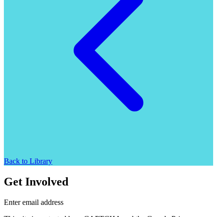
Back to Library
Get Involved
Enter email address