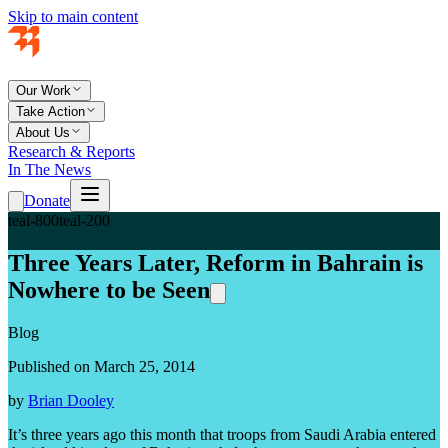
Skip to main content
Our Work
Take Action
About Us
Research & Reports
In The News
Donate
teal-800
teal-200
Three Years Later, Reform in Bahrain is
Nowhere to be Seen
Blog
Published on March 25, 2014
by
Brian Dooley
It’s three years ago this month that troops from Saudi Arabia entered