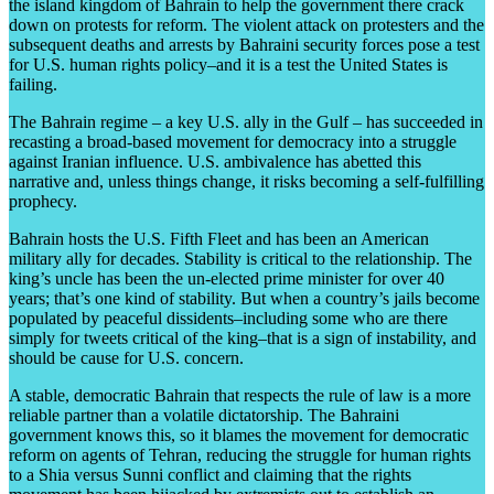
the island kingdom of Bahrain to help the government there crack
down on protests for reform. The violent attack on protesters and the
subsequent deaths and arrests by Bahraini security forces pose a test
for U.S. human rights policy–and it is a test the United States is
failing.
The Bahrain regime – a key U.S. ally in the Gulf – has succeeded in
recasting a broad-based movement for democracy into a struggle
against Iranian influence. U.S. ambivalence has abetted this
narrative and, unless things change, it risks becoming a self-fulfilling
prophecy.
Bahrain hosts the U.S. Fifth Fleet and has been an American
military ally for decades. Stability is critical to the relationship. The
king’s uncle has been the un-elected prime minister for over 40
years; that’s one kind of stability. But when a country’s jails become
populated by peaceful dissidents–including some who are there
simply for tweets critical of the king–that is a sign of instability, and
should be cause for U.S. concern.
A stable, democratic Bahrain that respects the rule of law is a more
reliable partner than a volatile dictatorship. The Bahraini
government knows this, so it blames the movement for democratic
reform on agents of Tehran, reducing the struggle for human rights
to a Shia versus Sunni conflict and claiming that the rights