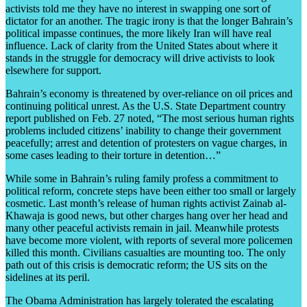
activists told me they have no interest in swapping one sort of
dictator for an another. The tragic irony is that the longer Bahrain’s
political impasse continues, the more likely Iran will have real
influence. Lack of clarity from the United States about where it
stands in the struggle for democracy will drive activists to look
elsewhere for support.
Bahrain’s economy is threatened by over-reliance on oil prices and
continuing political unrest. As the U.S. State Department country
report published on Feb. 27 noted, “The most serious human rights
problems included citizens’ inability to change their government
peacefully; arrest and detention of protesters on vague charges, in
some cases leading to their torture in detention…”
While some in Bahrain’s ruling family profess a commitment to
political reform, concrete steps have been either too small or largely
cosmetic. Last month’s release of human rights activist Zainab al-
Khawaja is good news, but other charges hang over her head and
many other peaceful activists remain in jail. Meanwhile protests
have become more violent, with reports of several more policemen
killed this month. Civilians casualties are mounting too. The only
path out of this crisis is democratic reform; the US sits on the
sidelines at its peril.
The Obama Administration has largely tolerated the escalating