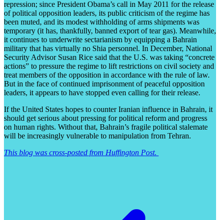
repression; since President Obama’s call in May 2011 for the release
of political opposition leaders, its public criticism of the regime has
been muted, and its modest withholding of arms shipments was
temporary (it has, thankfully, banned export of tear gas). Meanwhile,
it continues to underwrite sectarianism by equipping a Bahrain
military that has virtually no Shia personnel. In December, National
Security Advisor Susan Rice said that the U.S. was taking “concrete
actions” to pressure the regime to lift restrictions on civil society and
treat members of the opposition in accordance with the rule of law.
But in the face of continued imprisonment of peaceful opposition
leaders, it appears to have stopped even calling for their release.
If the United States hopes to counter Iranian influence in Bahrain, it
should get serious about pressing for political reform and progress
on human rights. Without that, Bahrain’s fragile political stalemate
will be increasingly vulnerable to manipulation from Tehran.
This blog was cross-posted from Huffington Post.