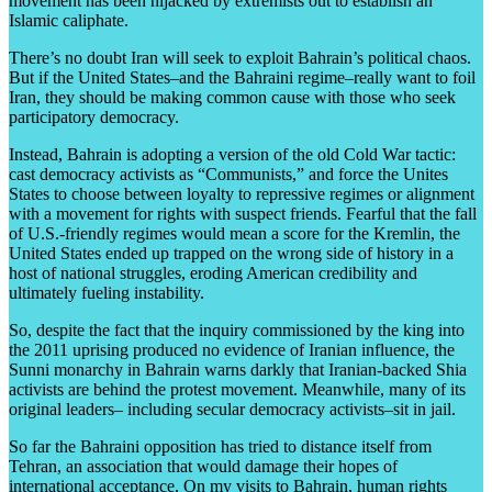
movement has been hijacked by extremists out to establish an
Islamic caliphate.
There’s no doubt Iran will seek to exploit Bahrain’s political chaos.
But if the United States–and the Bahraini regime–really want to foil
Iran, they should be making common cause with those who seek
participatory democracy.
Instead, Bahrain is adopting a version of the old Cold War tactic:
cast democracy activists as “Communists,” and force the Unites
States to choose between loyalty to repressive regimes or alignment
with a movement for rights with suspect friends. Fearful that the fall
of U.S.-friendly regimes would mean a score for the Kremlin, the
United States ended up trapped on the wrong side of history in a
host of national struggles, eroding American credibility and
ultimately fueling instability.
So, despite the fact that the inquiry commissioned by the king into
the 2011 uprising produced no evidence of Iranian influence, the
Sunni monarchy in Bahrain warns darkly that Iranian-backed Shia
activists are behind the protest movement. Meanwhile, many of its
original leaders– including secular democracy activists–sit in jail.
So far the Bahraini opposition has tried to distance itself from
Tehran, an association that would damage their hopes of
international acceptance. On my visits to Bahrain, human rights