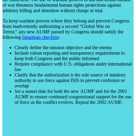
of war threatens fundamental human rights protections against
arbitrary killing and detention without charge or trial.
To keep wartime powers where they belong and prevent Congress
from inadvertently authorizing a second “Global War on
Terror,” any new AUMF passed by Congress should satisfy the
following
bipartisan checklist
:
Clearly define the mission objective and the enemy
Include robust reporting and transparency requirements to
keep both Congress and the public informed
Require compliance with U.S. obligations under international
law
Clarify that the authorization is the sole source of statutory
authority to use force against ISIS to prevent confusion or
overlap
Set a sunset date for both the new AUMF and for the 2001
AUMF to ensure continued congressional support for the use
of force as the conflict evolves. Repeal the 2002 AUMF.