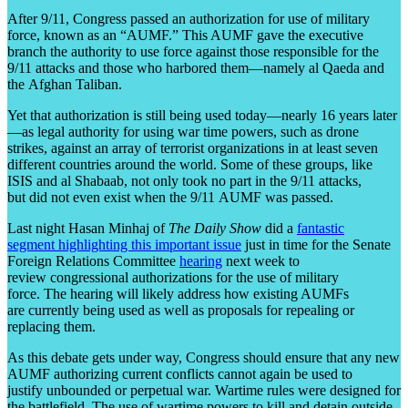
After 9/11, Congress passed an authorization for use of military
force, known as an “AUMF.” This AUMF gave the executive
branch the authority to use force against those responsible for the
9/11 attacks and those who harbored them—namely al Qaeda and
the Afghan Taliban.
Yet that authorization is still being used today—nearly 16 years later
—as legal authority for using war time powers, such as drone
strikes, against an array of terrorist organizations in at least seven
different countries around the world. Some of these groups, like
ISIS and al Shabaab, not only took no part in the 9/11 attacks,
but did not even exist when the 9/11 AUMF was passed.
Last night Hasan Minhaj of
The Daily Show
did a
fantastic
segment highlighting this important issue
just in time for the Senate
Foreign Relations Committee
hearing
next week to
review congressional authorizations for the use of military
force. The hearing will likely address how existing AUMFs
are currently being used as well as proposals for repealing or
replacing them.
As this debate gets under way, Congress should ensure that any new
AUMF authorizing current conflicts cannot again be used to
justify unbounded or perpetual war. Wartime rules were designed for
the battlefield. The use of wartime powers to kill and detain outside