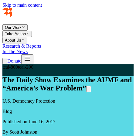
Skip to main content
Our Work
Take Action
About Us
Research & Reports
In The News
Donate
teal-800
teal-200
The Daily Show Examines the AUMF and
“America’s War Problem”
U.S. Democracy Protection
Blog
Published on June 16, 2017
By Scott Johnston