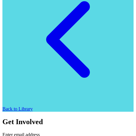
Back to Library
Get Involved
Enter email address