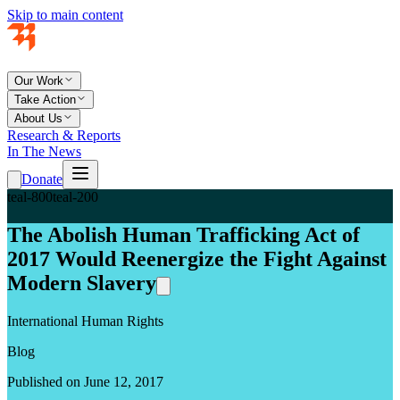
Skip to main content
Our Work
Take Action
About Us
Research & Reports
In The News
Donate
teal-800
teal-200
The Abolish Human Trafficking Act of
2017 Would Reenergize the Fight Against
Modern Slavery
International Human Rights
Blog
Published on June 12, 2017