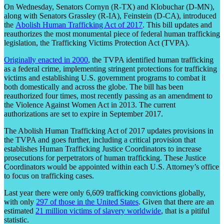
On Wednesday, Senators Cornyn (R-TX) and Klobuchar (D-MN),
along with Senators Grassley (R-IA), Feinstein (D-CA), introduced
the
Abolish Human Trafficking Act of 2017
. This bill updates and
reauthorizes the most monumental piece of federal human trafficking
legislation, the Trafficking Victims Protection Act (TVPA).
Originally enacted in 2000
, the TVPA identified human trafficking
as a federal crime, implementing stringent protections for trafficking
victims and establishing U.S. government programs to combat it
both domestically and across the globe. The bill has been
reauthorized four times, most recently passing as an amendment to
the Violence Against Women Act in 2013. The current
authorizations are set to expire in September 2017.
The Abolish Human Trafficking Act of 2017 updates provisions in
the TVPA and goes further, including a critical provision that
establishes Human Trafficking Justice Coordinators to increase
prosecutions for perpetrators of human trafficking. These Justice
Coordinators would be appointed within each U.S. Attorney’s office
to focus on trafficking cases.
Last year there were only 6,609 trafficking convictions globally,
with only
297 of those in the United States
. Given that there are an
estimated
21 million victims of slavery worldwide
, that is a pitiful
statistic.