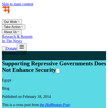
Skip to main content
Our Work
Take Action
About Us
Research & Reports
In The News
Donate
teal-800
teal-200
Supporting Repressive Governments Does
Not Enhance Security
Egypt
Blog
Published on February 18, 2014
This is a cross post from
the Huffington Post
: