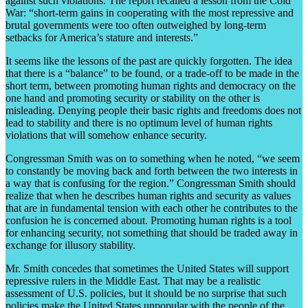
against such violations. The report recalled a lesson from the Cold
War: “short-term gains in cooperating with the most repressive and
brutal governments were too often outweighed by long-term
setbacks for America’s stature and interests.”
It seems like the lessons of the past are quickly forgotten. The idea
that there is a “balance” to be found, or a trade-off to be made in the
short term, between promoting human rights and democracy on the
one hand and promoting security or stability on the other is
misleading. Denying people their basic rights and freedoms does not
lead to stability and there is no optimum level of human rights
violations that will somehow enhance security.
Congressman Smith was on to something when he noted, “we seem
to constantly be moving back and forth between the two interests in
a way that is confusing for the region.” Congressman Smith should
realize that when he describes human rights and security as values
that are in fundamental tension with each other he contributes to the
confusion he is concerned about. Promoting human rights is a tool
for enhancing security, not something that should be traded away in
exchange for illusory stability.
Mr. Smith concedes that sometimes the United States will support
repressive rulers in the Middle East. That may be a realistic
assessment of U.S. policies, but it should be no surprise that such
policies make the United States unpopular with the people of the