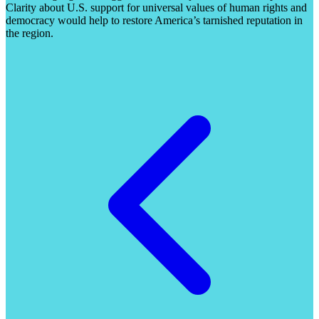
Clarity about U.S. support for universal values of human rights and
democracy would help to restore America’s tarnished reputation in
the region.