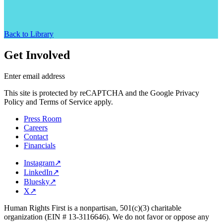
Back to Library
Get Involved
Enter email address
This site is protected by reCAPTCHA and the Google Privacy
Policy and Terms of Service apply.
Press Room
Careers
Contact
Financials
Instagram
↗
LinkedIn
↗
Bluesky
↗
X
↗
Human Rights First is a nonpartisan, 501(c)(3) charitable
organization (EIN # 13-3116646). We do not favor or oppose any