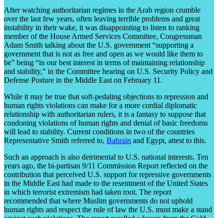
After watching authoritarian regimes in the Arab region crumble
over the last few years, often leaving terrible problems and great
instability in their wake, it was disappointing to listen to ranking
member of the House Armed Services Committee, Congressman
Adam Smith talking about the U.S. government “supporting a
government that is not as free and open as we would like them to
be” being “in our best interest in terms of maintaining relationship
and stability,” in the Committee hearing on U.S. Security Policy and
Defense Posture in the Middle East on February 11.
While it may be true that soft-pedaling objections to repression and
human rights violations can make for a more cordial diplomatic
relationship with authoritarian rulers, it is a fantasy to suppose that
condoning violations of human rights and denial of basic freedoms
will lead to stability. Current conditions in two of the countries
Representative Smith referred to,
Bahrain
and Egypt, attest to this.
Such an approach is also detrimental to U.S. national interests. Ten
years ago, the bi-partisan 9/11 Commission Report reflected on the
contribution that perceived U.S. support for repressive governments
in the Middle East had made to the resentment of the United States
in which terrorist extremism had taken root. The report
recommended that where Muslim governments do not uphold
human rights and respect the rule of law the U.S. must make a stand