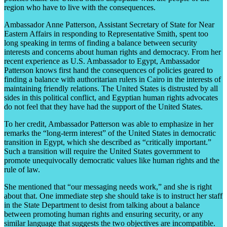
region who have to live with the consequences.
Ambassador Anne Patterson, Assistant Secretary of State for Near
Eastern Affairs in responding to Representative Smith, spent too
long speaking in terms of finding a balance between security
interests and concerns about human rights and democracy. From her
recent experience as U.S. Ambassador to Egypt, Ambassador
Patterson knows first hand the consequences of policies geared to
finding a balance with authoritarian rulers in Cairo in the interests of
maintaining friendly relations. The United States is distrusted by all
sides in this political conflict, and Egyptian human rights advocates
do not feel that they have had the support of the United States.
To her credit, Ambassador Patterson was able to emphasize in her
remarks the “long-term interest” of the United States in democratic
transition in Egypt, which she described as “critically important.”
Such a transition will require the United States government to
promote unequivocally democratic values like human rights and the
rule of law.
She mentioned that “our messaging needs work,” and she is right
about that. One immediate step she should take is to instruct her staff
in the State Department to desist from talking about a balance
between promoting human rights and ensuring security, or any
similar language that suggests the two objectives are incompatible.