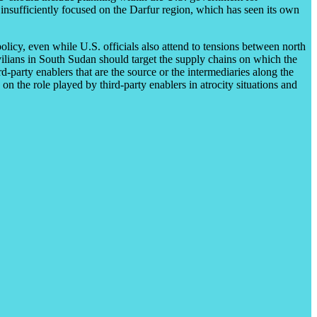
ar insufficiently focused on the Darfur region, which has seen its own
olicy, even while U.S. officials also attend to tensions between north
ivilians in South Sudan should target the supply chains on which the
rd-party enablers that are the source or the intermediaries along the
 the role played by third-party enablers in atrocity situations and