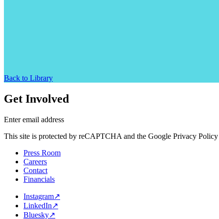
Back to Library
Get Involved
Enter email address
This site is protected by reCAPTCHA and the Google Privacy Policy 
Press Room
Careers
Contact
Financials
Instagram
↗
LinkedIn
↗
Bluesky
↗