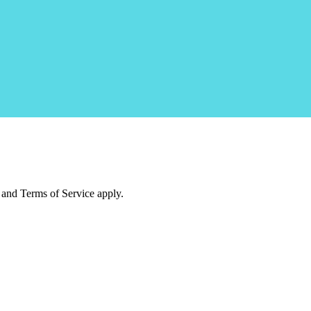
and Terms of Service apply.