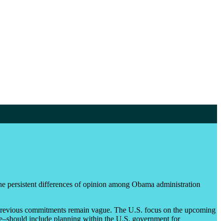
the persistent differences of opinion among Obama administration
s previous commitments remain vague. The U.S. focus on the upcoming
nce–should include planning within the U.S. government for