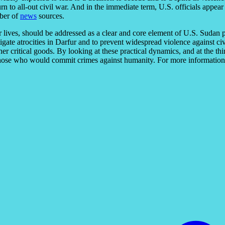
turn to all-out civil war. And in the immediate term, U.S. officials appe
mber of
news
sources.
r lives, should be addressed as a clear and core element of U.S. Sudan p
tigate atrocities in Darfur and to prevent widespread violence against c
her critical goods. By looking at these practical dynamics, and at the thi
hose who would commit crimes against humanity. For more information on