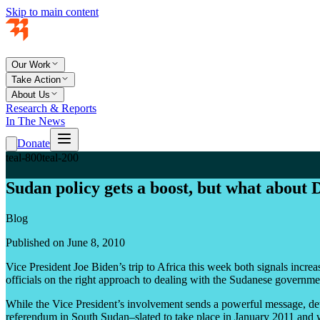
Skip to main content
Our Work
Take Action
About Us
Research & Reports
In The News
Donate
teal-800
teal-200
Sudan policy gets a boost, but what about 
Blog
Published on June 8, 2010
Vice President Joe Biden’s trip to Africa this week both signals incr
officials on the right approach to dealing with the Sudanese governmen
While the Vice President’s involvement sends a powerful message, de
referendum in South Sudan–slated to take place in January 2011 and w