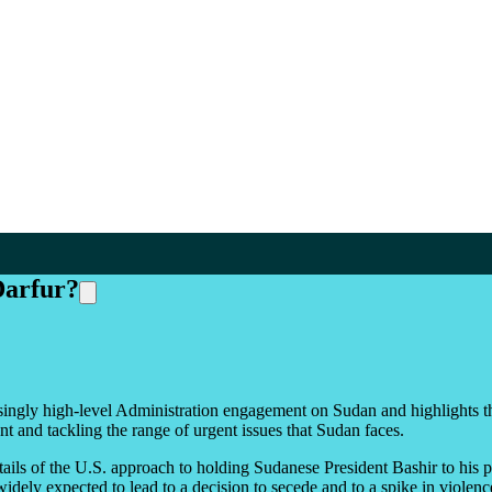
Darfur?
easingly high-level Administration engagement on Sudan and highlights 
t and tackling the range of urgent issues that Sudan faces.
tails of the U.S. approach to holding Sudanese President Bashir to hi
idely expected to lead to a decision to secede and to a spike in viole