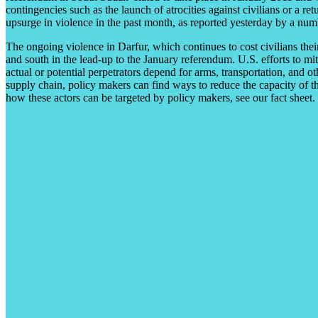
contingencies such as the launch of atrocities against civilians or a re
upsurge in violence in the past month, as reported yesterday by a nu
The ongoing violence in Darfur, which continues to cost civilians thei
and south in the lead-up to the January referendum. U.S. efforts to mi
actual or potential perpetrators depend for arms, transportation, and ot
supply chain, policy makers can find ways to reduce the capacity of t
how these actors can be targeted by policy makers, see our fact sheet.