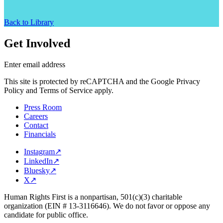
Back to Library
Get Involved
Enter email address
This site is protected by reCAPTCHA and the Google Privacy
Policy and Terms of Service apply.
Press Room
Careers
Contact
Financials
Instagram
↗
LinkedIn
↗
Bluesky
↗
X
↗
Human Rights First is a nonpartisan, 501(c)(3) charitable
organization (EIN # 13-3116646). We do not favor or oppose any
candidate for public office.