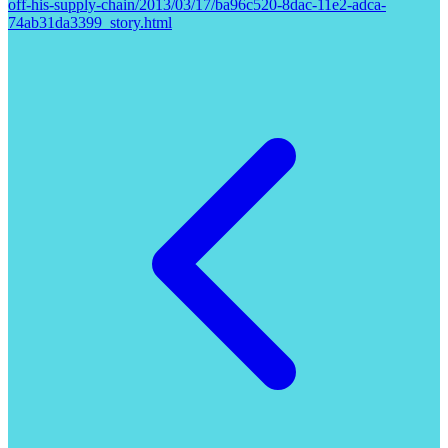
off-his-supply-chain/2013/03/17/ba96c520-8dac-11e2-adca-
74ab31da3399_story.html