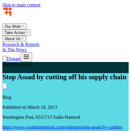
Skip to main content
Our Work
Take Action
About Us
Research & Reports
In The News
Donate
teal-800
teal-200
Stop Assad by cutting off his supply chain
Blog
Published on March 18, 2013
Washington Post, 03/17/13 Sadia Hameed
https://www.washingtonpost.com/opinions/stop-assad-by-cutting-