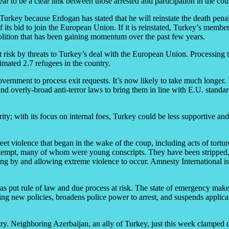
ear to be a clear link between those arrested and participation in the co
 in Turkey because Erdogan has stated that he will reinstate the death pen
 of its bid to join the European Union. If it is reinstated, Turkey’s 
lition that has been gaining momentum over the past few years.
t risk by threats to Turkey’s deal with the European Union. Processing tim
mated 2.7 refugees in the country.
vernment to process exit requests. It’s now likely to take much longer. It
 overly-broad anti-terror laws to bring them in line with E.U. standar
ty; with its focus on internal foes, Turkey could be less supportive and
street violence that began in the wake of the coup, including acts of tort
he attempt, many of whom were young conscripts. They have been strippe
g by and allowing extreme violence to occur. Amnesty International is a
as put rule of law and due process at risk. The state of emergency make
iewing new policies, broadens police power to arrest, and suspends appl
ry. Neighboring Azerbaijan, an ally of Turkey, just this week clamped do