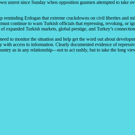
own unrest since Sunday when opposition gunmen attempted to take over 
reminding Erdogan that extreme crackdowns on civil liberties and minor
must continue to warn Turkish officials that repressing, revoking, or i
 of expanded Turkish markets, global prestige, and Turkey’s connection
 need to monitor the situation and help get the word out about develop
y with access to information. Clearly documented evidence of repressiv
ntry as in any relationship—not to act rashly, but to take the long vie