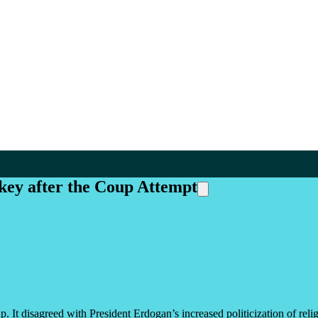
key after the Coup Attempt
. It disagreed with President Erdogan’s increased politicization of religio