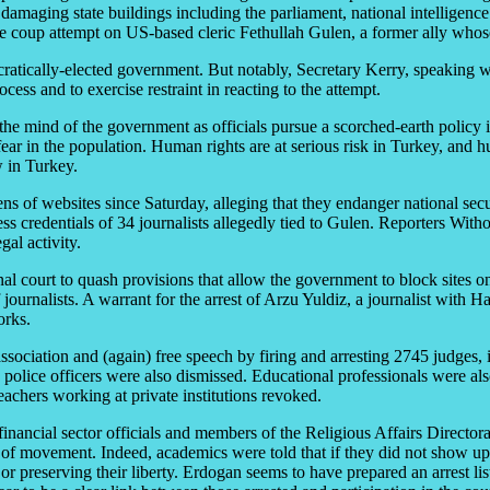
 damaging state buildings including the parliament, national intelligenc
he coup attempt on US-based cleric Fethullah Gulen, a former ally who
cratically-elected government. But notably, Secretary Kerry, speaking
ss and to exercise restraint in reacting to the attempt.
he mind of the government as officials pursue a scorched-earth policy in
 fear in the population. Human rights are at serious risk in Turkey, an
w in Turkey.
ens of websites since Saturday, alleging that they endanger national sec
ss credentials of 34 journalists allegedly tied to Gulen. Reporters With
al activity.
al court to quash provisions that allow the government to block sites on
f journalists. A warrant for the arrest of Arzu Yuldiz, a journalist wit
orks.
association and (again) free speech by firing and arresting 2745 judge
olice officers were also dismissed. Educational professionals were al
achers working at private institutions revoked.
inancial sector officials and members of the Religious Affairs Director
 of movement. Indeed, academics were told that if they did not show up 
r preserving their liberty. Erdogan seems to have prepared an arrest lis