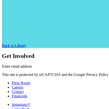
Back to Library
Get Involved
Enter email address
This site is protected by reCAPTCHA and the Google Privacy Policy 
Press Room
Careers
Contact
Financials
Instagram
↗