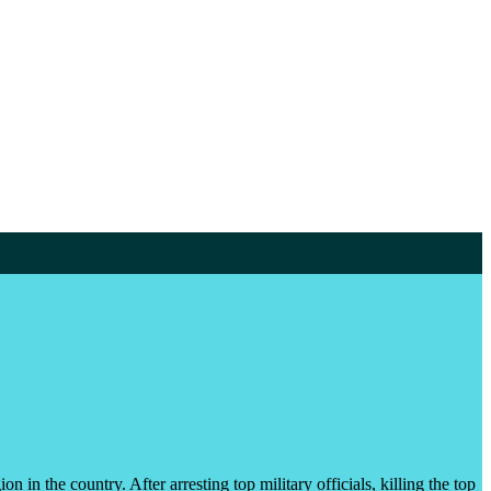
n in the country. After arresting top military officials, killing the top