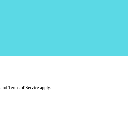
and Terms of Service apply.