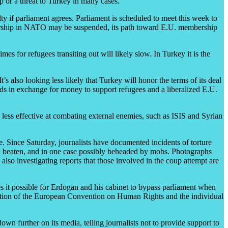
up or a threat to Turkey in many cases.
alty if parliament agrees. Parliament is scheduled to meet this week to
membership in NATO may be suspended, its path toward E.U. membership
es for refugees transiting out will likely slow. In Turkey it is the
’s also looking less likely that Turkey will honor the terms of its deal
ds in exchange for money to support refugees and a liberalized E.U.
 less effective at combating external enemies, such as ISIS and Syrian
ure. Since Saturday, journalists have documented incidents of torture
d, beaten, and in one case possibly beheaded by mobs. Photographs
lso investigating reports that those involved in the coup attempt are
s it possible for Erdogan and his cabinet to bypass parliament when
ication of the European Convention on Human Rights and the individual
wn further on its media, telling journalists not to provide support to