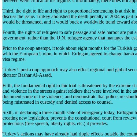
believed were critical of his regime. Unfortunately, there does not app
Third, the right to life and right to proportional sentencing is at risk
discuss the issue. Turkey abolished the death penalty in 2004 as part
would be threatened, and it would buck a worldwide trend toward abo
Fourth, the rights of refugees to safe passage and safe harbor are put a
government, rather than the U.N. refugee agency that manages the esti
Prior to the coup attempt, it took about eight months for the Turkish go
with the European Union, in which Erdogan agreed to change harsh and
visa regime.
Turkey’s post-coup approach may also effect regional and global securi
dictator Bashar Al-Assad.
Fifth, the fundamental right to fair trial is threatened by the extreme 
and violence in the streets against soldiers that were involved in t
document some of the violence, and demonstrate that police are standin
being mistreated in custody and denied access to counsel.
Sixth, in declaring a three-month state of emergency today, Erdogan h
creating new legislation, prevents the constitutional court from rev
protections (free speech, liberty rights, etc.) it provides.
Turkey’s actions may have already had ripple effects outside the count