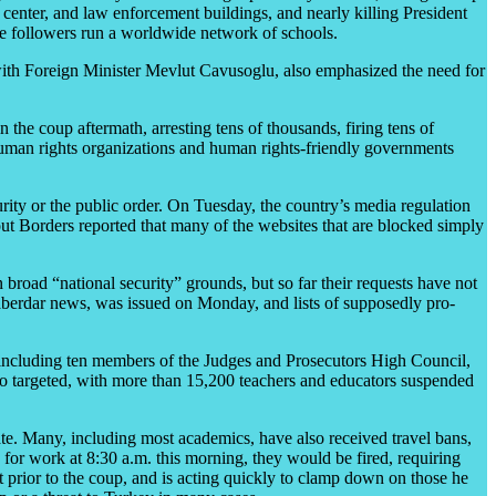
e center, and law enforcement buildings, and nearly killing President
se followers run a worldwide network of schools.
 with Foreign Minister Mevlut Cavusoglu, also emphasized the need for
 the coup aftermath, arresting tens of thousands, firing tens of
d human rights organizations and human rights-friendly governments
urity or the public order. On Tuesday, the country’s media regulation
out Borders reported that many of the websites that are blocked simply
 broad “national security” grounds, but so far their requests have not
h Haberdar news, was issued on Monday, and lists of supposedly pro-
s, including ten members of the Judges and Prosecutors High Council,
so targeted, with more than 15,200 teachers and educators suspended
ate. Many, including most academics, have also received travel bans,
for work at 8:30 a.m. this morning, they would be fired, requiring
t prior to the coup, and is acting quickly to clamp down on those he