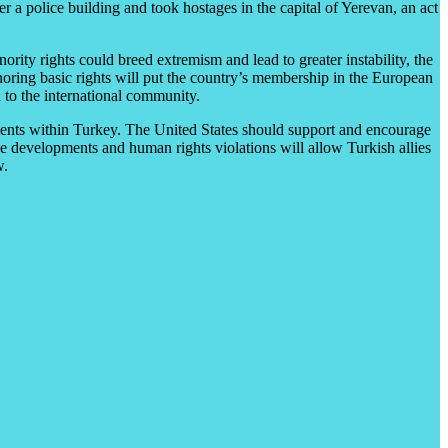
a police building and took hostages in the capital of Yerevan, an act
ity rights could breed extremism and lead to greater instability, the
gnoring basic rights will put the country’s membership in the European
 to the international community.
ments within Turkey. The United States should support and encourage
e developments and human rights violations will allow Turkish allies
w.