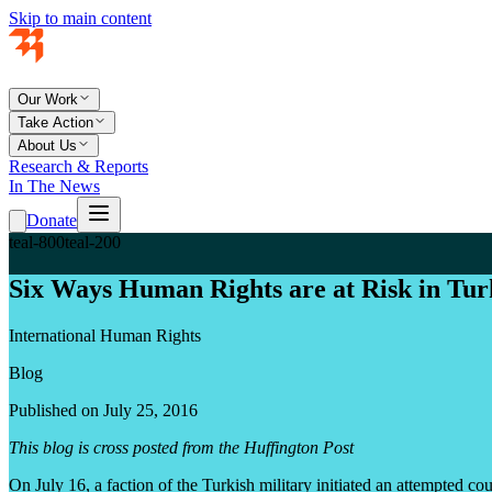
Skip to main content
Our Work
Take Action
About Us
Research & Reports
In The News
Donate
teal-800
teal-200
Six Ways Human Rights are at Risk in Tur
International Human Rights
Blog
Published on July 25, 2016
This blog is cross posted from the Huffington Post
On July 16, a faction of the Turkish military initiated an attempted coup