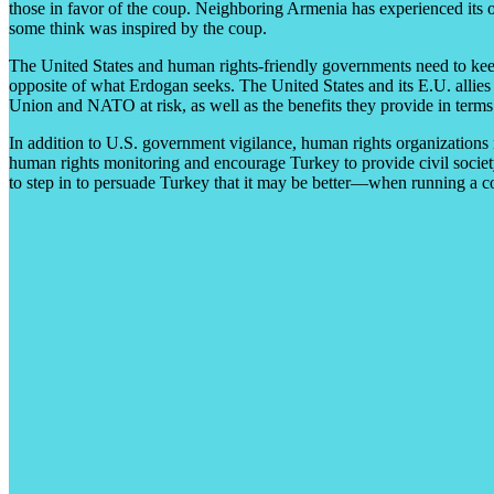
those in favor of the coup. Neighboring Armenia has experienced its 
some think was inspired by the coup.
The United States and human rights-friendly governments need to keep 
opposite of what Erdogan seeks. The United States and its E.U. allies 
Union and NATO at risk, as well as the benefits they provide in terms
In addition to U.S. government vigilance, human rights organizations
human rights monitoring and encourage Turkey to provide civil societ
to step in to persuade Turkey that it may be better—when running a cou