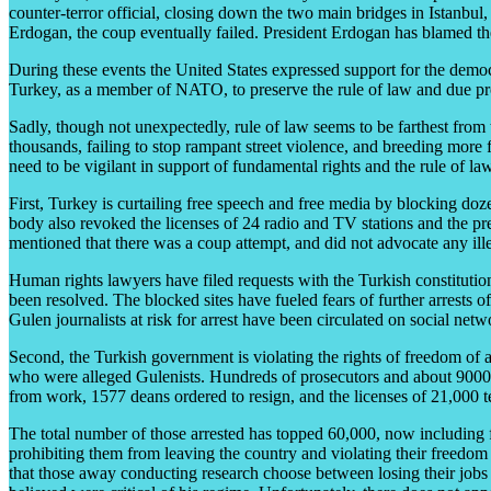
counter-terror official, closing down the two main bridges in Istanbul,
Erdogan, the coup eventually failed. President Erdogan has blamed t
During these events the United States expressed support for the demo
Turkey, as a member of NATO, to preserve the rule of law and due proce
Sadly, though not unexpectedly, rule of law seems to be farthest from t
thousands, failing to stop rampant street violence, and breeding more
need to be vigilant in support of fundamental rights and the rule of la
First, Turkey is curtailing free speech and free media by blocking doz
body also revoked the licenses of 24 radio and TV stations and the pre
mentioned that there was a coup attempt, and did not advocate any illeg
Human rights lawyers have filed requests with the Turkish constitution
been resolved. The blocked sites have fueled fears of further arrests o
Gulen journalists at risk for arrest have been circulated on social netw
Second, the Turkish government is violating the rights of freedom of 
who were alleged Gulenists. Hundreds of prosecutors and about 9000 p
from work, 1577 deans ordered to resign, and the licenses of 21,000 te
The total number of those arrested has topped 60,000, now including f
prohibiting them from leaving the country and violating their freedom
that those away conducting research choose between losing their jobs o