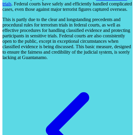
trials
. Federal courts have safely and efficiently handled complicated
cases, even those against major terrorist figures captured overseas.
This is partly due to the clear and longstanding precedents and
procedural rules for terrorism trials in federal courts, as well as
effective procedures for handling classified evidence and protecting
participants in sensitive trials. Federal courts are also consistently
open to the public, except in exceptional circumstances when
classified evidence is being discussed. This basic measure, designed
to ensure the fairness and credibility of the judicial system, is sorely
lacking at Guantanamo.