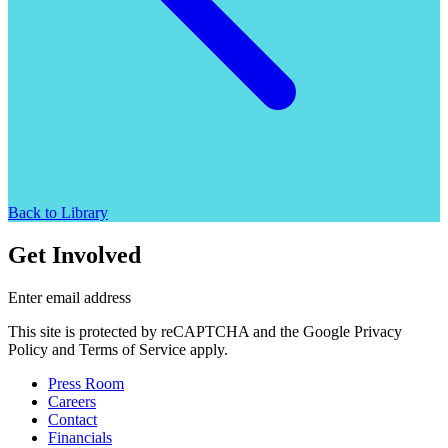
Back to Library
Get Involved
Enter email address
This site is protected by reCAPTCHA and the Google Privacy
Policy and Terms of Service apply.
Press Room
Careers
Contact
Financials