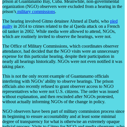
prison at Guantanamo Bay, Cuba. Meanwhile, non-governmental
organization (NGO) observers were excluded from a hearing in the
prison’s
military commissions
.
The hearing involved Gitmo detainee Ahmed al Darbi, who
pled
guilty
in 2014 to crimes related to the al Qaeda attack on a French
oil tanker in 2002. While media were allowed to attend, NGOs,
which are routinely invited to observe the hearings, were not.
The Office of Military Commissions, which coordinates observer
attendance, had decided that the NGO visits were an unnecessary
expense for this particular hearing, despite their participation in
nearly all hearings historically. NGOs were not even notified it was
taking place.
This is not the only recent example of Guantanamo officials
interfering with NGOs’ ability to observe hearings. The prison
officials also recently refused to grant observer access to NGO
representatives who were not U.S. citizens. The order was issued
without explanation, and then rescinded after NGOs protested,
without actually informing NGOs of the change in policy.
NGO observers have been part of military commission process since
its beginning to ensure accountability and at least some minimal
degree of transparency for what is otherwise an extremely opaque
judicial process. Visits to Gitmo for NGO and media observers, who