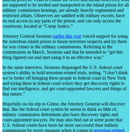
are supposed to be invited and transported to the island prison for all
military commission hearings, are already heavily regimented and
restricted affairs. Observers are saddled with military escorts, have
no real access to any parts of the prison, and can only access the
courtroom, located at “Camp Justice.”
Attorney General Sessions
earlier this year
voiced support for using
the notorious island prison to house terrorism suspects and try them
for war crimes in the military commissions. Referring to the
commissions in March, Sessions said that he intended to “get this
thing figured out and start using it in an effective way.”
In the same interview, Sessions disparaged the U.S. federal court
system’s ability to hold terrorism-related trials, noting, “I don’t think
we’re better off bringing these people to federal court in New York
and trying them in federal court where they get discovery rights to
find out intelligence, and get court-appointed lawyers and things of
that nature.”
Hopefully on his trip to Gitmo, the Attorney General will discover
that, like the federal court system he seems to think so little of,
military commission defendants also have discovery rights and
court-appointed lawyers. He may also find out at some point that
U.S. federal courts have been far more successful than military
commissions by every measure when it comes to
terrorism-related