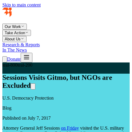
Skip to main content
Our Work
Take Action
About Us
Research & Reports
In The News
Donate
teal-800
teal-200
Sessions Visits Gitmo, but NGOs are
Excluded
U.S. Democracy Protection
Blog
Published on July 7, 2017
Attorney General Jeff Sessions
on Friday
visited the U.S. military