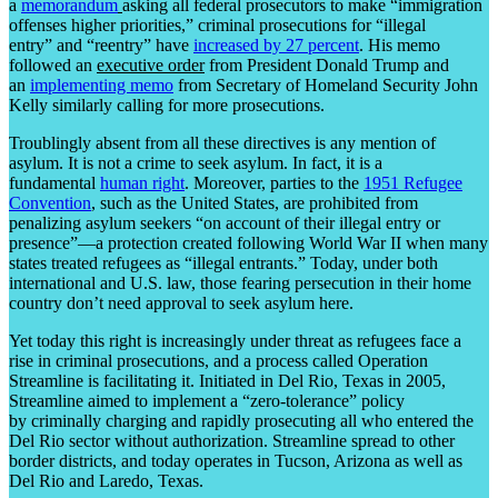
a
memorandum
asking all federal prosecutors to make “immigration
offenses higher priorities,” criminal prosecutions for “illegal
entry” and “reentry” have
increased by 27 percent
. His memo
followed an
executive order
from President Donald Trump and
an
implementing memo
from Secretary of Homeland Security John
Kelly similarly calling for more prosecutions.
Troublingly absent from all these directives is any mention of
asylum. It is not a crime to seek asylum. In fact, it is a
fundamental
human right
. Moreover, parties to the
1951 Refugee
Convention
, such as the United States, are prohibited from
penalizing asylum seekers “on account of their illegal entry or
presence”—a protection created following World War II when many
states treated refugees as “illegal entrants.” Today, under both
international and U.S. law, those fearing persecution in their home
country don’t need approval to seek asylum here.
Yet today this right is increasingly under threat as refugees face a
rise in criminal prosecutions, and a process called Operation
Streamline is facilitating it. Initiated in Del Rio, Texas in 2005,
Streamline aimed to implement a “zero-tolerance” policy
by criminally charging and rapidly prosecuting all who entered the
Del Rio sector without authorization. Streamline spread to other
border districts, and today operates in Tucson, Arizona as well as
Del Rio and Laredo, Texas.