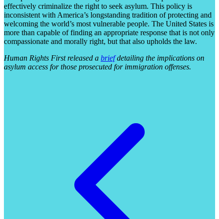
effectively criminalize the right to seek asylum. This policy is
inconsistent with America’s longstanding tradition of protecting and
welcoming the world’s most vulnerable people. The United States is
more than capable of finding an appropriate response that is not only
compassionate and morally right, but that also upholds the law.
Human Rights First released a
brief
detailing the implications on
asylum access for those prosecuted for immigration offenses.