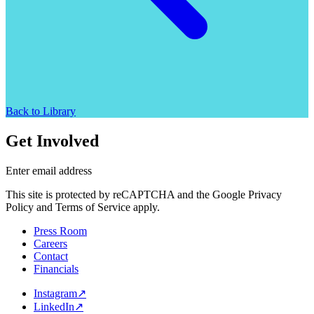
Back to Library
Get Involved
Enter email address
This site is protected by reCAPTCHA and the Google Privacy
Policy and Terms of Service apply.
Press Room
Careers
Contact
Financials
Instagram
↗
LinkedIn
↗