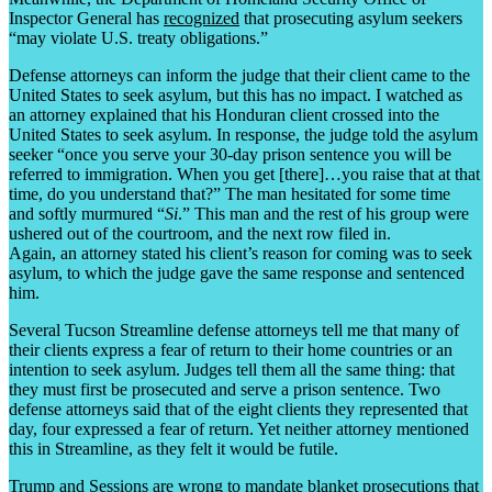
Inspector General has
recognized
that prosecuting asylum seekers
“may violate U.S. treaty obligations.”
Defense attorneys can inform the judge that their client came to the
United States to seek asylum, but this has no impact. I watched as
an attorney explained that his Honduran client crossed into the
United States to seek asylum. In response, the judge told the asylum
seeker “once you serve your 30-day prison sentence you will be
referred to immigration. When you get [there]…you raise that at that
time, do you understand that?” The man hesitated for some time
and softly murmured “
Si
.” This man and the rest of his group were
ushered out of the courtroom, and the next row filed in.
Again, an attorney stated his client’s reason for coming was to seek
asylum, to which the judge gave the same response and sentenced
him.
Several Tucson Streamline defense attorneys tell me that many of
their clients express a fear of return to their home countries or an
intention to seek asylum. Judges tell them all the same thing: that
they must first be prosecuted and serve a prison sentence. Two
defense attorneys said that of the eight clients they represented that
day, four expressed a fear of return. Yet neither attorney mentioned
this in Streamline, as they felt it would be futile.
Trump and Sessions are wrong to mandate blanket prosecutions that