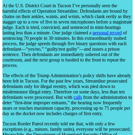
At the U.S. District Court in Tucson I’ve personally seen the
harmful effects of Operation Streamline. Defendants are bound by
chains on their ankles, waists, and wrists, which clank eerily as they
stagger up to a row of five to seven microphones before a magistrate
judge. Each is tried, convicted, and sentenced in mini-hearings
lasting less than a minute. One judge claimed a
personal record
of
sentencing 70 people in 30 minutes. In this extraordinarily rushed
process, the judge speeds through five binary questions with each
defendant—“yes/no,” “guilty/not guilty”—and issues a prison
sentence. Then defendants are immediately ushered out of the
courtroom, and the next group is bustled to the front to repeat the
process.
The effects of the Trump Administration’s policy shifts have already
been felt in Tucson. For the past few years, Streamline prosecuted
defendants only for illegal reentry, which was pled down to
misdemeanor illegal entry. Therefore on some days, less than ten
defendants were processed. But with
calls
from the administration to
deter “first-time improper entrants,” the hearing now frequently
nears or reaches maximum capacity, processing up to 75 people per
day as the docket now includes charges of first entry.
Tucson Border Patrol recently told me that, with only a few
exceptions (e.g., minors, family units), everyone will be prosecuted.
Meanwhile, the Department of Homeland Security Office of