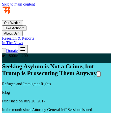
Skip to main content
Our Work
Take Action
About Us
Research & Reports
In The News
Donate
teal-800
teal-200
Seeking Asylum is Not a Crime, but
Trump is Prosecuting Them Anyway
Refugee and Immigrant Rights
Blog
Published on July 20, 2017
In the month since Attorney General Jeff Sessions issued