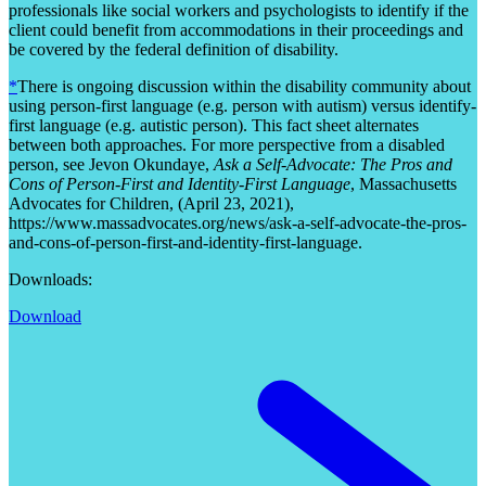
professionals like social workers and psychologists to identify if the
client could benefit from accommodations in their proceedings and
be covered by the federal definition of disability.
*
There is ongoing discussion within the disability community about
using person-first language (e.g. person with autism) versus identify-
first language (e.g. autistic person). This fact sheet alternates
between both approaches. For more perspective from a disabled
person, see Jevon Okundaye,
Ask a Self-Advocate: The Pros and
Cons of Person-First and Identity-First Language
, Massachusetts
Advocates for Children, (April 23, 2021),
https://www.massadvocates.org/news/ask-a-self-advocate-the-pros-
and-cons-of-person-first-and-identity-first-language.
Downloads:
Download