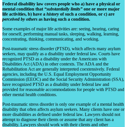
Federal disability law covers people who a) have a physical or
mental condition that
“substantially limits”
one or more major
life activities, b) have a
history
of such a condition, or c) are
perceived by others
as having such a condition.
Some examples of major life activities are: seeing, hearing, caring
for oneself, performing manual tasks, sleeping, walking, learning,
concentrating, thinking, communicating, and working.
Post-traumatic stress disorder (PTSD), which affects many asylum
seekers, may qualify as a disability under federal law. Courts have
recognized PTSD as a disability under the Americans with
Disabilities Act (ADA) in other contexts. The ADA and the
Rehabilitation Act are generally interpreted coextensively. Federal
agencies, including the U.S. Equal Employment Opportunity
Commission (EEOC) and the Social Security Administration (SSA),
have recognized PTSD as a disability under federal law and
provided for reasonable accommodations for people with PTSD and
other mental health conditions.
Post-traumatic stress disorder is only one example of a mental health
disability that often affects asylum seekers. Many clients have one or
more disabilities as defined under federal law. Lawyers should not
attempt to diagnose their clients or assume that any client has a
disability. Lawyers should work with their clients and other