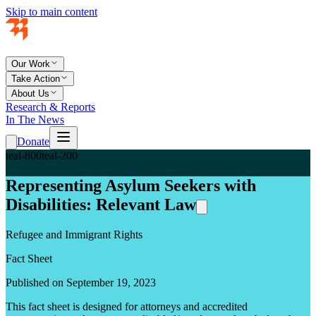
Skip to main content
Our Work
Take Action
About Us
Research & Reports
In The News
Donate
teal-800
teal-200
Representing Asylum Seekers with
Disabilities: Relevant Law
Refugee and Immigrant Rights
Fact Sheet
Published on September 19, 2023
This fact sheet is designed for attorneys and accredited