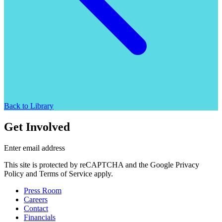
Back to Library
Get Involved
Enter email address
This site is protected by reCAPTCHA and the Google Privacy
Policy and Terms of Service apply.
Press Room
Careers
Contact
Financials