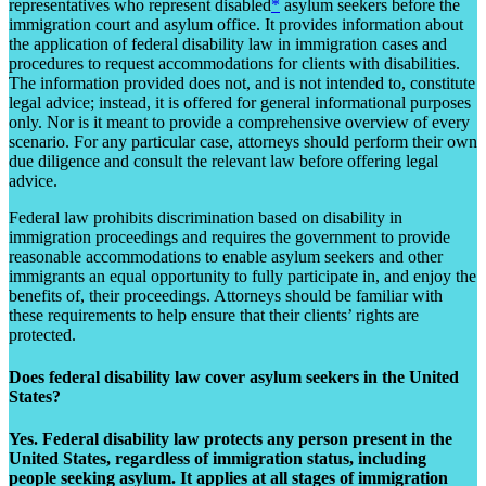
representatives who represent disabled
*
asylum seekers before the
immigration court and asylum office. It provides information about
the application of federal disability law in immigration cases and
procedures to request accommodations for clients with disabilities.
The information provided does not, and is not intended to, constitute
legal advice; instead, it is offered for general informational purposes
only. Nor is it meant to provide a comprehensive overview of every
scenario. For any particular case, attorneys should perform their own
due diligence and consult the relevant law before offering legal
advice.
Federal law prohibits discrimination based on disability in
immigration proceedings and requires the government to provide
reasonable accommodations to enable asylum seekers and other
immigrants an equal opportunity to fully participate in, and enjoy the
benefits of, their proceedings. Attorneys should be familiar with
these requirements to help ensure that their clients’ rights are
protected.
Does federal disability law cover asylum seekers in the United
States?
Yes. Federal disability law protects any person present in the
United States, regardless of immigration status, including
people seeking asylum. It applies at all stages of immigration