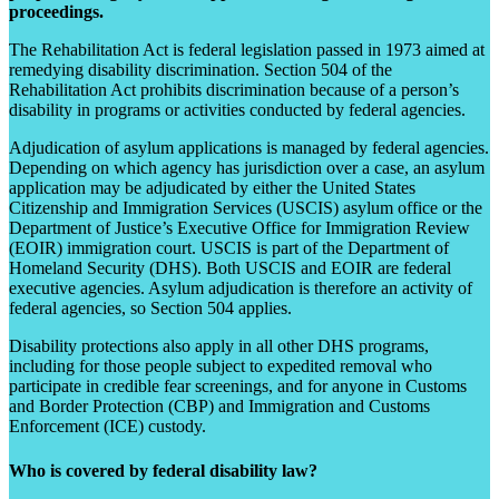
proceedings.
The Rehabilitation Act is federal legislation passed in 1973 aimed at
remedying disability discrimination. Section 504 of the
Rehabilitation Act prohibits discrimination because of a person’s
disability in programs or activities conducted by federal agencies.
Adjudication of asylum applications is managed by federal agencies.
Depending on which agency has jurisdiction over a case, an asylum
application may be adjudicated by either the United States
Citizenship and Immigration Services (USCIS) asylum office or the
Department of Justice’s Executive Office for Immigration Review
(EOIR) immigration court. USCIS is part of the Department of
Homeland Security (DHS). Both USCIS and EOIR are federal
executive agencies. Asylum adjudication is therefore an activity of
federal agencies, so Section 504 applies.
Disability protections also apply in all other DHS programs,
including for those people subject to expedited removal who
participate in credible fear screenings, and for anyone in Customs
and Border Protection (CBP) and Immigration and Customs
Enforcement (ICE) custody.
Who is covered by federal disability law?