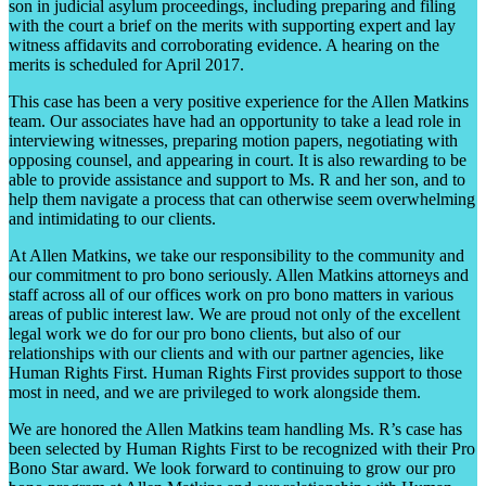
son in judicial asylum proceedings, including preparing and filing
with the court a brief on the merits with supporting expert and lay
witness affidavits and corroborating evidence. A hearing on the
merits is scheduled for April 2017.
This case has been a very positive experience for the Allen Matkins
team. Our associates have had an opportunity to take a lead role in
interviewing witnesses, preparing motion papers, negotiating with
opposing counsel, and appearing in court. It is also rewarding to be
able to provide assistance and support to Ms. R and her son, and to
help them navigate a process that can otherwise seem overwhelming
and intimidating to our clients.
At Allen Matkins, we take our responsibility to the community and
our commitment to pro bono seriously. Allen Matkins attorneys and
staff across all of our offices work on pro bono matters in various
areas of public interest law. We are proud not only of the excellent
legal work we do for our pro bono clients, but also of our
relationships with our clients and with our partner agencies, like
Human Rights First. Human Rights First provides support to those
most in need, and we are privileged to work alongside them.
We are honored the Allen Matkins team handling Ms. R’s case has
been selected by Human Rights First to be recognized with their Pro
Bono Star award. We look forward to continuing to grow our pro