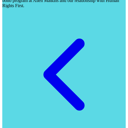
bono program at Allen Matkins and our relationship with Human
Rights First.