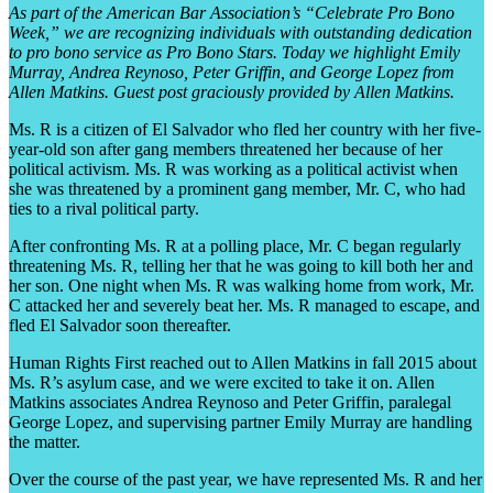
As part of the American Bar Association’s “Celebrate Pro Bono
Week,” we are recognizing individuals with outstanding dedication
to pro bono service as Pro Bono Stars. Today we highlight Emily
Murray, Andrea Reynoso, Peter Griffin, and George Lopez from
Allen Matkins. Guest post graciously provided by Allen Matkins.
Ms. R is a citizen of El Salvador who fled her country with her five-
year-old son after gang members threatened her because of her
political activism. Ms. R was working as a political activist when
she was threatened by a prominent gang member, Mr. C, who had
ties to a rival political party.
After confronting Ms. R at a polling place, Mr. C began regularly
threatening Ms. R, telling her that he was going to kill both her and
her son. One night when Ms. R was walking home from work, Mr.
C attacked her and severely beat her. Ms. R managed to escape, and
fled El Salvador soon thereafter.
Human Rights First reached out to Allen Matkins in fall 2015 about
Ms. R’s asylum case, and we were excited to take it on. Allen
Matkins associates Andrea Reynoso and Peter Griffin, paralegal
George Lopez, and supervising partner Emily Murray are handling
the matter.
Over the course of the past year, we have represented Ms. R and her