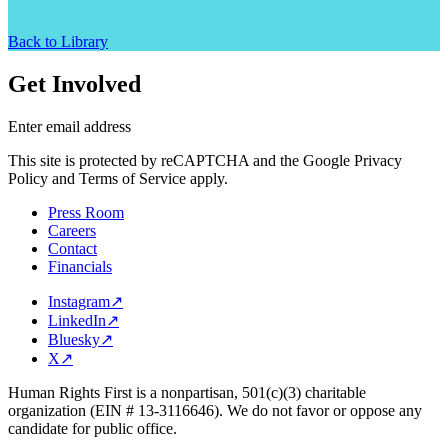
Back to Library
Get Involved
Enter email address
This site is protected by reCAPTCHA and the Google Privacy
Policy and Terms of Service apply.
Press Room
Careers
Contact
Financials
Instagram
↗
LinkedIn
↗
Bluesky
↗
X
↗
Human Rights First is a nonpartisan, 501(c)(3) charitable
organization (EIN # 13-3116646). We do not favor or oppose any
candidate for public office.