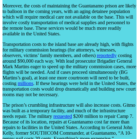
Moreover, the costs of maintaining the Guantanamo prison are likely
to balloon in the coming years, with an aging detainee population
which will require medical care not available on the base. This will
involve costly transportation of medical supplies and personnel to
the remote base. These services would be much more readily
available in the United States.
Transportation costs to the island base are already high, with flights
for military commission hearings (for attorneys, witnesses,
observers, victims’ family members, and others)
reportedly
costing
around $90,000 each way. With lead prosecutor Brigadier General
Mark Martins eager to speed up the military commission cases, more
flights will be needed. And if cases proceed simultaneously (BG
Martins’s goal), at least one more courtroom will need to be built,
costing
millions
. If these hearings were held in the United States, the
transportation costs would drop dramatically and building new court
rooms may not be necessary.
The prison’s crumbling infrastructure will also increase costs. Gitmo
was built as a temporary facility, and much of the infrastructure
needs repair. The military
requested
$200 million to repair Camp 7.
Because of its location, repairs at Guantanamo cost far more than
repairs to facilities in the United States. According to General John
Kelly, former SOUTHCOM Commander, at Guantanamo, “A 10-
penny nail costs 20 cents. Everything’s more expensive.”