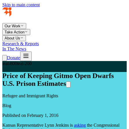
Skip to main content
Our Work
Take Action
About Us
Research & Reports
In The News
Donate
teal-800
teal-200
Price of Keeping Gitmo Open Dwarfs
U.S. Prison Estimates
Refugee and Immigrant Rights
Blog
Published on February 1, 2016
Kansas Representative Lynn Jenkins is
asking
the Congressional