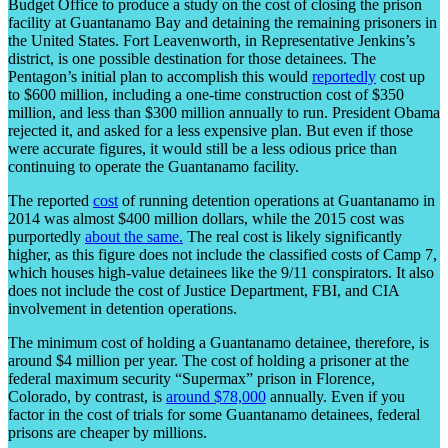
Budget Office to produce a study on the cost of closing the prison
facility at Guantanamo Bay and detaining the remaining prisoners in
the United States. Fort Leavenworth, in Representative Jenkins’s
district, is one possible destination for those detainees. The
Pentagon’s initial plan to accomplish this would
reportedly
cost up
to $600 million, including a one-time construction cost of $350
million, and less than $300 million annually to run. President Obama
rejected it, and asked for a less expensive plan. But even if those
were accurate figures, it would still be a less odious price than
continuing to operate the Guantanamo facility.
The reported
cost
of running detention operations at Guantanamo in
2014 was almost $400 million dollars, while the 2015 cost was
purportedly
about the same.
The real cost is likely significantly
higher, as this figure does not include the classified costs of Camp 7,
which houses high-value detainees like the 9/11 conspirators. It also
does not include the cost of Justice Department, FBI, and CIA
involvement in detention operations.
The minimum cost of holding a Guantanamo detainee, therefore, is
around $4 million per year. The cost of holding a prisoner at the
federal maximum security “Supermax” prison in Florence,
Colorado, by contrast, is
around $78,000
annually. Even if you
factor in the cost of trials for some Guantanamo detainees, federal
prisons are cheaper by millions.