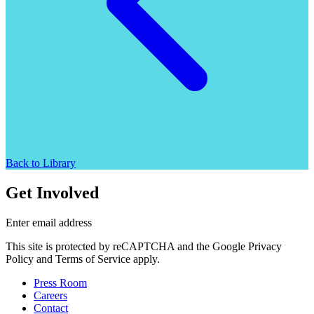
Back to Library
Get Involved
Enter email address
This site is protected by reCAPTCHA and the Google Privacy
Policy and Terms of Service apply.
Press Room
Careers
Contact