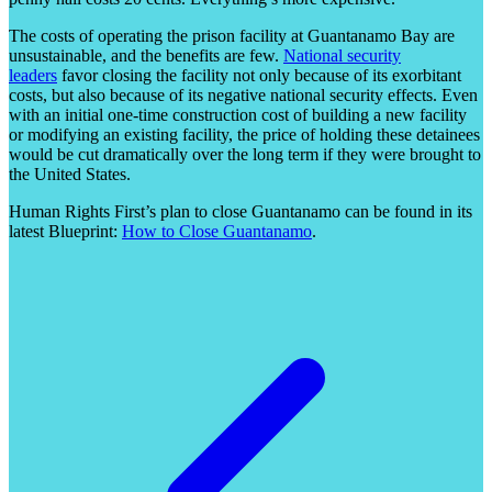
The costs of operating the prison facility at Guantanamo Bay are
unsustainable, and the benefits are few.
National security
leaders
favor closing the facility not only because of its exorbitant
costs, but also because of its negative national security effects. Even
with an initial one-time construction cost of building a new facility
or modifying an existing facility, the price of holding these detainees
would be cut dramatically over the long term if they were brought to
the United States.
Human Rights First’s plan to close Guantanamo can be found in its
latest Blueprint:
How to Close Guantanamo
.