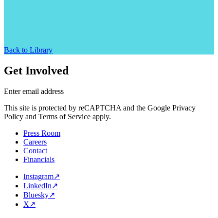
Back to Library
Get Involved
Enter email address
This site is protected by reCAPTCHA and the Google Privacy
Policy and Terms of Service apply.
Press Room
Careers
Contact
Financials
Instagram
↗
LinkedIn
↗
Bluesky
↗
X
↗