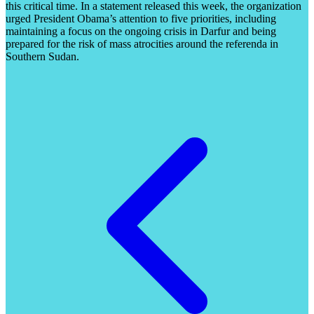
this critical time. In a statement released this week, the organization
urged President Obama’s attention to five priorities, including
maintaining a focus on the ongoing crisis in Darfur and being
prepared for the risk of mass atrocities around the referenda in
Southern Sudan.