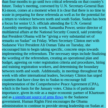
than four months to go until two critical referenda on that country’s
future. Today’s meeting, convened by U.N. Secretary-General Ban
Ki-moon, comes at a moment when it is clear that there is no time to
waste in preparing for these referenda as well as for the potential for
a return to violence between north and south Sudan. Sudan has been
a focus for senior U.S. officials attending the U.N. General
Assembly meetings this week. Samantha Power, senior director of
multilateral affairs at the National Security Council, said yesterday
that President Obama will be “giving a very substantial set of
remarks on Sudan” on Friday. When Secretary Clinton met with
Sudanese Vice President Ali Osman Taha on Tuesday, she
encouraged him to begin taking specific, concrete steps towards
implementing the referendum. The necessary steps include finalizing
the wording of the referendum, creating an operational plan and
budget, agreeing on voter registration criteria and procedures, hiring
and training registration workers, and determining the boundary
between north and south.
Additionally, in meetings throughout the
week with other international leaders, Secretary Clinton has urged
countries that have close ties to Sudan to encourage full
implementation of the Comprehensive Peace Agreement (CPA),
which is the basis for the January votes. China is of particular
importance, given its role as a major economic partner of Khartoum
and as
a significant source of arms flows
to the Sudanese
government. Human Rights First encourages the Obama
administration to continue to provide strong leadership on Sudan at