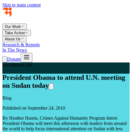
Skip to main content
Our Work
Take Action
About Us
Research & Reports
In The News
Donate
teal-800
teal-200
President Obama to attend U.N. meeting
on Sudan today
Blog
Published on September 24, 2010
By Heather Harms, Crimes Against Humanity Program Intern
President Obama will meet this afternoon with leaders from around
the world to help focus international attention on Sudan with less