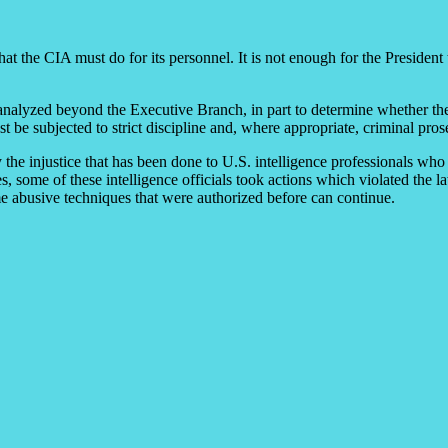
t the CIA must do for its personnel. It is not enough for the President 
d analyzed beyond the Executive Branch, in part to determine whether th
 be subjected to strict discipline and, where appropriate, criminal pros
 the injustice that has been done to U.S. intelligence professionals who 
s, some of these intelligence officials took actions which violated th
e abusive techniques that were authorized before can continue.