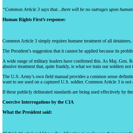
“Common Article 3 says that…there will be no outrages upon human dig
Human Rights First’s response:
Common Article 3 simply requires humane treatment of all detainees, 
The President’s suggestion that it cannot be applied because its prohi
A wide range of military leaders have confirmed this. As Maj. Gen. R
abusive treatment that, quite frankly, is what we train our soldiers n
The U.S. Army’s own field manual provides a common sense definition
want to see used on a captured U.S. soldier. Common Article 3 is not 
If these publicly delineated standards are being used effectively by th
Coercive Interrogations by the CIA
What the President said: