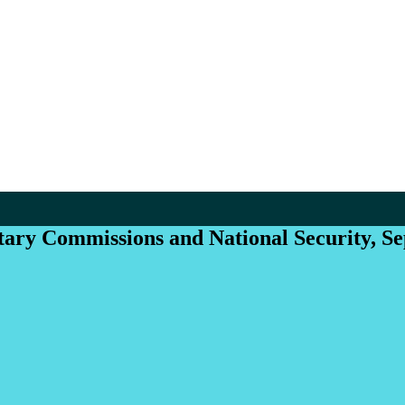
itary Commissions and National Security, S