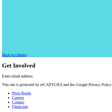
Back to Library
Get Involved
Enter email address
This site is protected by reCAPTCHA and the Google Privacy Policy 
Press Room
Careers
Contact
Financials