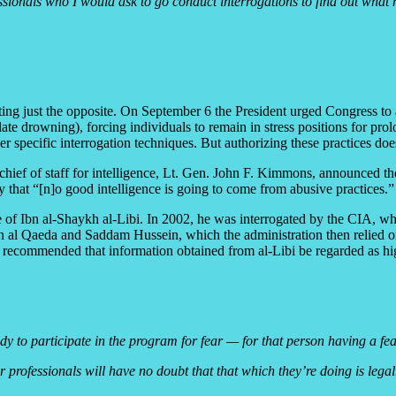
ofessionals who I would ask to go conduct interrogations to find out wh
ting just the opposite. On September 6 the President urged Congress to a
e drowning), forcing individuals to remain in stress positions for prol
r specific interrogation techniques. But authorizing these practices do
ief of staff for intelligence, Lt. Gen. John F. Kimmons, announced the 
 that “[n]o good intelligence is going to come from abusive practices.”
ase of Ibn al-Shaykh al-Libi. In 2002, he was interrogated by the CIA, w
en al Qaeda and Saddam Hussein, which the administration then relied on 
 recommended that information obtained from al-Libi be regarded as hi
ody to participate in the program for fear — for that person having a fe
 professionals will have no doubt that that which they’re doing is legal.