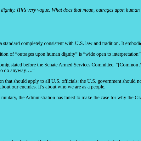
nity. [I]t’s very vague. What does that mean, outrages upon human dig
a standard completely consistent with U.S. law and tradition. It embodi
bition of “outrages upon human dignity” is “wide open to interpretation”
omig stated before the Senate Armed Services Committee, “[Common Artic
ot to do anyway….”
 that should apply to all U.S. officials: the U.S. government should 
about our enemies. It’s about who we are as a people.
e military, the Administration has failed to make the case for why the C