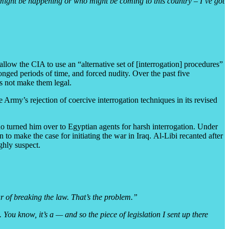
at might be happening or who might be coming to this country – I’ve got
llow the CIA to use an “alternative set of [interrogation] procedures”
onged periods of time, and forced nudity. Over the past five
es not make them legal.
Army’s rejection of coercive interrogation techniques in its revised
ho turned him over to Egyptian agents for harsh interrogation. Under
to make the case for initiating the war in Iraq. Al-Libi recanted after
ghly suspect.
ar of breaking the law. That’s the problem.”
 You know, it’s a — and so the piece of legislation I sent up there