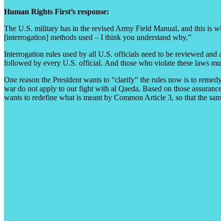
Human Rights First’s response:
The U.S. military has in the revised Army Field Manual, and this is wha
[interrogation] methods used – I think you understand why.”
Interrogation rules used by all U.S. officials need to be reviewed an
followed by every U.S. official. And those who violate these laws must
One reason the President wants to “clarify” the rules now is to remedy
war do not apply to our fight with al Qaeda. Based on those assurance
wants to redefine what is meant by Common Article 3, so that the sam