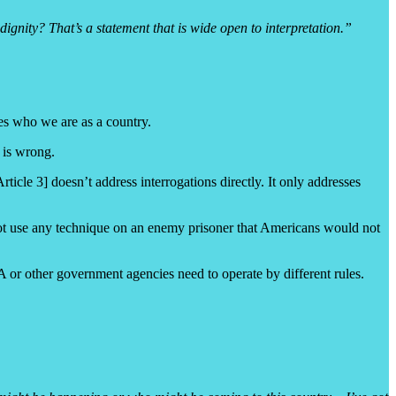
nity? That’s a statement that is wide open to interpretation.”
es who we are as a country.
 is wrong.
le 3] doesn’t address interrogations directly. It only addresses
not use any technique on an enemy prisoner that Americans would not
IA or other government agencies need to operate by different rules.