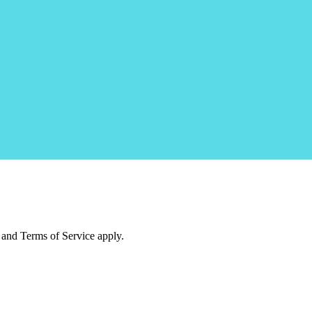
and Terms of Service apply.