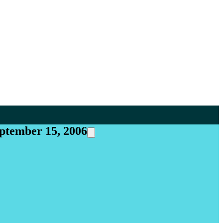
eptember 15, 2006