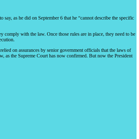
to say, as he did on September 6 that he “cannot describe the specific
ey comply with the law. Once those rules are in place, they need to be
ecution.
relied on assurances by senior government officials that the laws of
e law, as the Supreme Court has now confirmed. But now the President