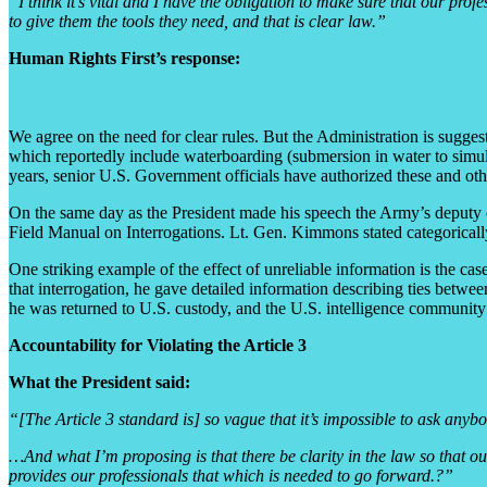
“I think it’s vital and I have the obligation to make sure that our pr
to give them the tools they need, and that is clear law.”
Human Rights First’s response:
We agree on the need for clear rules. But the Administration is sugges
which reportedly include waterboarding (submersion in water to simulat
years, senior U.S. Government officials have authorized these and othe
On the same day as the President made his speech the Army’s deputy ch
Field Manual on Interrogations. Lt. Gen. Kimmons stated categorically
One striking example of the effect of unreliable information is the c
that interrogation, he gave detailed information describing ties betwe
he was returned to U.S. custody, and the U.S. intelligence community
Accountability for Violating the Article 3
What the President said:
“[The Article 3 standard is] so vague that it’s impossible to ask anyb
…And what I’m proposing is that there be clarity in the law so that our
provides our professionals that which is needed to go forward.?”