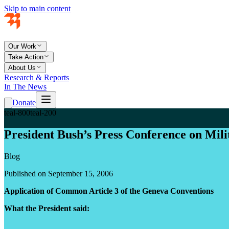
Skip to main content
Our Work
Take Action
About Us
Research & Reports
In The News
Donate
teal-800
teal-200
President Bush’s Press Conference on Mil
Blog
Published on September 15, 2006
Application of Common Article 3 of the Geneva Conventions
What the President said: