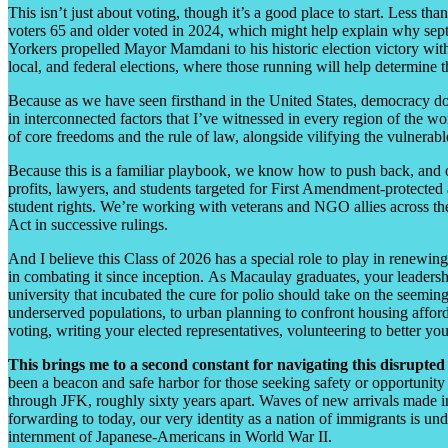
This isn’t just about voting, though it’s a good place to start. Less t
voters 65 and older voted in 2024, which might help explain why sept
Yorkers propelled Mayor Mamdani to his historic election victory with 
local, and federal elections, where those running will help determine
Because as we have seen firsthand in the United States, democracy doe
in interconnected factors that I’ve witnessed in every region of the w
of core freedoms and the rule of law, alongside vilifying the vulnerab
Because this is a familiar playbook, we know how to push back, and 
profits, lawyers, and students targeted for First Amendment-protected 
student rights. We’re working with veterans and NGO allies across the
Act in successive rulings.
And I believe this Class of 2026 has a special role to play in renewi
in combating it since inception. As Macaulay graduates, your leadersh
university that incubated the cure for polio should take on the seemingl
underserved populations, to urban planning to confront housing affor
voting, writing your elected representatives, volunteering to better y
This brings me to a second constant for navigating this disrup
been a beacon and safe harbor for those seeking safety or opportunit
through JFK, roughly sixty years apart. Waves of new arrivals made in
forwarding to today, our very identity as a nation of immigrants is un
internment of Japanese-Americans in World War II.