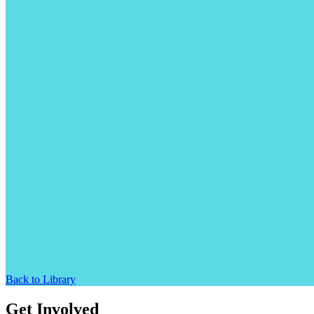
Back to Library
Get Involved