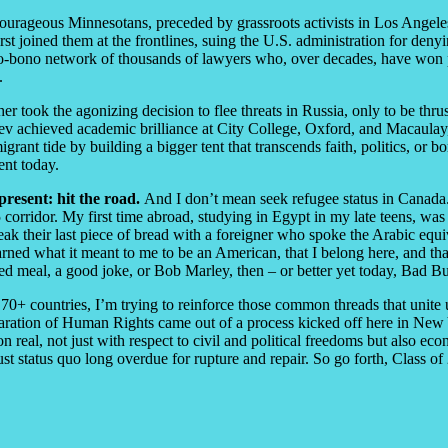
ourageous Minnesotans, preceded by grassroots activists in Los Ange
t joined them at the frontlines, suing the U.S. administration for denyi
pro-bono network of thousands of lawyers who, over decades, have won p
e.
r took the agonizing decision to flee threats in Russia, only to be thr
 achieved academic brilliance at City College, Oxford, and Macaulay, 
nt tide by building a bigger tent that transcends faith, politics, or bo
ent today.
present: hit the road.
And I don’t mean seek refugee status in Canada. 
corridor. My first time abroad, studying in Egypt in my late teens, was
reak their last piece of bread with a foreigner who spoke the Arabic equ
learned what it meant to me to be an American, that I belong here, and t
oked meal, a good joke, or Bob Marley, then – or better yet today, Bad 
0+ countries, I’m trying to reinforce those common threads that unite 
ation of Human Rights came out of a process kicked off here in New Yor
 real, not just with respect to civil and political freedoms but also eco
ust status quo long overdue for rupture and repair. So go forth, Class o