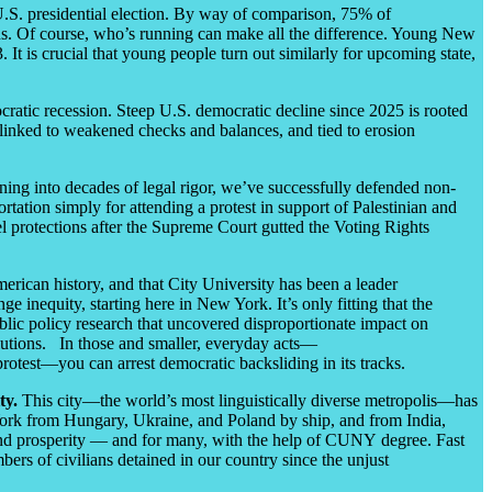
st U.S. presidential election. By way of comparison, 75% of
ons. Of course, who’s running can make all the difference. Young New
It is crucial that young people turn out similarly for upcoming state,
cratic recession. Steep U.S. democratic decline since 2025 is rooted
, linked to weakened checks and balances, and tied to erosion
ning into decades of legal rigor, we’ve successfully defended non-
tation simply for attending a protest in support of Palestinian and
l protections after the Supreme Court gutted the Voting Rights
erican history, and that City University has been a leader
inequity, starting here in New York. It’s only fitting that the
lic policy research that uncovered disproportionate impact on
utions. In those and smaller, everyday acts
—
rotest
—
you can arrest democratic backsliding in its tracks.
ty.
This city
—
the world’s most linguistically diverse metropolis
—
has
 York from Hungary, Ukraine, and Poland by ship, and from India,
, and prosperity — and for many, with the help of CUNY degree. Fast
bers of civilians detained in our country since the unjust