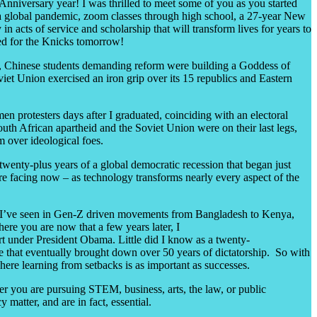
nniversary year! I was thrilled to meet some of you as you started
a global pandemic, zoom classes through high school, a 27-year New
 acts of service and scholarship that will transform lives for years to
sed for the Knicks tomorrow!
, Chinese students demanding reform were building a Goddess of
iet Union exercised an iron grip over its 15 republics and Eastern
en protesters days after I graduated, coinciding with an electoral
uth African apartheid and the Soviet Union were on their last legs,
m over ideological foes.
wenty-plus years of a global democratic recession that began just
’re facing now – as technology transforms nearly every aspect of the
, as I’ve seen in Gen-Z driven movements from Bangladesh to Kenya,
ere you are now that a few years later, I
rt under President Obama. Little did I know as a twenty-
me that eventually brought down over 50 years of dictatorship. So with
where learning from setbacks is as important as successes.
r you are pursuing STEM, business, arts, the law, or public
acy
matter
, and are in fact,
essentia
l.