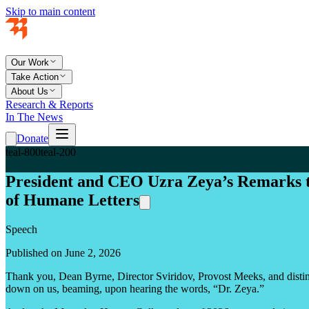
Skip to main content
Our Work
Take Action
About Us
Research & Reports
In The News
Donate
teal-800
teal-200
President and CEO Uzra Zeya’s Remarks 
of Humane Letters
Speech
Published on June 2, 2026
Thank you, Dean Byrne, Director Sviridov, Provost Meeks, and distingu
down on us, beaming, upon hearing the words, “Dr. Zeya.”