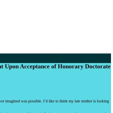
t Upon Acceptance of Honorary Doctorate
r imagined was possible. I’d like to think my late mother is looking