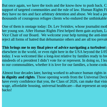
But once again, we have the tools and the know-how to push back. C
support of targeted communities and the rule of law. Human Rights Firs
they have no ties and face arbitrary detention and abuse. We lead a 
thousands of courageous refugee clients who endured the unthinkabl
One of them is onstage today: Dr. Lev Sviridov, whose journalist mothe
her young son. After Human Rights First helped them gain asylum, Lev
Vice Chair of our Board. We welcome your help turning the anti-immigra
reject all forms of hatred that dehumanize others and are all too preval
This brings me to my final piece of advice navigating a turbulent 
elsewhere in the world, or even right here in the USA beyond the I-95 
today. I was welcomed like a long-lost relative by families ready to b
misdeeds of a president I didn’t vote for or represent. In doing so, I 
to our commonalities, whether it is love for our families, a home-co
Almost four decades later, having worked to advance human rights in 7
in dignity and rights
. Those opening words from the Universal Declar
have every confidence that you, the Class of 2026, can make that vision
wage, affordable housing, universal healthcare
—
that represent an unj
backs!