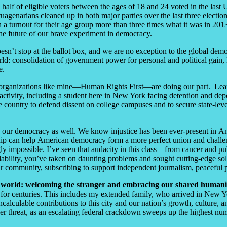
han half of eligible voters between the ages of 18 and 24 voted in the la
uagenarians cleaned up in both major parties over the last three electi
a turnout for their age group more than three times what it was in 2013. 
 the future of our brave experiment in democracy.
sn’t stop at the ballot box, and we are no exception to the global demo
orld: consolidation of government power for personal and political gain
le.
organizations like mine
—
Human Rights First
—
are doing our part. Lea
activity, including a student here in New York facing detention and depor
 country to defend dissent on college campuses and to secure state-leve
ng our democracy as well. We know injustice has been ever-present in Am
ip can help American democracy form a more perfect union and challenge 
y impossible. I’ve seen that audacity in this class
—
from cancer and pub
dability, you’ve taken on daunting problems and sought cutting-edge sol
our community, subscribing to support independent journalism, peaceful p
ted world: welcoming the stranger and embracing our shared humani
y for centuries. This includes my extended family, who arrived in New
calculable contributions to this city and our nation’s growth, culture
der threat, as an escalating federal crackdown sweeps up the highest num