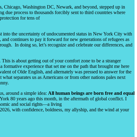
les, Chicago, Washington DC, Newark, and beyond, stepped up in
ng due process to thousands forcibly sent to third countries where
rotection for tens of
ust into the uncertainty of undocumented status in New York City with
and continues to pay it forward for new generations of refugees as
rough. In doing so, let’s recognize and celebrate our differences, and
This is about getting out of your comfort zone to be a stranger
 a formative experience that set me on the path that brought me here
ivalent of Olde English, and alternately was pressed to answer for the
hat what separates us as Americans or from other nations pales next
Bunny.
us, around a simple idea:
All human beings are born free and equal
k 80 years ago this month, in the aftermath of global conflict. I
nomic and social rights
—
a living
f 2026, with confidence, boldness, my allyship, and the wind at your