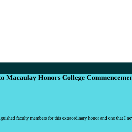
to Macaulay Honors College Commencemen
ished faculty members for this extraordinary honor and one that I neve