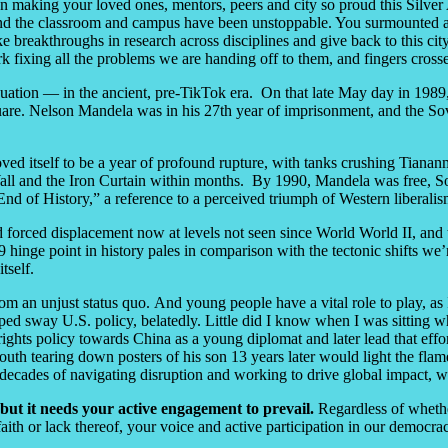
 making your loved ones, mentors, peers and city so proud this Silver A
yond the classroom and campus have been unstoppable. You surmounted 
reakthroughs in research across disciplines and give back to this city in
ork fixing all the problems we are handing off to them, and fingers cros
tion — in the ancient, pre-TikTok era. On that late May day in 1989
are. Nelson Mandela was in his 27
th
year of imprisonment, and the Sov
ved itself to be a year of profound rupture, with tanks crushing Tiananm
n Wall and the Iron Curtain within months. By 1990, Mandela was free, So
nd of History,” a reference to a perceived triumph of Western liberalis
 forced displacement now at levels not seen since World World II, and t
9 hinge point in history pales in comparison with the tectonic shifts we
itself.
 from an unjust status quo. And young people have a vital role to play
ped sway U.S. policy, belatedly. Little did I know when I was sitting wh
ghts policy towards China as a young diplomat and later lead that effo
outh tearing down posters of his son 13 years later would light the fla
us decades of navigating disruption and working to drive global impact, 
 but it needs your active engagement to prevail.
Regardless of whethe
aith or lack thereof, your voice and active participation in our democr