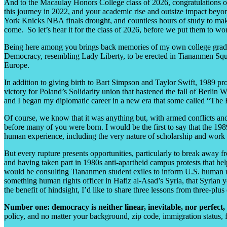
And to the Macaulay Honors College class of 2026, congratulations on
this journey in 2022, and your academic rise and outsize impact be
York Knicks NBA finals drought, and countless hours of study to make b
come. So let’s hear it for the class of 2026, before we put them to w
Being here among you brings back memories of my own college gradua
Democracy, resembling Lady Liberty, to be erected in Tiananmen Squ
Europe.
In addition to giving birth to Bart Simpson and Taylor Swift, 1989 pro
victory for Poland’s Solidarity union that hastened the fall of Berli
and I began my diplomatic career in a new era that some called “The E
Of course, we know that it was anything but, with armed conflicts and
before many of you were born. I would be the first to say that the 198
human experience, including the very nature of scholarship and work 
But every rupture presents opportunities, particularly to break away
and having taken part in 1980s anti-apartheid campus protests that hel
would be consulting Tiananmen student exiles to inform U.S. human ri
something human rights officer in Hafiz al-Asad’s Syria, that Syrian y
the benefit of hindsight, I’d like to share three lessons from three-pl
Number one: democracy is neither linear, inevitable, nor perfect,
policy, and no matter your background, zip code, immigration status, f