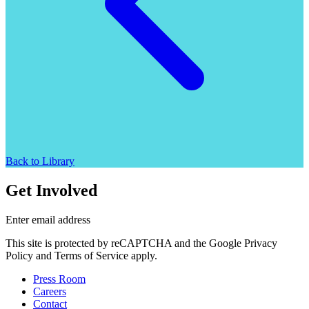
Back to Library
Get Involved
Enter email address
This site is protected by reCAPTCHA and the Google Privacy
Policy and Terms of Service apply.
Press Room
Careers
Contact