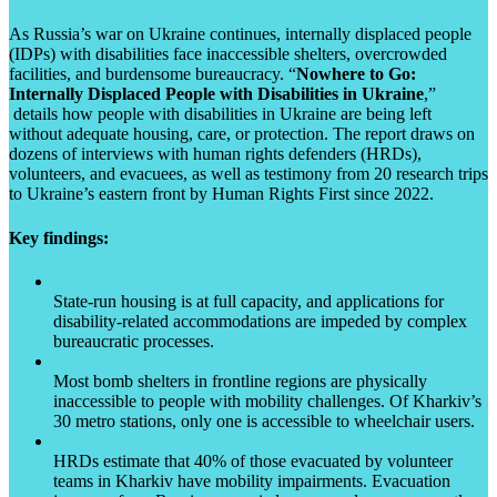
As Russia’s war on Ukraine continues, internally displaced people
(IDPs) with disabilities face inaccessible shelters, overcrowded
facilities, and burdensome bureaucracy. “
Nowhere to Go:
Internally Displaced People with Disabilities in Ukraine
,”
details how people with disabilities in Ukraine are being left
without adequate housing, care, or protection. The report draws on
dozens of interviews with human rights defenders (HRDs),
volunteers, and evacuees, as well as testimony from 20 research trips
to Ukraine’s eastern front by Human Rights First since 2022.
Key findings:
State-run housing is at full capacity, and applications for
disability-related accommodations are impeded by complex
bureaucratic processes.
Most bomb shelters in frontline regions are physically
inaccessible to people with mobility challenges. Of Kharkiv’s
30 metro stations, only one is accessible to wheelchair users.
HRDs estimate that 40% of those evacuated by volunteer
teams in Kharkiv have mobility impairments. Evacuation