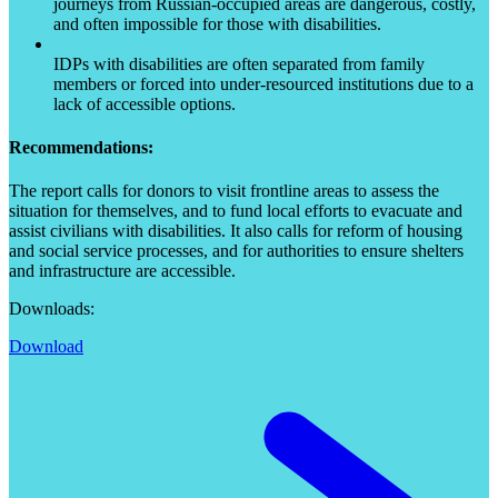
journeys from Russian-occupied areas are dangerous, costly,
and often impossible for those with disabilities.
IDPs with disabilities are often separated from family
members or forced into under-resourced institutions due to a
lack of accessible options.
Recommendations:
The report calls for donors to visit frontline areas to assess the
situation for themselves, and to fund local efforts to evacuate and
assist civilians with disabilities. It also calls for reform of housing
and social service processes, and for authorities to ensure shelters
and infrastructure are accessible.
Downloads:
Download