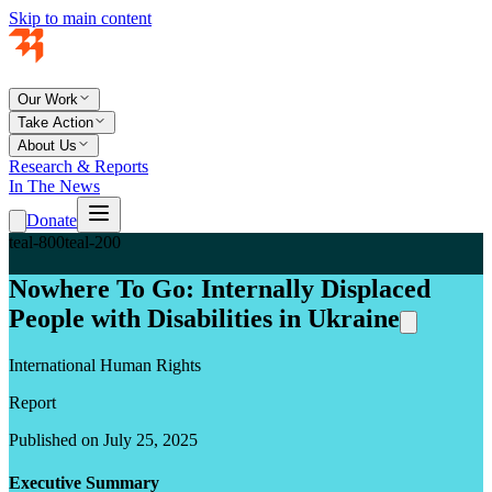
Skip to main content
Our Work
Take Action
About Us
Research & Reports
In The News
Donate
teal-800
teal-200
Nowhere To Go: Internally Displaced
People with Disabilities in Ukraine
International Human Rights
Report
Published on July 25, 2025
Executive Summary