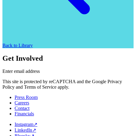
Back to Library
Get Involved
Enter email address
This site is protected by reCAPTCHA and the Google Privacy
Policy and Terms of Service apply.
Press Room
Careers
Contact
Financials
Instagram
↗
LinkedIn
↗
Bluesky
↗