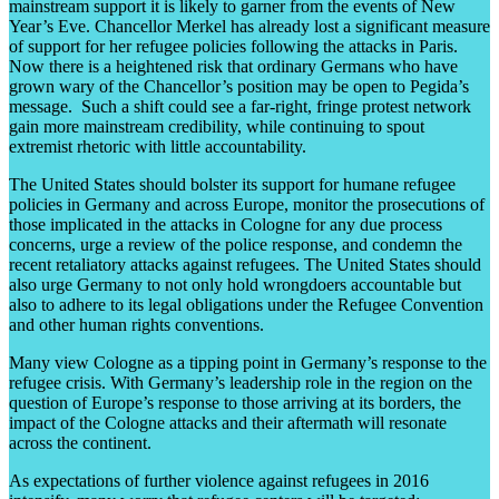
mainstream support it is likely to garner from the events of New
Year’s Eve. Chancellor Merkel has already lost a significant measure
of support for her refugee policies following the attacks in Paris.
Now there is a heightened risk that ordinary Germans who have
grown wary of the Chancellor’s position may be open to Pegida’s
message. Such a shift could see a far-right, fringe protest network
gain more mainstream credibility, while continuing to spout
extremist rhetoric with little accountability.
The United States should bolster its support for humane refugee
policies in Germany and across Europe, monitor the prosecutions of
those implicated in the attacks in Cologne for any due process
concerns, urge a review of the police response, and condemn the
recent retaliatory attacks against refugees. The United States should
also urge Germany to not only hold wrongdoers accountable but
also to adhere to its legal obligations under the Refugee Convention
and other human rights conventions.
Many view Cologne as a tipping point in Germany’s response to the
refugee crisis. With Germany’s leadership role in the region on the
question of Europe’s response to those arriving at its borders, the
impact of the Cologne attacks and their aftermath will resonate
across the continent.
As expectations of further violence against refugees in 2016