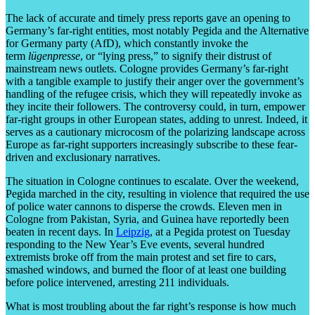
The lack of accurate and timely press reports gave an opening to
Germany’s far-right entities, most notably Pegida and the Alternative
for Germany party (AfD), which constantly invoke the
term
lügenpresse
, or “lying press,” to signify their distrust of
mainstream news outlets. Cologne provides Germany’s far-right
with a tangible example to justify their anger over the government’s
handling of the refugee crisis, which they will repeatedly invoke as
they incite their followers. The controversy could, in turn, empower
far-right groups in other European states, adding to unrest. Indeed, it
serves as a cautionary microcosm of the polarizing landscape across
Europe as far-right supporters increasingly subscribe to these fear-
driven and exclusionary narratives.
The situation in Cologne continues to escalate. Over the weekend,
Pegida marched in the city, resulting in violence that required the use
of police water cannons to disperse the crowds. Eleven men in
Cologne from Pakistan, Syria, and Guinea have reportedly been
beaten in recent days. In
Leipzig
, at a Pegida protest on Tuesday
responding to the New Year’s Eve events, several hundred
extremists broke off from the main protest and set fire to cars,
smashed windows, and burned the floor of at least one building
before police intervened, arresting 211 individuals.
What is most troubling about the far right’s response is how much