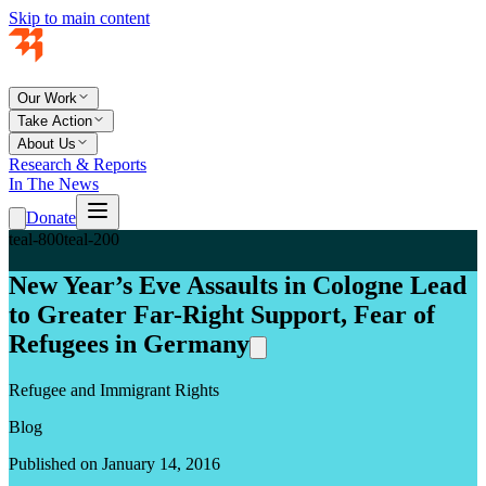
Skip to main content
Our Work
Take Action
About Us
Research & Reports
In The News
Donate
teal-800
teal-200
New Year’s Eve Assaults in Cologne Lead
to Greater Far-Right Support, Fear of
Refugees in Germany
Refugee and Immigrant Rights
Blog
Published on January 14, 2016