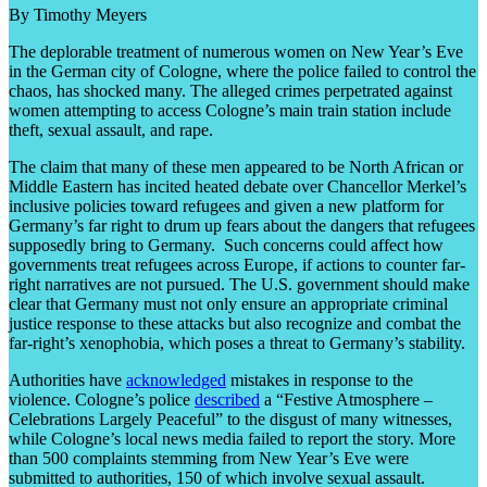
By Timothy Meyers
The deplorable treatment of numerous women on New Year’s Eve
in the German city of Cologne, where the police failed to control the
chaos, has shocked many. The alleged crimes perpetrated against
women attempting to access Cologne’s main train station include
theft, sexual assault, and rape.
The claim that many of these men appeared to be North African or
Middle Eastern has incited heated debate over Chancellor Merkel’s
inclusive policies toward refugees and given a new platform for
Germany’s far right to drum up fears about the dangers that refugees
supposedly bring to Germany. Such concerns could affect how
governments treat refugees across Europe, if actions to counter far-
right narratives are not pursued. The U.S. government should make
clear that Germany must not only ensure an appropriate criminal
justice response to these attacks but also recognize and combat the
far-right’s xenophobia, which poses a threat to Germany’s stability.
Authorities have
acknowledged
mistakes in response to the
violence. Cologne’s police
described
a “Festive Atmosphere –
Celebrations Largely Peaceful” to the disgust of many witnesses,
while Cologne’s local news media failed to report the story. More
than 500 complaints stemming from New Year’s Eve were
submitted to authorities, 150 of which involve sexual assault.