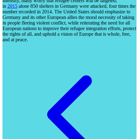
intensify, many worry that refugee centers will be targeted;
in
2015
alone 850 shelters in Germany were attacked, four times the
number recorded in 2014. The United States should emphasize to
Germany and its other European allies the moral necessity of taking
in people fleeing violent conflict, while reiterating the need for all
European nations to improve their refugee integration efforts, protect
the rights of all, and uphold a vision of Europe that is whole, free,
and at peace.