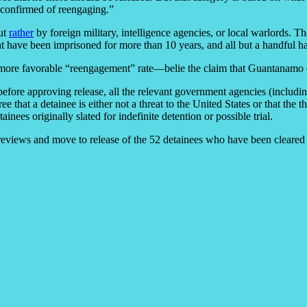
 “confirmed of reengaging.”
but
rather
by foreign military, intelligence agencies, or local warlords. T
t have been imprisoned for more than 10 years, and all but a handful h
 more favorable “reengagement” rate—belie the claim that Guantanamo d
ore approving release, all the relevant government agencies (including 
that a detainee is either not a threat to the United States or that the 
nees originally slated for indefinite detention or possible trial.
eviews and move to release of the 52 detainees who have been cleared 