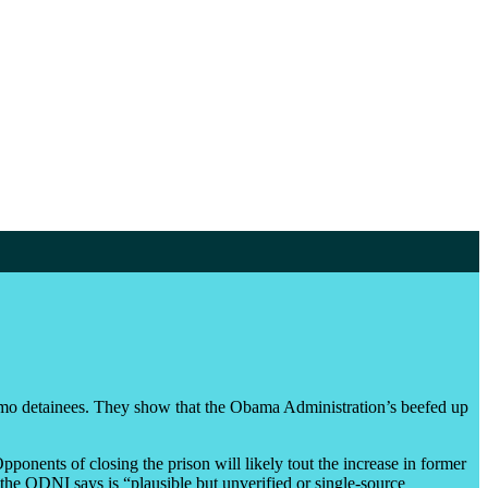
mo detainees. They show that the Obama Administration’s beefed up
onents of closing the prison will likely tout the increase in former
the ODNI says is “plausible but unverified or single-source