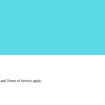
and Terms of Service apply.