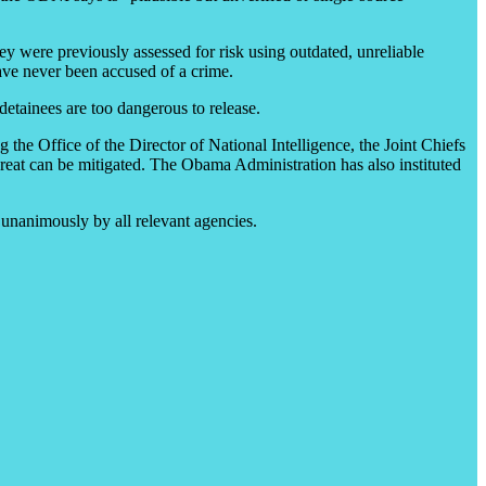
hey were previously assessed for risk using outdated, unreliable
ave never been accused of a crime.
etainees are too dangerous to release.
the Office of the Director of National Intelligence, the Joint Chiefs
threat can be mitigated. The Obama Administration has also instituted
unanimously by all relevant agencies.