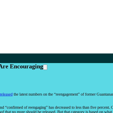
Are Encouraging
released
the latest numbers on the “reengagement” of former Guantana
 “confirmed of reengaging” has decreased to less than five percent. Opp
of that no more should be released. But that category is based on what 