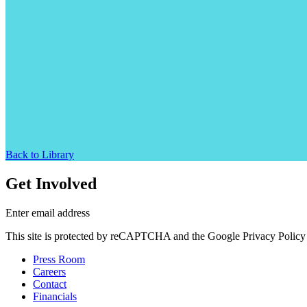
Back to Library
Get Involved
Enter email address
This site is protected by reCAPTCHA and the Google Privacy Policy 
Press Room
Careers
Contact
Financials