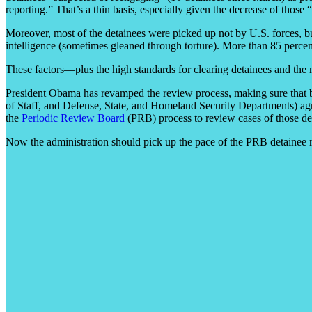
reporting.” That’s a thin basis, especially given the decrease of those
Moreover, most of the detainees were picked up not by U.S. forces, 
intelligence (sometimes gleaned through torture). More than 85 percen
These factors—plus the high standards for clearing detainees and the
President Obama has revamped the review process, making sure that bef
of Staff, and Defense, State, and Homeland Security Departments) agree 
the
Periodic Review Board
(PRB) process to review cases of those detai
Now the administration should pick up the pace of the PRB detainee r