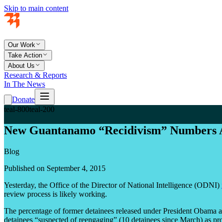
Skip to main content
Our Work
Take Action
About Us
Research & Reports
In The News
Donate
teal-800
teal-200
New Guantanamo “Recidivism” Numbers 
Blog
Published on September 4, 2015
Yesterday, the Office of the Director of National Intelligence (ODNI)
review process is likely working.
The percentage of former detainees released under President Obama and
detainees “suspected of reengaging” (10 detainees since March) as pro