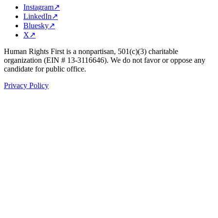
Instagram
↗
LinkedIn
↗
Bluesky
↗
X
↗
Human Rights First is a nonpartisan, 501(c)(3) charitable
organization (EIN # 13-3116646). We do not favor or oppose any
candidate for public office.
Privacy Policy