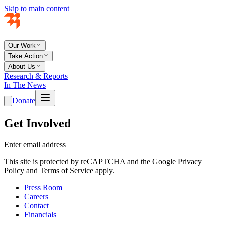
Skip to main content
Our Work
Take Action
About Us
Research & Reports
In The News
Donate
Get Involved
Enter email address
This site is protected by reCAPTCHA and the Google Privacy
Policy and Terms of Service apply.
Press Room
Careers
Contact
Financials