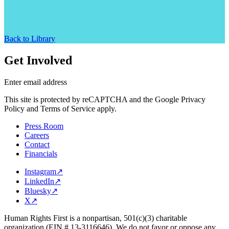
Back to Library
Get Involved
Enter email address
This site is protected by reCAPTCHA and the Google Privacy
Policy and Terms of Service apply.
Press Room
Careers
Contact
Financials
Instagram
↗
LinkedIn
↗
Bluesky
↗
X
↗
Human Rights First is a nonpartisan, 501(c)(3) charitable
organization (EIN # 13-3116646). We do not favor or oppose any