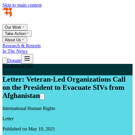
Skip to main content
Our Work
Take Action
About Us
Research & Reports
In The News
Donate
teal-800
teal-200
Letter: Veteran-Led Organizations Call
on the President to Evacuate SIVs from
Afghanistan
International Human Rights
Letter
Published on May 10, 2021