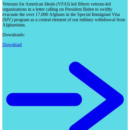
Veterans for American Ideals (VFAI) led fifteen veteran-led
organizations in a letter calling on President Biden to swiftly
evacuate the over 17,000 Afghans in the Special Immigrant Visa
(SIV) program as a central element of our military withdrawal from
Afghanistan.
Downloads:
Download