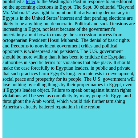
published a
letter
to the Washington Post in response to an editorial
on the upcoming elections in Egypt. The Sept. 30 editorial “Beyond
Mr. Mubarak” was right to point out that advancing democracy in
Egypt is in the United States’ interest and that pending elections are
likely to be anything but democratic. Political and social tensions are
increasing in Egypt, not least because of the government’s
uncertainty about how to manage the succession process from
octogenarian President Hosni Mubarak. The denial of basic rights
and freedoms to nonviolent government critics and political
opponents is widespread and persistent. The U.S. government
should be more willing than it has been to criticize the Egyptian
authorities in specific terms for violations that take place. It should
make the case forcefully to Egyptian leaders, in public and private,
that such practices harm Egypt’s long-term interests in development,
social peace and prosperity for its people. The U.S. government will
lose nothing by calling things by their proper names in Egypt, even
if Egypt’s leaders object. Failure to speak out against human rights
violations will be seen as complicity by many people in Egypt and
throughout the Arab world, which would risk further tarnishing
America’s already battered reputation in the region.