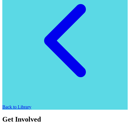
Back to Library
Get Involved