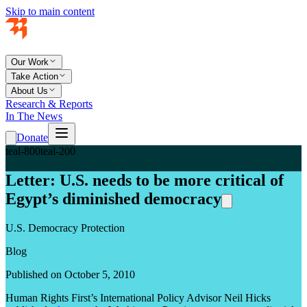
Skip to main content
Our Work
Take Action
About Us
Research & Reports
In The News
Donate
teal-800
teal-200
Letter: U.S. needs to be more critical of
Egypt’s diminished democracy
U.S. Democracy Protection
Blog
Published on October 5, 2010
Human Rights First’s International Policy Advisor Neil Hicks