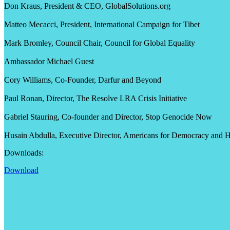
Don Kraus, President & CEO, GlobalSolutions.org
Matteo Mecacci, President, International Campaign for Tibet
Mark Bromley, Council Chair, Council for Global Equality
Ambassador Michael Guest
Cory Williams, Co-Founder, Darfur and Beyond
Paul Ronan, Director, The Resolve LRA Crisis Initiative
Gabriel Stauring, Co-founder and Director, Stop Genocide Now
Husain Abdulla, Executive Director, Americans for Democracy and 
Downloads:
Download