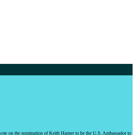
vote on the nomination of Keith Harper to be the U.S. Ambassador to