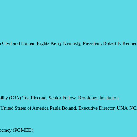
Civil and Human Rights Kerry Kennedy, President, Robert F. Kenned
lity (CJA) Ted Piccone, Senior Fellow, Brookings Institution
he United States of America Paula Boland, Executive Director, UNA-N
emocracy (POMED)