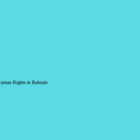
Human Rights in Bahrain