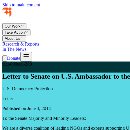
Skip to main content
Our Work
Take Action
About Us
Research & Reports
In The News
Donate
teal-800
teal-200
Letter to Senate on U.S. Ambassador to t
U.S. Democracy Protection
Letter
Published on June 3, 2014
To the Senate Majority and Minority Leaders:
We are a diverse coalition of leading NGOs and experts supporting U