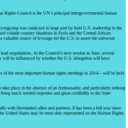
man Rights Council is the UN’s principal intergovernmental human
Pyongyang was catalyzed in large part by bold U.S. leadership in the
d volatile country situations in Syria and the Central African
 valuable source of leverage for the U.S. to assert the universal
 lead negotiations. At the Council’s next session in June, several
y will be influenced by whether the U.S. delegation will have
 of the most important human rights meetings in 2014 – will be held
to take place in the absence of an Ambassador, and particularly striking
ring much needed expertise and great credibility to the State
ly with likeminded allies and partners. It has been a full year since
t the United States may be most ably represented on the Human Rights