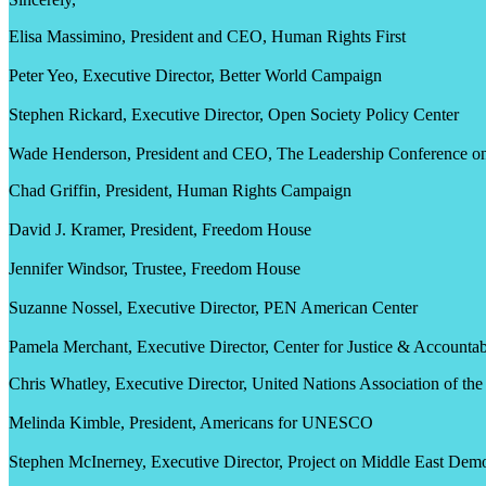
Elisa Massimino, President and CEO, Human Rights First
Peter Yeo, Executive Director, Better World Campaign
Stephen Rickard, Executive Director, Open Society Policy Center
Wade Henderson, President and CEO, The Leadership Conference on 
Chad Griffin, President, Human Rights Campaign
David J. Kramer, President, Freedom House
Jennifer Windsor, Trustee, Freedom House
Suzanne Nossel, Executive Director, PEN American Center
Pamela Merchant, Executive Director, Center for Justice & Accountabi
Chris Whatley, Executive Director, United Nations Association of t
Melinda Kimble, President, Americans for UNESCO
Stephen McInerney, Executive Director, Project on Middle East D