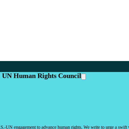
he UN Human Rights Council
.S.-UN engagement to advance human rights. We write to urge a swift 