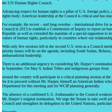
the UN Human Rights Council.
Advancing respect for human rights is a pillar of U.S. foreign polic
rights body; American leadership at the Council is critical and has ma
For example, the recent – and long overdue – international drive for 
Council in 2013 to establish a Commission of Inquiry to report on hum
Republic as well as extended the mandate of a special rapporteur to inv
values of human rights, particularly in countries where our relationship
With only five sessions left in the second U.S. term as a Council member
priority issues will be on the agenda, including South Sudan, Belarus
ambassadorial leadership.
There is an additional urgency to considering Mr. Harper’s nominati
in September. On May 9, Indian Tribes and indigenous groups from
around the country will participate in a critical planning session at th
for it to proceed without Mr. Harper, himself an American Indian who
Department for this meeting and for WCIP planning generally.
The absence of a confirmed U.S. Ambassador to the Council weakens effor
Mr. Harper’s original nomination. We urge the Senate to take swift a
Council and strengthen its delegation to the United Nations, particul
Sincerely,