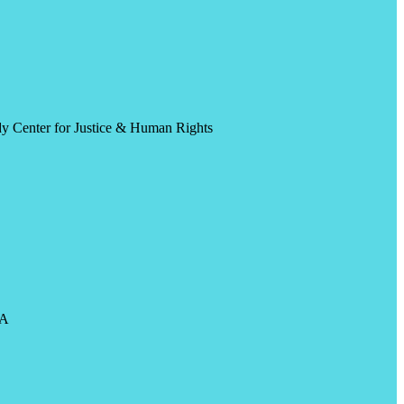
y Center for Justice & Human Rights
CA