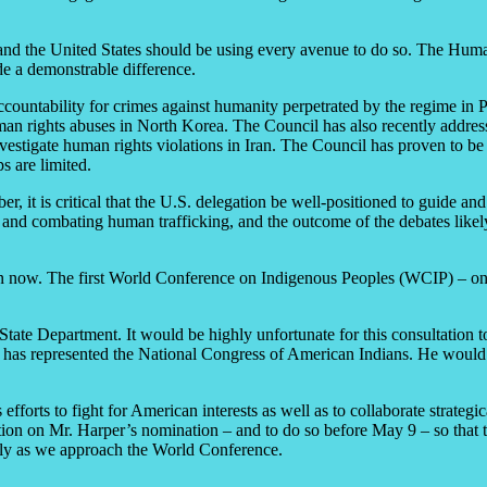
y, and the United States should be using every avenue to do so. The Hu
de a demonstrable difference.
accountability for crimes against humanity perpetrated by the regime in 
an rights abuses in North Korea. The Council has also recently addresse
estigate human rights violations in Iran. The Council has proven to be a
s are limited.
, it is critical that the U.S. delegation be well-positioned to guide and
, and combating human trafficking, and the outcome of the debates likel
on now. The first World Conference on Indigenous Peoples (WCIP) – one
e State Department. It would be highly unfortunate for this consultation 
 has represented the National Congress of American Indians. He would b
ts to fight for American interests as well as to collaborate strategical
ction on Mr. Harper’s nomination – and to do so before May 9 – so tha
arly as we approach the World Conference.