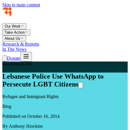
Skip to main content
Our Work
Take Action
About Us
Research & Reports
In The News
Donate
teal-800
teal-200
Lebanese Police Use WhatsApp to
Persecute LGBT Citizens
Refugee and Immigrant Rights
Blog
Published on October 16, 2014
By Anthony Hawkins