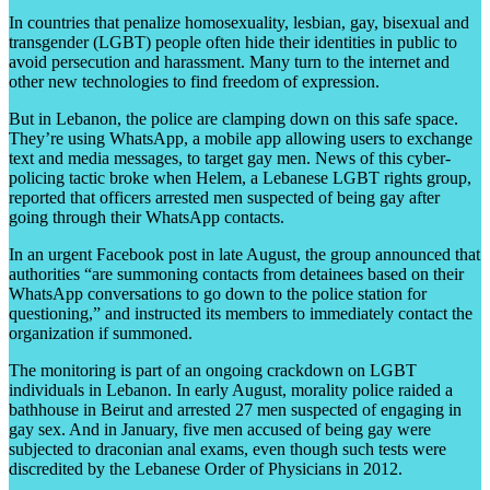
In countries that penalize homosexuality, lesbian, gay, bisexual and
transgender (LGBT) people often hide their identities in public to
avoid persecution and harassment. Many turn to the internet and
other new technologies to find freedom of expression.
But in Lebanon, the police are clamping down on this safe space.
They’re using WhatsApp, a mobile app allowing users to exchange
text and media messages, to target gay men. News of this cyber-
policing tactic broke when Helem, a Lebanese LGBT rights group,
reported that officers arrested men suspected of being gay after
going through their WhatsApp contacts.
In an urgent Facebook post in late August, the group announced that
authorities “are summoning contacts from detainees based on their
WhatsApp conversations to go down to the police station for
questioning,” and instructed its members to immediately contact the
organization if summoned.
The monitoring is part of an ongoing crackdown on LGBT
individuals in Lebanon. In early August, morality police raided a
bathhouse in Beirut and arrested 27 men suspected of engaging in
gay sex. And in January, five men accused of being gay were
subjected to draconian anal exams, even though such tests were
discredited by the Lebanese Order of Physicians in 2012.