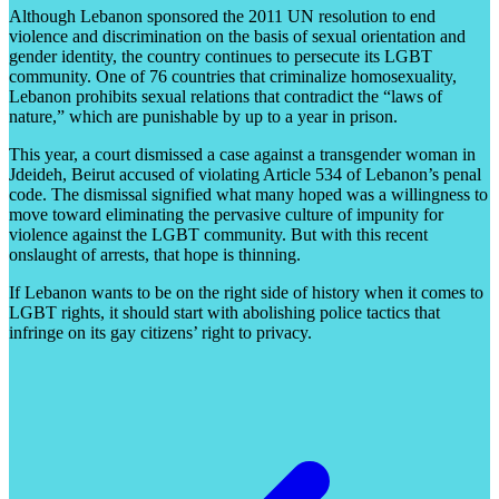
Although Lebanon sponsored the 2011 UN resolution to end
violence and discrimination on the basis of sexual orientation and
gender identity, the country continues to persecute its LGBT
community. One of 76 countries that criminalize homosexuality,
Lebanon prohibits sexual relations that contradict the “laws of
nature,” which are punishable by up to a year in prison.
This year, a court dismissed a case against a transgender woman in
Jdeideh, Beirut accused of violating Article 534 of Lebanon’s penal
code. The dismissal signified what many hoped was a willingness to
move toward eliminating the pervasive culture of impunity for
violence against the LGBT community. But with this recent
onslaught of arrests, that hope is thinning.
If Lebanon wants to be on the right side of history when it comes to
LGBT rights, it should start with abolishing police tactics that
infringe on its gay citizens’ right to privacy.