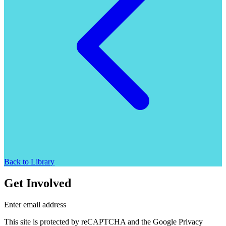
Back to Library
Get Involved
Enter email address
This site is protected by reCAPTCHA and the Google Privacy