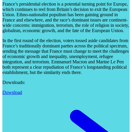
France’s presidential election is a potential turning point for Europe,
which continues to reel from Britain’s decision to exit the European
Union. Ethno-nationalist populism has been gaining ground in
France and elsewhere, and the race’s dominant issues are continent-
wide concerns: immigration, terrorism, the role of religion in society,
globalism, economic growth, and the fate of the European Union.
In the first round of the election, voters tossed aside candidates from
France’s traditionally dominant parties across the political spectrum,
sending the message that France must change to meet the challenges
of economic growth and inequality, unemployment, refugee
integration, and terrorism. Emmanuel Macron and Marine Le Pen
both represent a clear repudiation of France’s longstanding political
establishment, but the similarity ends there.
Downloads:
Download