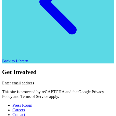
Back to Library
Get Involved
Enter email address
This site is protected by reCAPTCHA and the Google Privacy
Policy and Terms of Service apply.
Press Room
Careers
Contact