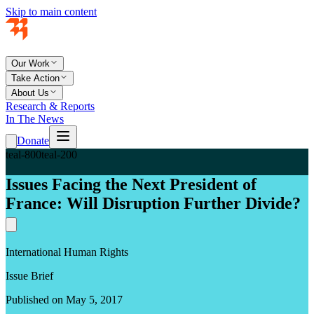
Skip to main content
Our Work
Take Action
About Us
Research & Reports
In The News
Donate
teal-800
teal-200
Issues Facing the Next President of
France: Will Disruption Further Divide?
International Human Rights
Issue Brief
Published on May 5, 2017