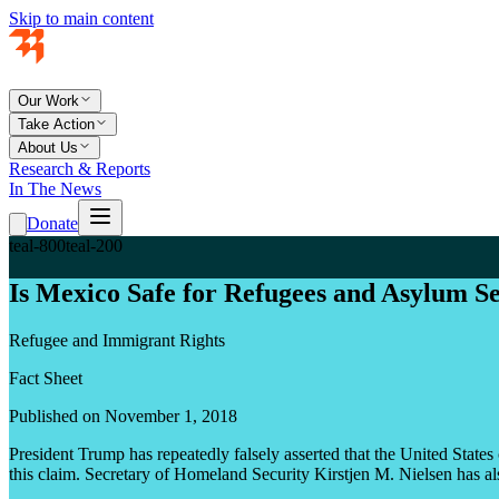
Skip to main content
Our Work
Take Action
About Us
Research & Reports
In The News
Donate
teal-800
teal-200
Is Mexico Safe for Refugees and Asylum S
Refugee and Immigrant Rights
Fact Sheet
Published on November 1, 2018
President Trump has repeatedly falsely asserted that the United Stat
this claim. Secretary of Homeland Security Kirstjen M. Nielsen has als