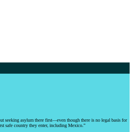
t seeking asylum there first—even though there is no legal basis for
rst safe country they enter, including Mexico.”