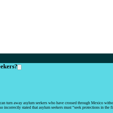
eekers?
es can turn away asylum seekers who have crossed through Mexico withou
o incorrectly stated that asylum seekers must “seek protections in the fi