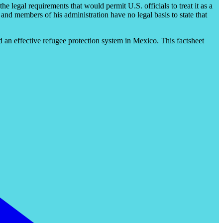
he legal requirements that would permit U.S. officials to treat it as a
 and members of his administration have no legal basis to state that
ld an effective refugee protection system in Mexico. This factsheet