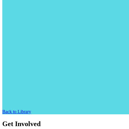
Back to Library
Get Involved