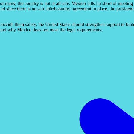
many, the country is not at all safe. Mexico falls far short of meeting t
d since there is no safe third country agreement in place, the president
 provide them safety, the United States should strengthen support to bui
 and why Mexico does not meet the legal requirements.