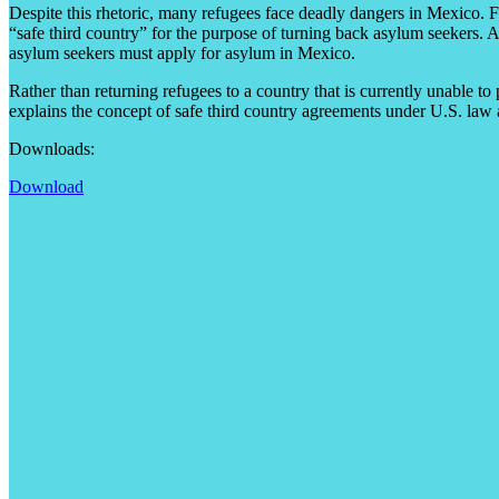
Despite this rhetoric, many refugees face deadly dangers in Mexico. For 
“safe third country” for the purpose of turning back asylum seekers. An
asylum seekers must apply for asylum in Mexico.
Rather than returning refugees to a country that is currently unable to
explains the concept of safe third country agreements under U.S. law
Downloads:
Download