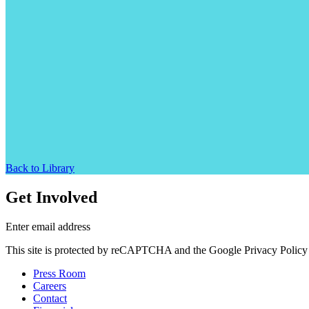
Back to Library
Get Involved
Enter email address
This site is protected by reCAPTCHA and the Google Privacy Policy 
Press Room
Careers
Contact