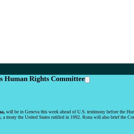
ons Human Rights Committee
a,
will be in Geneva this week ahead of U.S. testimony before the Hum
, a treaty the United States ratified in 1992. Rona will also brief the C