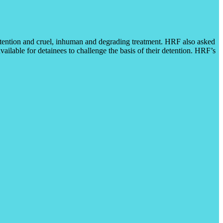
 detention and cruel, inhuman and degrading treatment. HRF also asked
ilable for detainees to challenge the basis of their detention. HRF’s