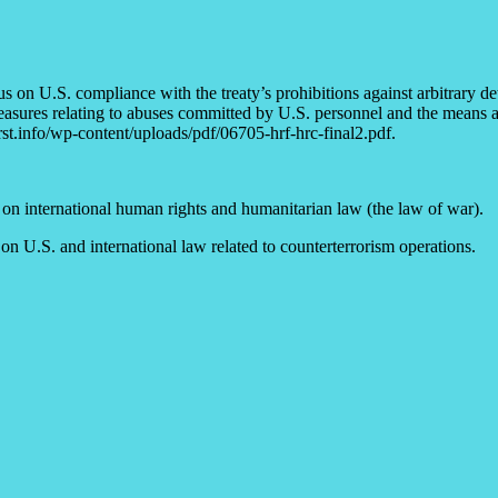
us on U.S. compliance with the treaty’s prohibitions against arbitrary
asures relating to abuses committed by U.S. personnel and the means ava
st.info/wp-content/uploads/pdf/06705-hrf-hrc-final2.pdf.
on international human rights and humanitarian law (the law of war).
 U.S. and international law related to counterterrorism operations.