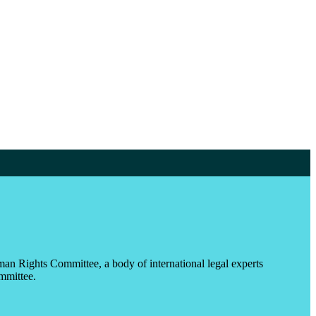
an Rights Committee, a body of international legal experts
ommittee.