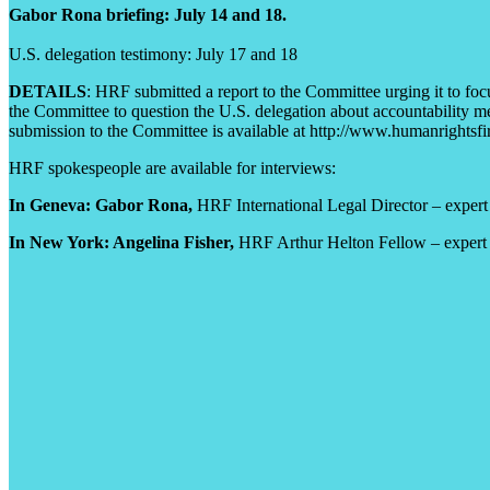
Gabor Rona briefing: July 14 and 18.
U.S. delegation testimony: July 17 and 18
DETAILS
: HRF submitted a report to the Committee urging it to foc
the Committee to question the U.S. delegation about accountability me
submission to the Committee is available at http://www.humanrightsfir
HRF spokespeople are available for interviews:
In Geneva: Gabor Rona,
HRF International Legal Director – expert 
In New York: Angelina Fisher,
HRF Arthur Helton Fellow – expert on