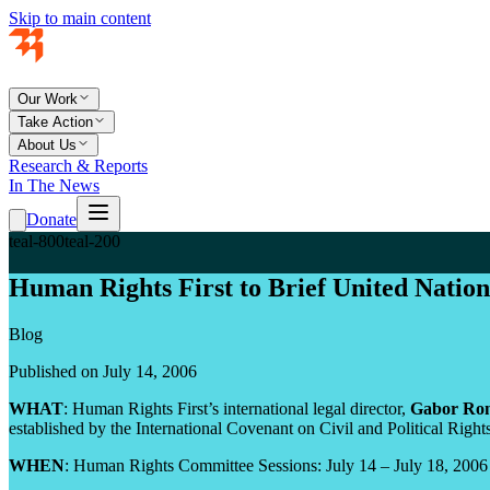
Skip to main content
Our Work
Take Action
About Us
Research & Reports
In The News
Donate
teal-800
teal-200
Human Rights First to Brief United Nati
Blog
Published on July 14, 2006
WHAT
: Human Rights First’s international legal director,
Gabor Ron
established by the International Covenant on Civil and Political Rights
WHEN
: Human Rights Committee Sessions: July 14 – July 18, 2006