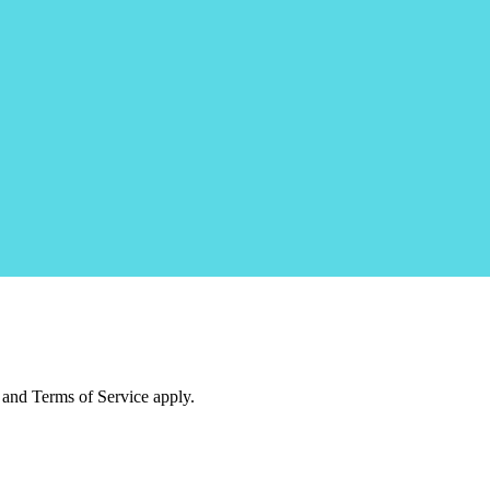
and Terms of Service apply.