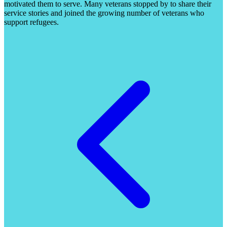
motivated them to serve. Many veterans stopped by to share their
service stories and joined the growing number of veterans who
support refugees.