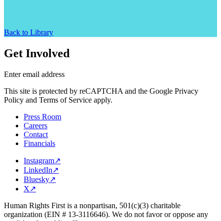
Back to Library
Get Involved
Enter email address
This site is protected by reCAPTCHA and the Google Privacy
Policy and Terms of Service apply.
Press Room
Careers
Contact
Financials
Instagram
↗
LinkedIn
↗
Bluesky
↗
X
↗
Human Rights First is a nonpartisan, 501(c)(3) charitable
organization (EIN # 13-3116646). We do not favor or oppose any