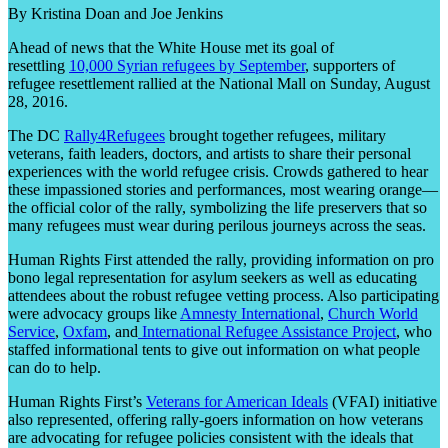
By Kristina Doan and Joe Jenkins
Ahead of news that the White House met its goal of
resettling
10,000 Syrian refugees by September
, supporters of
refugee resettlement rallied at the National Mall on Sunday, August
28, 2016.
The DC
Rally4Refugees
brought together refugees, military
veterans, faith leaders, doctors, and artists to share their personal
experiences with the world refugee crisis. Crowds gathered to hear
these impassioned stories and performances, most wearing orange—
the official color of the rally, symbolizing the life preservers that so
many refugees must wear during perilous journeys across the seas.
Human Rights First attended the rally, providing information on pro
bono legal representation for asylum seekers as well as educating
attendees about the robust refugee vetting process. Also participating
were advocacy groups like
Amnesty International
,
Church World
Service
,
Oxfam
, and
International Refugee Assistance Project
, who
staffed informational tents to give out information on what people
can do to help.
Human Rights First’s
Veterans for American Ideals
(VFAI) initiative
also represented, offering rally-goers information on how veterans
are advocating for refugee policies consistent with the ideals that