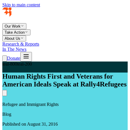
Skip to main content
Our Work
Take Action
About Us
Research & Reports
In The News
Donate
teal-800
teal-200
Human Rights First and Veterans for
American Ideals Speak at Rally4Refugees
Refugee and Immigrant Rights
Blog
Published on August 31, 2016