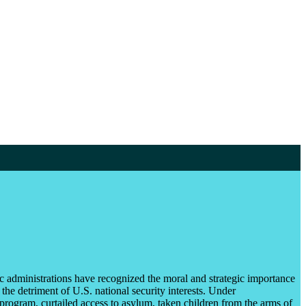
ic administrations have recognized the moral and strategic importance
the detriment of U.S. national security interests. Under
program, curtailed access to asylum, taken children from the arms of