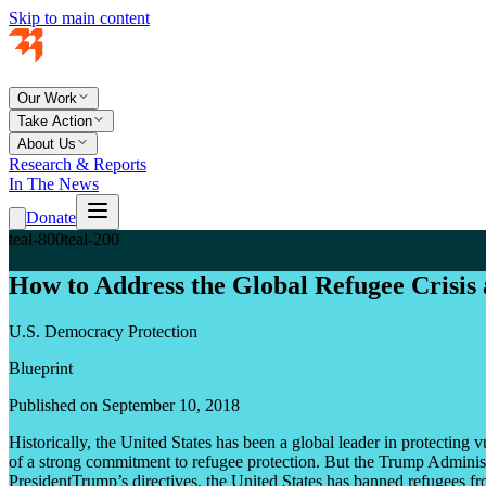
Skip to main content
Our Work
Take Action
About Us
Research & Reports
In The News
Donate
teal-800
teal-200
How to Address the Global Refugee Crisis 
U.S. Democracy Protection
Blueprint
Published on September 10, 2018
Historically, the United States has been a global leader in protectin
of a strong commitment to refugee protection. But the Trump Administrat
PresidentTrump’s directives, the United States has banned refugees fr