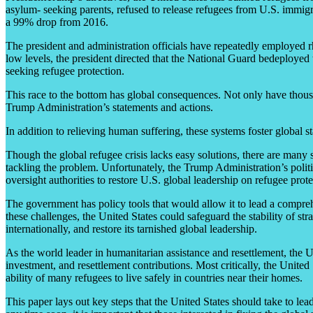
asylum- seeking parents, refused to release refugees from U.S. immigra
a 99% drop from 2016.
The president and administration officials have repeatedly employed rh
low levels, the president directed that the National Guard bedeployed 
seeking refugee protection.
This race to the bottom has global consequences. Not only have thousa
Trump Administration’s statements and actions.
In addition to relieving human suffering, these systems foster global s
Though the global refugee crisis lacks easy solutions, there are many 
tackling the problem. Unfortunately, the Trump Administration’s politi
oversight authorities to restore U.S. global leadership on refugee pro
The government has policy tools that would allow it to lead a compreh
these challenges, the United States could safeguard the stability of stra
internationally, and restore its tarnished global leadership.
As the world leader in humanitarian assistance and resettlement, the U
investment, and resettlement contributions. Most critically, the Unit
ability of many refugees to live safely in countries near their homes.
This paper lays out key steps that the United States should take to lea