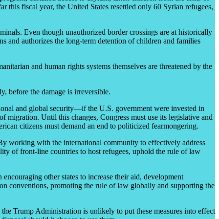
 this fiscal year, the United States resettled only 60 Syrian refugees,
iminals. Even though unauthorized border crossings are at historically
ns and authorizes the long-term detention of children and families
umanitarian and human rights systems themselves are threatened by the
y, before the damage is irreversible.
egional and global security—if the U.S. government were invested in
f migration. Until this changes, Congress must use its legislative and
merican citizens must demand an end to politicized fearmongering.
 By working with the international community to effectively address
lity of front-line countries to host refugees, uphold the rule of law
n encouraging other states to increase their aid, development
ion conventions, promoting the rule of law globally and supporting the
h the Trump Administration is unlikely to put these measures into effect