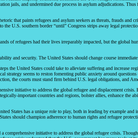
tion jails, and undermined due process in asylum adjudications. Thus far
etoric that paints refugees and asylum seekers as threats, frauds and cr
to the U.S. southern border “until” Congress strips away legal protectio
nds of refugees had their lives irreparably impacted, but the global h
tability and security. The United States should change course immediatel
steps the United States could take to alleviate suffering and increase r
cal strategy seems to reston fomenting public anxiety around questions o
tection, the courts must stand firm behind U.S. legal obligations, and A
ensive initiative to address the global refugee and displacement crisis.
tegically-important countries and regions, bolster allies, enhance the abi
nited States has a unique role to play, both in leading by example and i
ed States should champion adherence to human rights and refugee protect
d a comprehensive initiative to address the global refugee crisis. Thoug