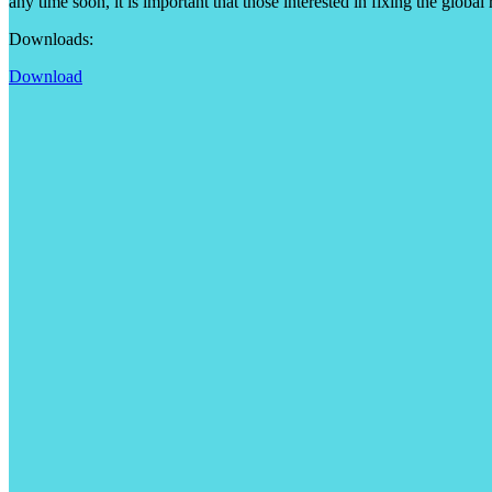
any time soon, it is important that those interested in fixing the globa
Downloads:
Download