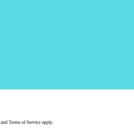
and Terms of Service apply.