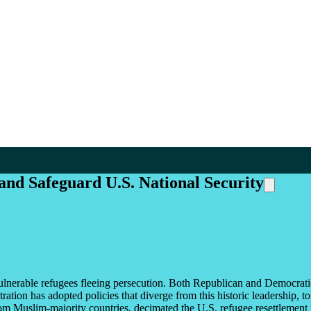
and Safeguard U.S. National Security
g vulnerable refugees fleeing persecution. Both Republican and Democrat
ion has adopted policies that diverge from this historic leadership, to 
om Muslim-majority countries, decimated the U.S. refugee resettlement 