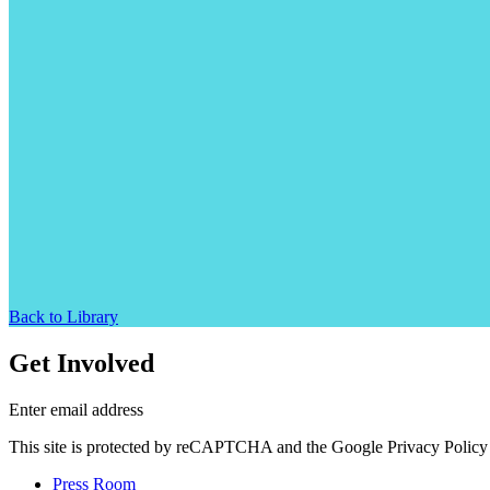
Back to Library
Get Involved
Enter email address
This site is protected by reCAPTCHA and the Google Privacy Policy 
Press Room