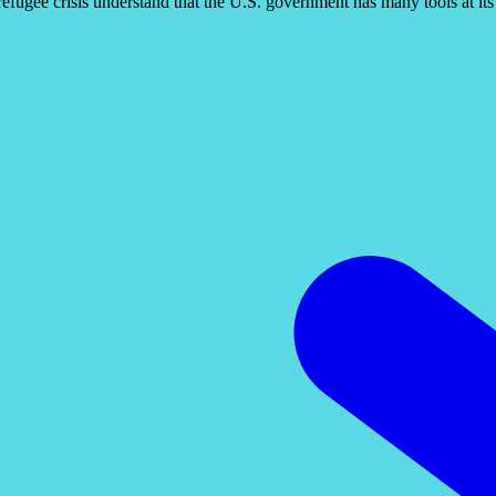
l refugee crisis understand that the U.S. government has many tools at it