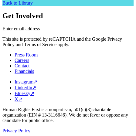
Back to Library
Get Involved
Enter email address
This site is protected by reCAPTCHA and the Google Privacy
Policy and Terms of Service apply.
Press Room
Careers
Contact
Financials
Instagram
↗
LinkedIn
↗
Bluesky
↗
X
↗
Human Rights First is a nonpartisan, 501(c)(3) charitable
organization (EIN # 13-3116646). We do not favor or oppose any
candidate for public office.
Privacy Policy