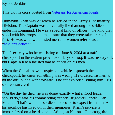
By Joe Jenkins
This blog is cross-posted from
Veterans for American Ideals
.
Humayun Khan was 27 when he served in the Army’s 1st Infantry
Division. The Captain was universally liked among the soldiers
under his command. He was a special kind of officer—the kind that
stood with his troops and made sure that they were taken care of
first. He was what we enlisted men and women refer to as a
“
soldier’s officer
.”
That’s exactly who he was being on June 8, 2004 at a traffic
checkpoint in the eastern province of Diyala, Iraq. It was his day off,
but Captain Khan insisted that he check on his men.
When the Captain saw a suspicious vehicle approach the
checkpoint, he knew something was wrong. He ordered his men to
hit the dirt, but he went forward. The car exploded, killing him. His
soldiers survived.
“On the day he died, he was doing exactly what a good leader
should do,” said his commanding officer, Brigadier General Dan
Mitchell. That’s what his soldiers had come to expect from him. And
his sacrifice has lived on in their memories. Khan’s service is
immortalized on a headstone in Arlington National Cemetery, the