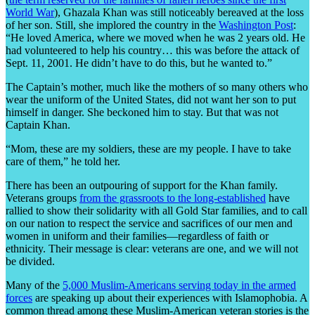
World War
), Ghazala Khan was still noticeably bereaved at the loss
of her son. Still, she implored the country in the
Washington Post
:
“He loved America, where we moved when he was 2 years old. He
had volunteered to help his country… this was before the attack of
Sept. 11, 2001. He didn’t have to do this, but he wanted to.”
The Captain’s mother, much like the mothers of so many others who
wear the uniform of the United States, did not want her son to put
himself in danger. She beckoned him to stay. But that was not
Captain Khan.
“Mom, these are my soldiers, these are my people. I have to take
care of them,” he told her.
There has been an outpouring of support for the Khan family.
Veterans groups
from the grassroots to the long-established
have
rallied to show their solidarity with all Gold Star families, and to call
on our nation to respect the service and sacrifices of our men and
women in uniform and their families—regardless of faith or
ethnicity. Their message is clear: veterans are one, and we will not
be divided.
Many of the
5,000 Muslim-Americans serving today in the armed
forces
are speaking up about their experiences with Islamophobia. A
common thread among these Muslim-American veteran stories is the