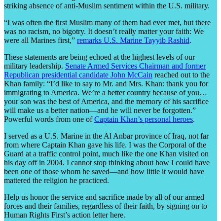
striking absence of anti-Muslim sentiment within the U.S. military.
“I was often the first Muslim many of them had ever met, but there
was no racism, no bigotry. It doesn’t really matter your faith: We
were all Marines first,”
remarks U.S. Marine Tayyib Rashid
.
These statements are being echoed at the highest levels of our
military leadership.
Senate Armed Services Chairman and former
Republican presidential candidate John McCain
reached out to the
Khan family: “I’d like to say to Mr. and Mrs. Khan: thank you for
immigrating to America. We’re a better country because of you…
your son was the best of America, and the memory of his sacrifice
will make us a better nation—and he will never be forgotten.”
Powerful words from one of
Captain Khan’s personal heroes
.
I served as a U.S. Marine in the Al Anbar province of Iraq, not far
from where Captain Khan gave his life. I was the Corporal of the
Guard at a traffic control point, much like the one Khan visited on
his day off in 2004. I cannot stop thinking about how I could have
been one of those whom he saved—and how little it would have
mattered the religion he practiced.
Help us honor the service and sacrifice made by all of our armed
forces and their families, regardless of their faith, by signing on to
Human Rights First’s action letter here.