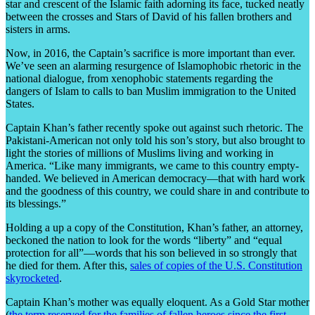
star and crescent of the Islamic faith adorning its face, tucked neatly
between the crosses and Stars of David of his fallen brothers and
sisters in arms.
Now, in 2016, the Captain’s sacrifice is more important than ever.
We’ve seen an alarming resurgence of Islamophobic rhetoric in the
national dialogue, from xenophobic statements regarding the
dangers of Islam to calls to ban Muslim immigration to the United
States.
Captain Khan’s father recently spoke out against such rhetoric. The
Pakistani-American not only told his son’s story, but also brought to
light the stories of millions of Muslims living and working in
America. “Like many immigrants, we came to this country empty-
handed. We believed in American democracy—that with hard work
and the goodness of this country, we could share in and contribute to
its blessings.”
Holding a up a copy of the Constitution, Khan’s father, an attorney,
beckoned the nation to look for the words “liberty” and “equal
protection for all”—words that his son believed in so strongly that
he died for them. After this,
sales of copies of the U.S. Constitution
skyrocketed
.
Captain Khan’s mother was equally eloquent. As a Gold Star mother
(
the term reserved for the families of fallen heroes since the first