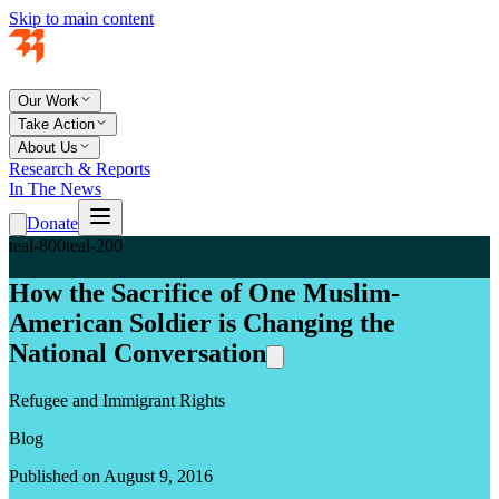
Skip to main content
Our Work
Take Action
About Us
Research & Reports
In The News
Donate
teal-800
teal-200
How the Sacrifice of One Muslim-
American Soldier is Changing the
National Conversation
Refugee and Immigrant Rights
Blog
Published on August 9, 2016