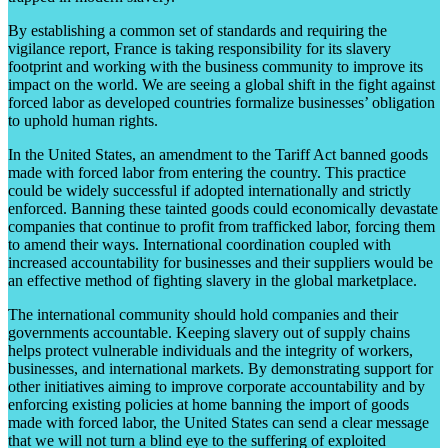
By establishing a common set of standards and requiring the
vigilance report, France is taking responsibility for its slavery
footprint and working with the business community to improve its
impact on the world. We are seeing a global shift in the fight against
forced labor as developed countries formalize businesses’ obligation
to uphold human rights.
In the United States, an amendment to the Tariff Act banned goods
made with forced labor from entering the country. This practice
could be widely successful if adopted internationally and strictly
enforced. Banning these tainted goods could economically devastate
companies that continue to profit from trafficked labor, forcing them
to amend their ways. International coordination coupled with
increased accountability for businesses and their suppliers would be
an effective method of fighting slavery in the global marketplace.
The international community should hold companies and their
governments accountable. Keeping slavery out of supply chains
helps protect vulnerable individuals and the integrity of workers,
businesses, and international markets. By demonstrating support for
other initiatives aiming to improve corporate accountability and by
enforcing existing policies at home banning the import of goods
made with forced labor, the United States can send a clear message
that we will not turn a blind eye to the suffering of exploited