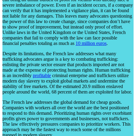
severe imbalance of power. Even if an incident occurs, if a company
can verify that it has implemented a vigilance plan, it can be found
not liable for any damages. This leaves many advocates questioning
the power of this law to create change, since companies don’t have
to show proof of improvement, but instead only proof of effort.
Unlike laws in the United Kingdom or the United States, French
companies that fail to comply with the law can face possible
financial penalties totaling as much as
10 million euros
.
Despite its limitations, the French law addresses what many
trafficking advocates argue is a key to combating trafficking:
enlisting the private sector ensure that products imported are not
made at the expense of protecting human rights. Human trafficking
is an incredibly
profitable
criminal enterprise and traffickers utilize
modern day slavery to exploit global markets and undermine the
stability of free markets. Of the estimated 20.9 million enslaved
people around the world, 68 percent of them are exploited for labor.
The French law addresses the global demand for cheap goods.
Companies with workers all over the world are the best positioned
to respond to this demand. Prioritizing human rights over exorbitant
profits gives power to governments and businesses, not traffickers.
The law effectively pressures companies to prioritize workers. This
approach may be the fastest way to reach some of the millions
trapped in modern slavery.