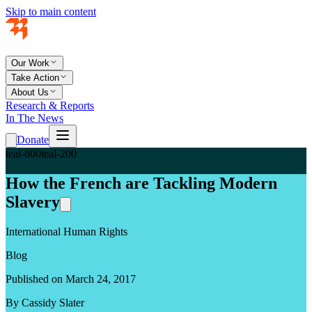
Skip to main content
Our Work
Take Action
About Us
Research & Reports
In The News
Donate
teal-800
teal-200
How the French are Tackling Modern
Slavery
International Human Rights
Blog
Published on March 24, 2017
By Cassidy Slater