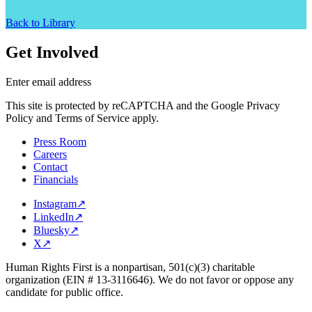
Back to Library
Get Involved
Enter email address
This site is protected by reCAPTCHA and the Google Privacy
Policy and Terms of Service apply.
Press Room
Careers
Contact
Financials
Instagram
↗
LinkedIn
↗
Bluesky
↗
X
↗
Human Rights First is a nonpartisan, 501(c)(3) charitable
organization (EIN # 13-3116646). We do not favor or oppose any
candidate for public office.