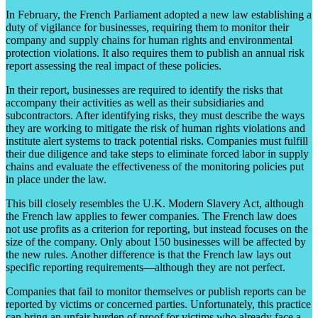
In February, the French Parliament adopted a new law establishing a
duty of vigilance for businesses, requiring them to monitor their
company and supply chains for human rights and environmental
protection violations. It also requires them to publish an annual risk
report assessing the real impact of these policies.
In their report, businesses are required to identify the risks that
accompany their activities as well as their subsidiaries and
subcontractors. After identifying risks, they must describe the ways
they are working to mitigate the risk of human rights violations and
institute alert systems to track potential risks. Companies must fulfill
their due diligence and take steps to eliminate forced labor in supply
chains and evaluate the effectiveness of the monitoring policies put
in place under the law.
This bill closely resembles the U.K. Modern Slavery Act, although
the French law applies to fewer companies. The French law does
not use profits as a criterion for reporting, but instead focuses on the
size of the company. Only about 150 businesses will be affected by
the new rules. Another difference is that the French law lays out
specific reporting requirements—although they are not perfect.
Companies that fail to monitor themselves or publish reports can be
reported by victims or concerned parties. Unfortunately, this practice
can bring an unfair burden of proof for victims who already face a