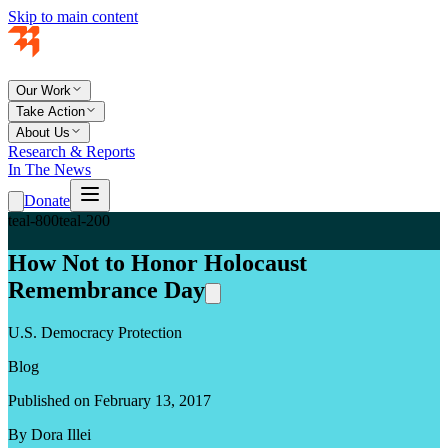
Skip to main content
Our Work
Take Action
About Us
Research & Reports
In The News
Donate
teal-800
teal-200
How Not to Honor Holocaust
Remembrance Day
U.S. Democracy Protection
Blog
Published on February 13, 2017
By Dora Illei