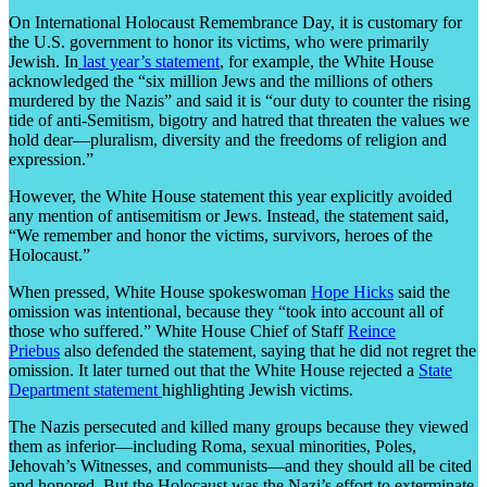
On International Holocaust Remembrance Day, it is customary for
the U.S. government to honor its victims, who were primarily
Jewish. In
last year’s statement
, for example, the White House
acknowledged the “six million Jews and the millions of others
murdered by the Nazis” and said it is “our duty to counter the rising
tide of anti-Semitism, bigotry and hatred that threaten the values we
hold dear—pluralism, diversity and the freedoms of religion and
expression.”
However, the White House statement this year explicitly avoided
any mention of antisemitism or Jews. Instead, the statement said,
“We remember and honor the victims, survivors, heroes of the
Holocaust.”
When pressed, White House spokeswoman
Hope Hicks
said the
omission was intentional, because they “took into account all of
those who suffered.” White House Chief of Staff
Reince
Priebus
also defended the statement, saying that he did not regret the
omission. It later turned out that the White House rejected a
State
Department statement
highlighting Jewish victims.
The Nazis persecuted and killed many groups because they viewed
them as inferior—including Roma, sexual minorities, Poles,
Jehovah’s Witnesses, and communists—and they should all be cited
and honored. But the Holocaust was the Nazi’s effort to exterminate