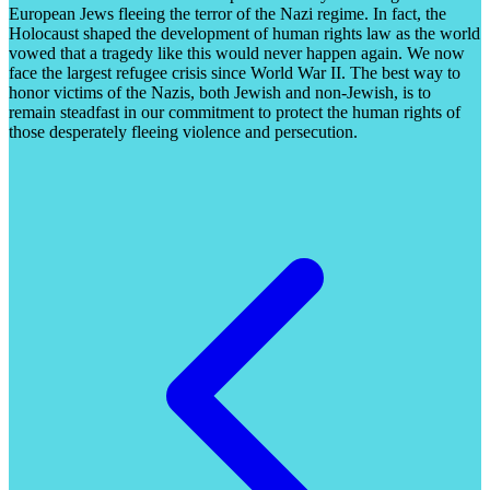
European Jews fleeing the terror of the Nazi regime. In fact, the
Holocaust shaped the development of human rights law as the world
vowed that a tragedy like this would never happen again. We now
face the largest refugee crisis since World War II. The best way to
honor victims of the Nazis, both Jewish and non-Jewish, is to
remain steadfast in our commitment to protect the human rights of
those desperately fleeing violence and persecution.