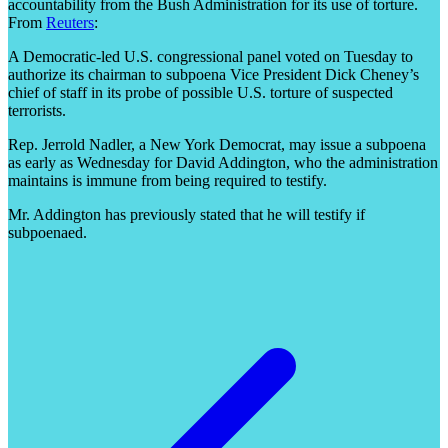
accountability from the Bush Administration for its use of torture.
From
Reuters
:
A Democratic-led U.S. congressional panel voted on Tuesday to
authorize its chairman to subpoena Vice President Dick Cheney’s
chief of staff in its probe of possible U.S. torture of suspected
terrorists.
Rep. Jerrold Nadler, a New York Democrat, may issue a subpoena
as early as Wednesday for David Addington, who the administration
maintains is immune from being required to testify.
Mr. Addington has previously stated that he will testify if
subpoenaed.