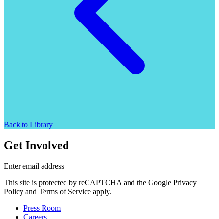
Back to Library
Get Involved
Enter email address
This site is protected by reCAPTCHA and the Google Privacy
Policy and Terms of Service apply.
Press Room
Careers