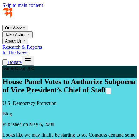
Skip to main content
Our Work
Take Action
About Us
Research & Reports
In The News
Donate
teal-800
teal-200
House Panel Votes to Authorize Subpoena
of Vice President’s Chief of Staff
U.S. Democracy Protection
Blog
Published on May 6, 2008
Looks like we may finally be starting to see Congress demand some