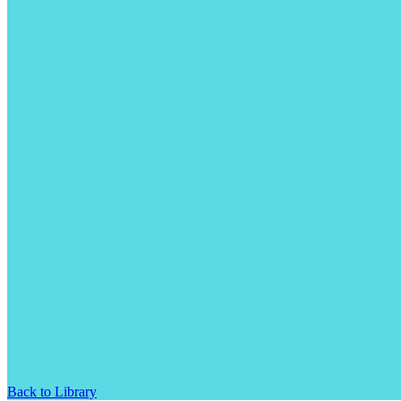
Back to Library