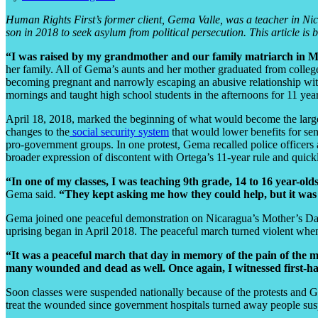
Human Rights First’s former client, Gema Valle, was a teacher in Nica
son in 2018 to seek asylum from political persecution. This article i
“I was raised by my grandmother and our family matriarch in 
her family. All of Gema’s aunts and her mother graduated from colle
becoming pregnant and narrowly escaping an abusive relationship with
mornings and taught high school students in the afternoons for 11 year
April 18, 2018, marked the beginning of what would become the largest
changes to the
social security system
that would lower benefits for sen
pro-government groups. In one protest, Gema recalled police officers 
broader expression of discontent with Ortega’s 11-year rule and quic
“In one of my classes, I was teaching 9th grade, 14 to 16 year-
Gema said.
“They kept asking me how they could help, but it was
Gema joined one peaceful demonstration on Nicaragua’s Mother’s Day.
uprising began in April 2018. The peaceful march turned violent when 
“It was a peaceful march that day in memory of the pain of the m
many wounded and dead as well. Once again, I witnessed first-h
Soon classes were suspended nationally because of the protests and 
treat the wounded since government hospitals turned away people suspe