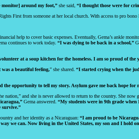
e monitor] around my foot,”
she said,
“I thought those were for cri
hts First from someone at her local church. With access to pro bono lega
financial help to cover basic expenses. Eventually, Gema’s ankle moni
 Gema continues to work today.
“I was dying to be back in a school,”
Ge
 volunteer at a soup kitchen for the homeless. I am so proud of th
t was a beautiful feeling,
” she shared.
“I started crying when the jud
nd the opportunity to tell my story. Asylum gave me back hope for
he nation,” and she is never allowed to return to the country. She now g
Nicaragua,”
Gema answered.
“My students were in 9th grade when I 
 survive.”
ountry and her identity as a Nicaraguan:
“I am proud to be Nicaragua
way we can. Now living in the United States, my son and I hold on