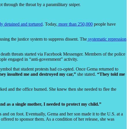
t through the throat by a paramilitary sniper.
ly detained and tortured
. Today,
more than 250,000
people have
 using the justice system to suppress dissent. The
systematic repression
 death threats started via Facebook Messenger. Members of the police
eople engaged in “anti-government” activity.
ymbol that student protests had co-opted. Once Gema returned to
ey insulted me and destroyed my car,”
she stated.
“They told me
cked and the office burned. She knew then she needed to flee the
d as a single mother, I needed to protect my child.”
s and on foot. Eventually, Gema and her son made it to the U.S. at a
offered to sponsor them. As a condition of her release, she was