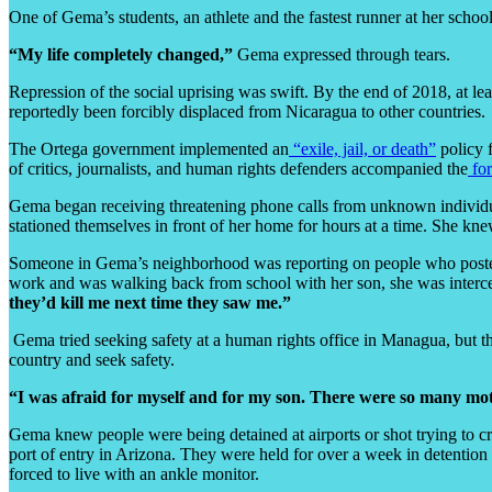
One of Gema’s students, an athlete and the fastest runner at her school
“My life completely changed,”
Gema expressed through tears.
Repression of the social uprising was swift. By the end of 2018, at lea
reportedly been forcibly displaced from Nicaragua to other countries.
The Ortega government implemented an
“exile, jail, or death”
policy f
of critics, journalists, and human rights defenders accompanied the
fo
Gema began receiving threatening phone calls from unknown individual
stationed themselves in front of her home for hours at a time. She kne
Someone in Gema’s neighborhood was reporting on people who posted 
work and was walking back from school with her son, she was interce
they’d kill me next time they saw me.”
Gema tried seeking safety at a human rights office in Managua, but t
country and seek safety.
“I was afraid for myself and for my son. There were so many moth
Gema knew people were being detained at airports or shot trying to cr
port of entry in Arizona. They were held for over a week in detention
forced to live with an ankle monitor.