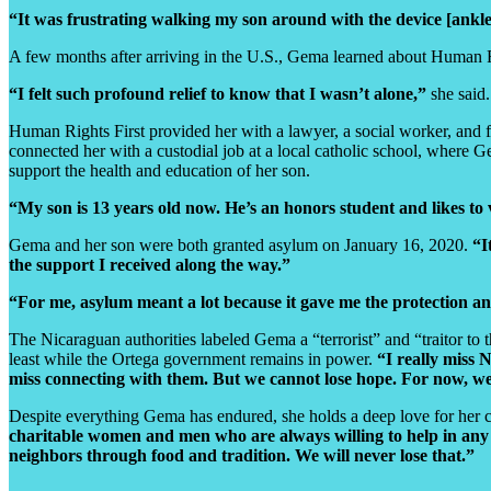
“It was frustrating walking my son around with the device [ankl
A few months after arriving in the U.S., Gema learned about Human Rig
“I felt such profound relief to know that I wasn’t alone,”
she said.
Human Rights First provided her with a lawyer, a social worker, and 
connected her with a custodial job at a local catholic school, where
support the health and education of her son.
“My son is 13 years old now. He’s an honors student and likes to
Gema and her son were both granted asylum on January 16, 2020.
“I
the support I received along the way.”
“For me, asylum meant a lot because it gave me the protection a
The Nicaraguan authorities labeled Gema a “terrorist” and “traitor to t
least while the Ortega government remains in power.
“I really miss 
miss connecting with them. But we cannot lose hope. For now, we
Despite everything Gema has endured, she holds a deep love for her c
charitable women and men who are always willing to help in any 
neighbors through food and tradition. We will never lose that.”