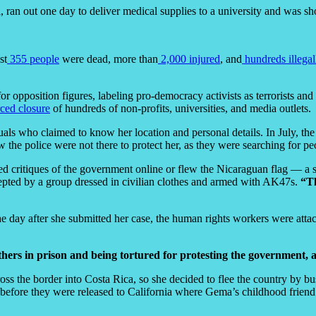
, ran out one day to deliver medical supplies to a university and was sho
st
355 people
were dead, more than
2,000 injured
, and
hundreds illegal
or opposition figures, labeling pro-democracy activists as terrorists and
rced closure
of hundreds of non-profits, universities, and media outlets.
s who claimed to know her location and personal details. In July, the
w the police were not there to protect her, as they were searching for p
critiques of the government online or flew the Nicaraguan flag — a s
pted by a group dressed in civilian clothes and armed with AK47s.
“Th
he day after she submitted her case, the human rights workers were atta
ers in prison and being tortured for protesting the government, an
oss the border into Costa Rica, so she decided to flee the country by bu
 before they were released to California where Gema’s childhood friend 