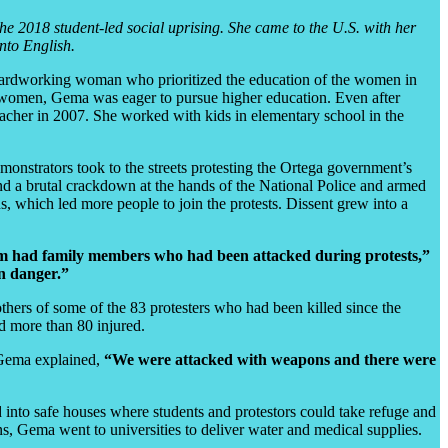
he 2018 student-led social uprising. She came to the U.S. with her
nto English.
ardworking woman who prioritized the education of the women in
d women, Gema was eager to pursue higher education. Even after
eacher in 2007. She worked with kids in elementary school in the
onstrators took to the streets protesting the Ortega government’s
and a brutal crackdown at the hands of the National Police and armed
, which led more people to join the protests. Dissent grew into a
hem had family members who had been attacked during protests,”
in danger.”
ers of some of the 83 protesters who had been killed since the
 more than 80 injured.
Gema explained,
“We were attacked with weapons and there were
into safe houses where students and protestors could take refuge and
s, Gema went to universities to deliver water and medical supplies.