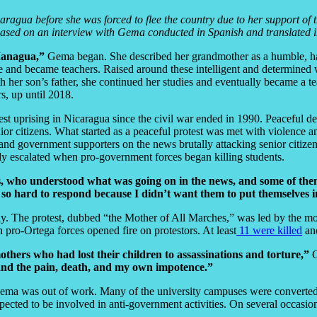
ragua before she was forced to flee the country due to her support of t
s based on an interview with Gema conducted in Spanish and translated i
Managua,”
Gema began. She described her grandmother as a humble, h
ge and became teachers. Raised around these intelligent and determine
 her son’s father, she continued her studies and eventually became a t
s, up until 2018.
 uprising in Nicaragua since the civil war ended in 1990. Peaceful dem
ior citizens. What started as a peaceful protest was met with violence 
and government supporters on the news brutally attacking senior citizens
kly escalated when pro-government forces began killing students.
olds, who understood what was going on in the news, and some of t
 so hard to respond because I didn’t want them to put themselves 
 The protest, dubbed “the Mother of All Marches,” was led by the moth
pro-Ortega forces opened fire on protestors. At least
11 were killed
and
others who had lost their children to assassinations and torture,”
and the pain, death, and my own impotence.”
Gema was out of work. Many of the university campuses were converted 
cted to be involved in anti-government activities. On several occasion