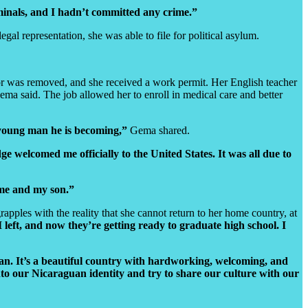
minals, and I hadn’t committed any crime.”
l representation, she was able to file for political asylum.
tor was removed, and she received a work permit. Her English teacher
ma said. The job allowed her to enroll in medical care and better
e young man he is becoming,”
Gema shared.
ge welcomed me officially to the United States. It was all due to
 me and my son.”
rapples with the reality that she cannot return to her home country, at
left, and now they’re getting ready to graduate high school. I
n. It’s a beautiful country with hardworking, welcoming, and
to our Nicaraguan identity and try to share our culture with our