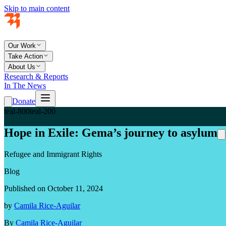
Skip to main content
Our Work
Take Action
About Us
Research & Reports
In The News
Donate
teal-800
teal-200
Hope in Exile: Gema’s journey to asylum
Refugee and Immigrant Rights
Blog
Published on October 11, 2024
by
Camila Rice-Aguilar
By
Camila Rice-Aguilar