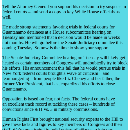
Tell the Attorney General you support his decision to try suspects in
federal courts – and send a copy to key White House officials as
well.
He made strong statements favoring trials in federal courts for
Guantanamo detainees at a House subcommittee hearing on
Tuesday and mentioned that a decision would be made in weeks –
not months. He will go before the Senate Judiciary committee this
coming Tuesday. So now is the time to show your support.
The Senate Judiciary Committee hearing on Tuesday will likely get
heated as certain members of Congress will undoubtedly try to block
his efforts. His announcement this fall that he would pursue trials in
New York federal courts brought a wave of criticism – and
fearmongering – from people like Liz Cheney and her father, the
former Vice President, that has jeopardized his efforts to close
Guantanamo.
Opposition is based on fear, not facts. The federal courts have
an excellent track record at tackling these cases – hundreds of
convictions since 9/11 vs. 3 in military commissions.
Human Rights First brought national security experts to the Hill to
give these facts and figures to key members of Congress and their
staff. We’re now trying to build voices of citizens to join our