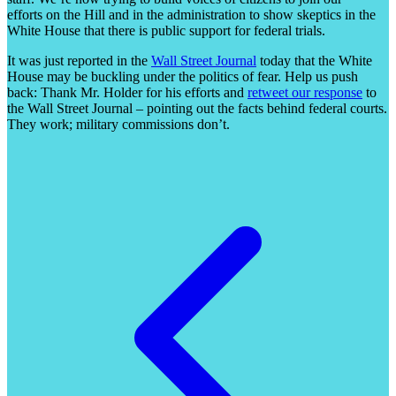
efforts on the Hill and in the administration to show skeptics in the
White House that there is public support for federal trials.
It was just reported in the
Wall Street Journal
today that the White
House may be buckling under the politics of fear. Help us push
back: Thank Mr. Holder for his efforts and
retweet our response
to
the Wall Street Journal – pointing out the facts behind federal courts.
They work; military commissions don’t.