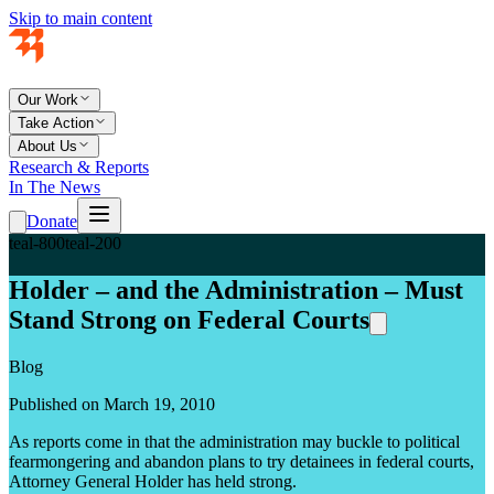
Skip to main content
Our Work
Take Action
About Us
Research & Reports
In The News
Donate
teal-800
teal-200
Holder – and the Administration – Must
Stand Strong on Federal Courts
Blog
Published on March 19, 2010
As reports come in that the administration may buckle to political
fearmongering and abandon plans to try detainees in federal courts,
Attorney General Holder has held strong.