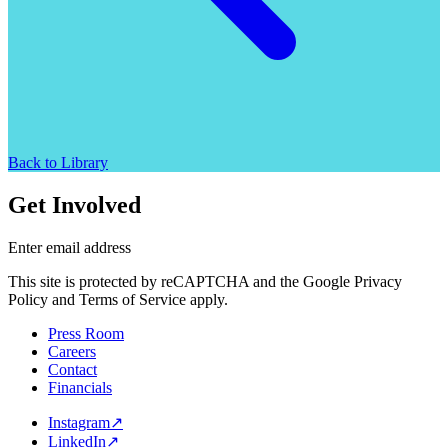
Back to Library
Get Involved
Enter email address
This site is protected by reCAPTCHA and the Google Privacy
Policy and Terms of Service apply.
Press Room
Careers
Contact
Financials
Instagram
↗
LinkedIn
↗