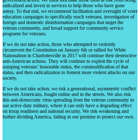
radicalized and invest in services to help those who have gone
astray. To that end, we recommend facilitation and oversight of voter
education campaigns to specifically reach veterans, investigation of
foreign and domestic disinformation campaigns that target the
veteran community, and broad support for community service
programs for veterans.
If we do not take action, those who attempted to violently
circumvent the Constitution on January 6th or rallied for White
Nationalism in Charlottesville in 2017 will continue their destructive
anti-American actions. They will continue to exploit the cycle of
usurping veterans’ honorable status, the commodification of that
status, and then radicalization to foment more violent attacks on our
society.
If we do not take action, we risk a generational, asymmetric conflict
between Americans, fought online and in the streets. We also risk
this anti-democratic virus spreading from the veteran community to
our active duty military, where it can only have a degrading effect
on troop readiness and national security. We risk weakening and
further dividing America, failing in our promise to protect our own.