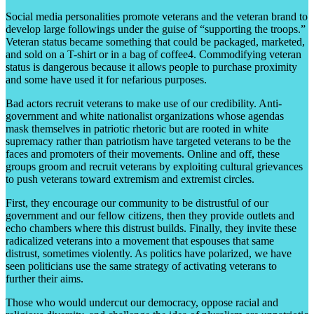
Social media personalities promote veterans and the veteran brand to
develop large followings under the guise of “supporting the troops.”
Veteran status became something that could be packaged, marketed,
and sold on a T-shirt or in a bag of coffee4. Commodifying veteran
status is dangerous because it allows people to purchase proximity
and some have used it for nefarious purposes.
Bad actors recruit veterans to make use of our credibility. Anti-
government and white nationalist organizations whose agendas
mask themselves in patriotic rhetoric but are rooted in white
supremacy rather than patriotism have targeted veterans to be the
faces and promoters of their movements. Online and off, these
groups groom and recruit veterans by exploiting cultural grievances
to push veterans toward extremism and extremist circles.
First, they encourage our community to be distrustful of our
government and our fellow citizens, then they provide outlets and
echo chambers where this distrust builds. Finally, they invite these
radicalized veterans into a movement that espouses that same
distrust, sometimes violently. As politics have polarized, we have
seen politicians use the same strategy of activating veterans to
further their aims.
Those who would undercut our democracy, oppose racial and