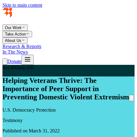
Skip to main content
Our Work
Take Action
About Us
Research & Reports
In The News
Donate
teal-800
teal-200
Helping Veterans Thrive: The
Importance of Peer Support in
Preventing Domestic Violent Extremism
U.S. Democracy Protection
Testimony
Published on March 31, 2022