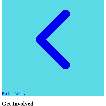
Back to Library
Get Involved