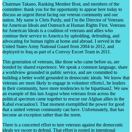
Chairman Takano, Ranking Member Bost, and members of the
committee: thank you for the opportunity to appear here today to
discuss an urgent threat facing our veteran community and our
nation. My name is Chris Purdy, and I’m the Director of Veterans
for American Ideals and Outreach at Human Rights First. Veterans
for American Ideals is a coalition of veterans and allies who
continue their service to America by upholding, defending, and
advocating for human rights at home and abroad. I served in the
United States Army National Guard from 2004 to 2012, and
deployed to Iraq as part of a Convoy Escort Team in 2011.
This generation of veterans, like those who came before us, are
bonded by shared experience. We speak a common language, share
a worldview grounded in public service, and are committed to
building a better world grounded in democratic ideals. We know that
veterans are more likely to engage in volunteer efforts1, be leaders
in their community, have more tendencies to be bipartisan2. We saw
an example of this last August when veterans from across the
political spectrum came together to rescue our Afghan allies in the
Kabul evacuation3. That moment exemplified the power for good
that a united veteran community can have. Unfortunately, that has
become an exception rather than the norm.
There is a concerted effort to turn veterans against the democratic
ideals we swore to defend. That effort is rooted in intentional