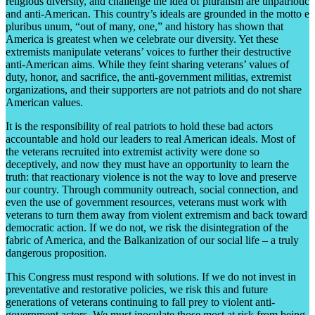
religious diversity, and challenge the idea of pluralism are unpatriotic
and anti-American. This country’s ideals are grounded in the motto e
pluribus unum, “out of many, one,” and history has shown that
America is greatest when we celebrate our diversity. Yet these
extremists manipulate veterans’ voices to further their destructive
anti-American aims. While they feint sharing veterans’ values of
duty, honor, and sacrifice, the anti-government militias, extremist
organizations, and their supporters are not patriots and do not share
American values.
It is the responsibility of real patriots to hold these bad actors
accountable and hold our leaders to real American ideals. Most of
the veterans recruited into extremist activity were done so
deceptively, and now they must have an opportunity to learn the
truth: that reactionary violence is not the way to love and preserve
our country. Through community outreach, social connection, and
even the use of government resources, veterans must work with
veterans to turn them away from violent extremism and back toward
democratic action. If we do not, we risk the disintegration of the
fabric of America, and the Balkanization of our social life – a truly
dangerous proposition.
This Congress must respond with solutions. If we do not invest in
preventative and restorative policies, we risk this and future
generations of veterans continuing to fall prey to violent anti-
government actors. We must inoculate those most at risk from being