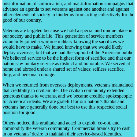
misinformation, disinformation, and mal-information campaigns that
advance an agenda to set veterans against one another and against
other elements of society to hinder us from acting collectively for the
good of our country.
Veterans are targeted because we hold a special and unique place in
our society and public life. This generation of service members
voluntarily joined a wartime military knowing the sacrifices we
would have to make. We joined knowing that we would likely
deploy overseas, but that we had the support of the American public.
We believed service to be the highest form of sacrifice and that our
nation saw military service as distinct and honorable. We served at
home and abroad under a shared set of values: selfless sacrifice,
duty, and personal courage.
When we returned from overseas deployments, veterans maintained
that credibility in civilian life. The civilian community extended
generous thanks to veterans, and we became credible spokespeople
for American ideals. We are grateful for our nation’s thanks and
veterans have generally done our best to use this respected social
position for good.
Others noticed this gratitude and acted to exploit, co-opt, and
commodify the veteran community. Commercial brands try to cash
in on veterans’ desire to maintain their service-based identities.