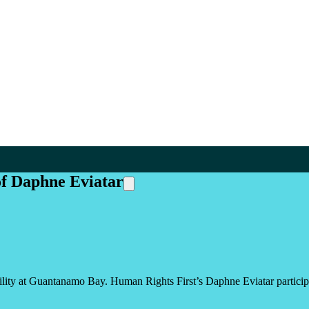
of Daphne Eviatar
ity at Guantanamo Bay. Human Rights First’s Daphne Eviatar participate