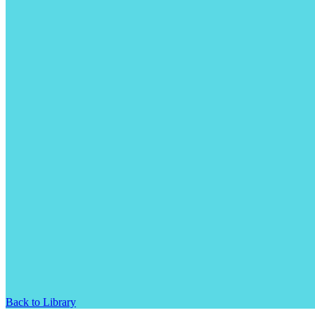
Back to Library