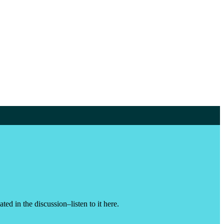
d in the discussion–listen to it here.