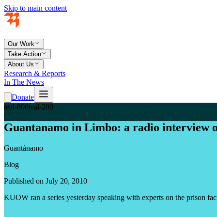
Skip to main content
Our Work
Take Action
About Us
Research & Reports
In The News
Donate
teal-800
teal-200
Guantanamo in Limbo: a radio interview 
Guantánamo
Blog
Published on July 20, 2010
KUOW ran a series yesterday speaking with experts on the prison facil