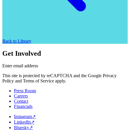
Back to Library
Get Involved
Enter email address
This site is protected by reCAPTCHA and the Google Privacy
Policy and Terms of Service apply.
Press Room
Careers
Contact
Financials
Instagram
↗
LinkedIn
↗
Bluesky
↗