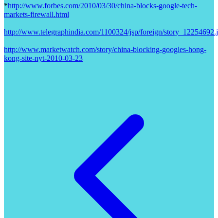
*
http://www.forbes.com/2010/03/30/china-blocks-google-tech-
markets-firewall.html
http://www.telegraphindia.com/1100324/jsp/foreign/story_12254692.
http://www.marketwatch.com/story/china-blocking-googles-hong-
kong-site-nyt-2010-03-23