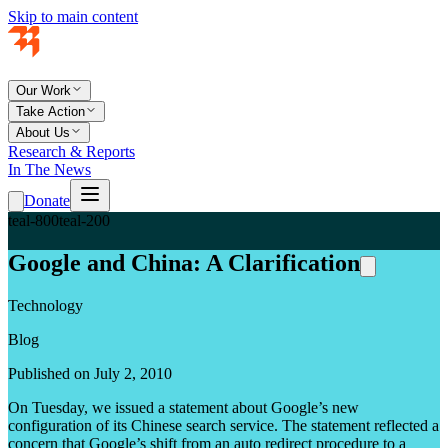
Skip to main content
Our Work
Take Action
About Us
Research & Reports
In The News
Donate
teal-800
teal-200
Google and China: A Clarification
Technology
Blog
Published on July 2, 2010
On Tuesday, we issued a statement about Google’s new
configuration of its Chinese search service. The statement reflected a
concern that Google’s shift from an auto redirect procedure to a