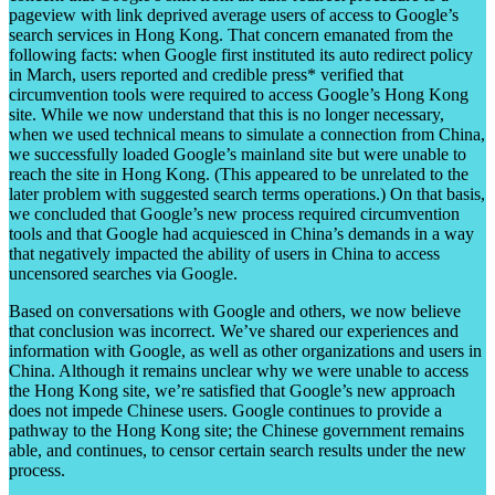
pageview with link deprived average users of access to Google’s
search services in Hong Kong. That concern emanated from the
following facts: when Google first instituted its auto redirect policy
in March, users reported and credible press* verified that
circumvention tools were required to access Google’s Hong Kong
site. While we now understand that this is no longer necessary,
when we used technical means to simulate a connection from China,
we successfully loaded Google’s mainland site but were unable to
reach the site in Hong Kong. (This appeared to be unrelated to the
later problem with suggested search terms operations.) On that basis,
we concluded that Google’s new process required circumvention
tools and that Google had acquiesced in China’s demands in a way
that negatively impacted the ability of users in China to access
uncensored searches via Google.
Based on conversations with Google and others, we now believe
that conclusion was incorrect. We’ve shared our experiences and
information with Google, as well as other organizations and users in
China. Although it remains unclear why we were unable to access
the Hong Kong site, we’re satisfied that Google’s new approach
does not impede Chinese users. Google continues to provide a
pathway to the Hong Kong site; the Chinese government remains
able, and continues, to censor certain search results under the new
process.