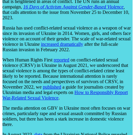
that is heightened in areas of conflict. The UN runs an annual
campaign,
16 Days of Activism Against Gender-Based Violence
,
that calls attention to the issue from November 25 to December 10,
2023.
Russia has used conflict-related sexual violence as a weapon of war
since its invasion of Ukraine in 2014. Women, girls, and others face
violence on account of their gender. The scale of war-related sexual
violence in Ukraine
increased dramatically
after the full-scale
Russian invasion in February 2022.
When Human Rights First
reported
on conflict-related sexual
violence (CRSV) in Ukraine in August 2021, we underscored that
sexual violence is among the types of conflict-related crime least
likely to be reported. Because international attention is rarely
focused on the needs and perspectives of survivors of CRSV, in
November 2022, we
published
a guide for journalists created by
Ukrainian media and legal experts on
How to Responsibly Report
War-Related Sexual Violence
.
The media attention on GBV in Ukraine most often focuses on war
crimes, particularly rape and sexual assault committed by Russian
soldiers, but there has been a stark increase in domestic violence
there.
In August 2023,
data
from the Ukrainian National Police revealed