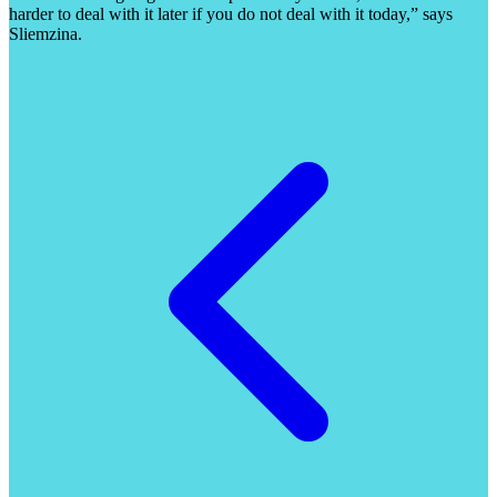
harder to deal with it later if you do not deal with it today,” says
Sliemzina.