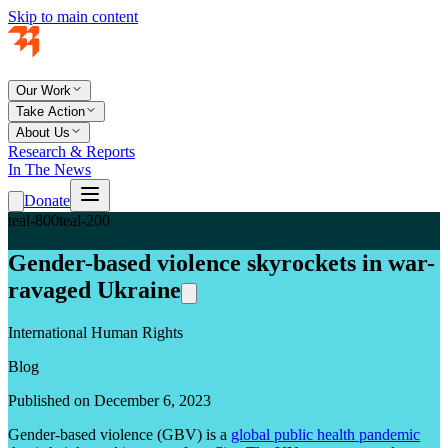
Skip to main content
Our Work
Take Action
About Us
Research & Reports
In The News
Donate
teal-800
teal-200
Gender-based violence skyrockets in war-
ravaged Ukraine
International Human Rights
Blog
Published on December 6, 2023
Gender-based violence (GBV) is a
global public health pandemic