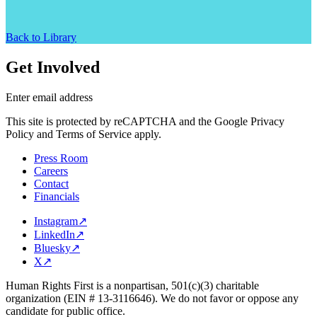
Back to Library
Get Involved
Enter email address
This site is protected by reCAPTCHA and the Google Privacy
Policy and Terms of Service apply.
Press Room
Careers
Contact
Financials
Instagram
↗
LinkedIn
↗
Bluesky
↗
X
↗
Human Rights First is a nonpartisan, 501(c)(3) charitable
organization (EIN # 13-3116646). We do not favor or oppose any
candidate for public office.