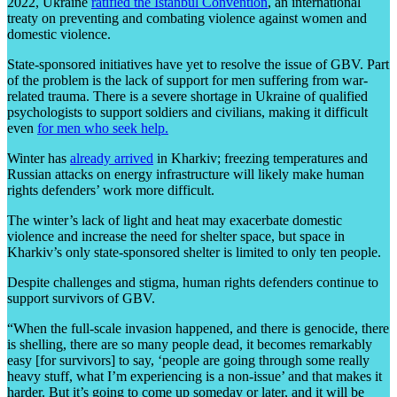
2022, Ukraine
ratified the Istanbul Convention
, an international
treaty on preventing and combating violence against women and
domestic violence.
State-sponsored initiatives have yet to resolve the issue of GBV. Part
of the problem is the lack of support for men suffering from war-
related trauma. There is a severe shortage in Ukraine of qualified
psychologists to support soldiers and civilians, making it difficult
even
for men who seek help.
Winter has
already arrived
in Kharkiv; freezing temperatures and
Russian attacks on energy infrastructure will likely make human
rights defenders’ work more difficult.
The winter’s lack of light and heat may exacerbate domestic
violence and increase the need for shelter space, but space in
Kharkiv’s only state-sponsored shelter is limited to only ten people.
Despite challenges and stigma, human rights defenders continue to
support survivors of GBV.
“When the full-scale invasion happened, and there is genocide, there
is shelling, there are so many people dead, it becomes remarkably
easy [for survivors] to say, ‘people are going through some really
heavy stuff, what I’m experiencing is a non-issue’ and that makes it
harder. But it’s going to come up someday or later, and it will be