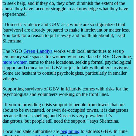
to seek help, and if they do, they often diminish the extent of the
abuse they have faced or struggle to acknowledge what they have
experienced.
“Domestic violence and GBV as a whole are so stigmatized that
[survivors] are already prepared to make it irrelevant or matter less.
You look for a reason to put it away and not think about it,” said
Sliemzina.
The NGO
Green-Landiya
works with local authorities to set up
temporary safe spaces for women who have faced GBV. Over time,
more women
came to these locations, seeking formal psychological
support and education on GBV or just to talk with other survivors.
Some are hesitant to consult psychologists, particularly in smaller
villages.
Supporting survivors of GBV in Kharkiv comes with risks for the
psychologists and volunteers working on the front lines.
“If you’re providing crisis support to people from towns that are
about to be evacuated, or even de-occupied towns, it is dangerous
because there is shelling and Russia is very prevalent. It’s
dangerous, but people still need the support,” says Sliemzina.
Local and state authorities are
beginning
to address GBV. In June