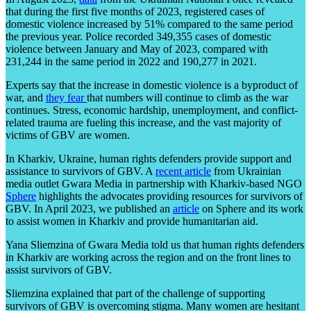
that during the first five months of 2023, registered cases of
domestic violence increased by 51% compared to the same period
the previous year. Police recorded 349,355 cases of domestic
violence between January and May of 2023, compared with
231,244 in the same period in 2022 and 190,277 in 2021.
Experts say that the increase in domestic violence is a byproduct of
war, and
they fear
that numbers will continue to climb as the war
continues. Stress, economic hardship, unemployment, and conflict-
related trauma are fueling this increase, and the vast majority of
victims of GBV are women.
In Kharkiv, Ukraine, human rights defenders provide support and
assistance to survivors of GBV. A
recent article
from Ukrainian
media outlet Gwara Media in partnership with Kharkiv-based NGO
Sphere
highlights the advocates providing resources for survivors of
GBV. In April 2023, we published an
article
on Sphere and its work
to assist women in Kharkiv and provide humanitarian aid.
Yana Sliemzina of Gwara Media told us that human rights defenders
in Kharkiv are working across the region and on the front lines to
assist survivors of GBV.
Sliemzina explained that part of the challenge of supporting
survivors of GBV is overcoming stigma. Many women are hesitant