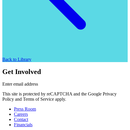
Back to Library
Get Involved
Enter email address
This site is protected by reCAPTCHA and the Google Privacy
Policy and Terms of Service apply.
Press Room
Careers
Contact
Financials