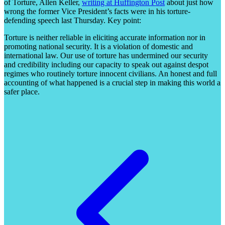
of Torture, Allen Keller,
writing at Huffington Post
about just how
wrong the former Vice President’s facts were in his torture-
defending speech last Thursday. Key point:
Torture is neither reliable in eliciting accurate information nor in
promoting national security. It is a violation of domestic and
international law. Our use of torture has undermined our security
and credibility including our capacity to speak out against despot
regimes who routinely torture innocent civilians. An honest and full
accounting of what happened is a crucial step in making this world a
safer place.