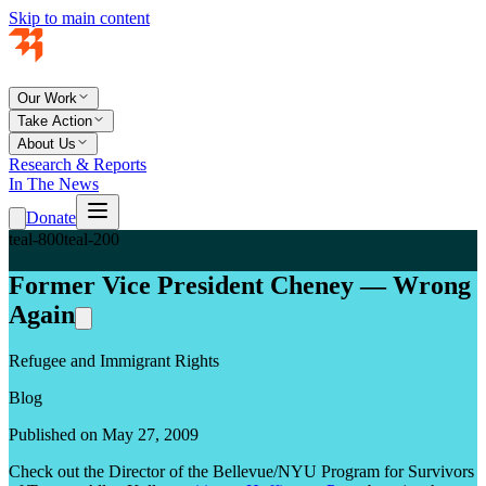
Skip to main content
Our Work
Take Action
About Us
Research & Reports
In The News
Donate
teal-800
teal-200
Former Vice President Cheney — Wrong
Again
Refugee and Immigrant Rights
Blog
Published on May 27, 2009
Check out the Director of the Bellevue/NYU Program for Survivors