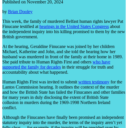
Published on November 20, 2024
by
Brian Dooley
This week, the family of murdered Belfast human rights lawyer Pat
Finucane testified at
hearings in the United States Congress
about
the independent inquiry into his killing promised to them by the new
British government.
At the hearing, Geraldine Finucane was joined by her children
Michael, Katherine and John, and she told the hearing how her
husband was murdered in front of the family at their home in 1989.
She paid tribute to Human Rights First and others
who have
supported the family for decades
in their struggle for truth and
accountability about what happened.
Human Rights First was invited to submit
written testimony
for the
Lantos Commission hearing. It outlines the context of the murder
and how the British State has failed the Finucanes and other families
for many years in duly disclosing the extent of British State
collusion in murders during the 1969-1998 Northern Ireland
conflict.
Although the Finucanes have finally been promised an independent
statutory inquiry into the murder, the terms of the inquiry aren’t yet
fully clear — for example, if the inquiry will be presided over by