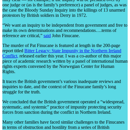
one judge or (as is the family’s preference) a panel of judges, as was
the case the Bloody Sunday Inquiry into the killings of 13 unarmed
protestors by British soldiers in Derry in 1972.
“We want an inquiry to be independent from government and free to
make its own determinations and recommendations….terms of
reference are critical,”
said
John Finucane.
The murder of Pat Finucane is featured at length in the 200-page
report titled
Bitter Legacy: State Impunity in the Northern Ireland
Conflict,
released earlier this year.
I was a co-author of this major
piece of academic research written by a panel of international human
rights experts convened by the Norwegian Center for Human
Rights.
It traces the British government’s various inadequate reviews and
inquiries to date, and the context of the Finucane family’s long
struggle for the truth.
We concluded that the British government operated a
“
widespread,
systematic, and systemic” practice of impunity protecting security
forces from sanction during the conflict in Northern Ireland.
Many other families have faced similar challenges to the Finucanes
in terms of obstruction and hostility from a series of British