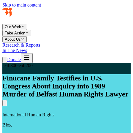
Skip to main content
Our Work
Take Action
About Us
Research & Reports
In The News
Donate
teal-800
teal-200
Finucane Family Testifies in U.S.
Congress About Inquiry into 1989
Murder of Belfast Human Rights Lawyer
International Human Rights
Blog