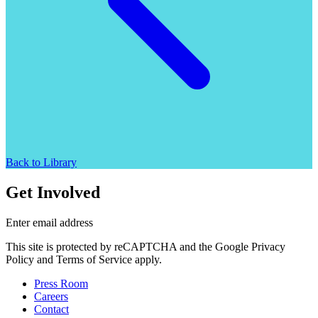
Back to Library
Get Involved
Enter email address
This site is protected by reCAPTCHA and the Google Privacy
Policy and Terms of Service apply.
Press Room
Careers
Contact