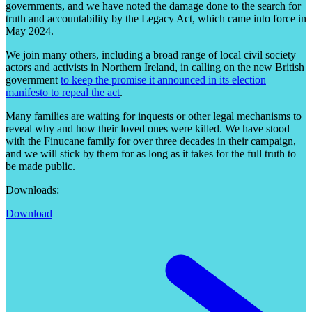
governments, and we have noted the damage done to the search for
truth and accountability by the Legacy Act, which came into force in
May 2024.
We join many others, including a broad range of local civil society
actors and activists in Northern Ireland, in calling on the new British
government
to keep the promise it announced in its election
manifesto to repeal the act
.
Many families are waiting for inquests or other legal mechanisms to
reveal why and how their loved ones were killed. We have stood
with the Finucane family for over three decades in their campaign,
and we will stick by them for as long as it takes for the full truth to
be made public.
Downloads:
Download