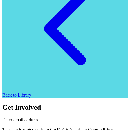
Back to Library
Get Involved
Enter email address
This site is protected by reCAPTCHA and the Google Privacy