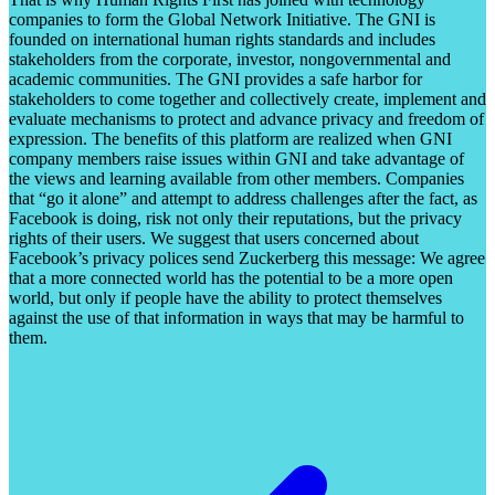
companies to form the Global Network Initiative. The GNI is
founded on international human rights standards and includes
stakeholders from the corporate, investor, nongovernmental and
academic communities. The GNI provides a safe harbor for
stakeholders to come together and collectively create, implement and
evaluate mechanisms to protect and advance privacy and freedom of
expression. The benefits of this platform are realized when GNI
company members raise issues within GNI and take advantage of
the views and learning available from other members. Companies
that “go it alone” and attempt to address challenges after the fact, as
Facebook is doing, risk not only their reputations, but the privacy
rights of their users. We suggest that users concerned about
Facebook’s privacy polices send Zuckerberg this message: We agree
that a more connected world has the potential to be a more open
world, but only if people have the ability to protect themselves
against the use of that information in ways that may be harmful to
them.