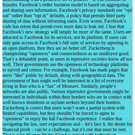
founder. Facebook’s entire business model is based on aggregating
and sharing user information. Facebook’s privacy standards use “opt
out” rather than “opt in” defaults, a policy that permits third party
sharing of data without informing users. Even worse, Facebook’s
code has errors that permit even more data to leak out. I fear that
Facebook’s new strategy will simply be more of the same. Users are
attracted to Facebook for its services, not its platform. If users can
only gain access to Facebook’s full suite of services by agreeing to
an open platform, then they are no better off. Zuckerberg is
championing “openness” and connectedness as an unalloyed good.
That’s a debatable point, as users in repressive societies know all too
well. Their governments use the openness of technology platforms
to surveil and censor. For example, Facebook has made pages that
users “like” public by default, along with geographical data. The
government of Iran might well be interested in a list of everyone
living in Iran who is a “fan” of Mousavi. Similarly, people’s
networks are also public. Various repressive governments might be
interested in individuals within their borders who are in contact with
well known dissidents or asylum seekers beyond their borders.
Zuckerberg is correct that users won’t want a partial system with
limited capabilities, but they shouldn’t be forced to agree to
“openness” to enjoy the full Facebook experience. I realize that
navigating the law, user expectations and – let’s face it, the desire for
financial profit – can be a challenge, but it’s one that must be met.
That is why Human Rights First has joined with technology