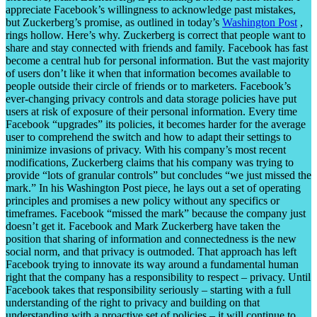
appreciate Facebook’s willingness to acknowledge past mistakes,
but Zuckerberg’s promise, as outlined in today’s
Washington Post
,
rings hollow. Here’s why. Zuckerberg is correct that people want to
share and stay connected with friends and family. Facebook has fast
become a central hub for personal information. But the vast majority
of users don’t like it when that information becomes available to
people outside their circle of friends or to marketers. Facebook’s
ever-changing privacy controls and data storage policies have put
users at risk of exposure of their personal information. Every time
Facebook “upgrades” its policies, it becomes harder for the average
user to comprehend the switch and how to adapt their settings to
minimize invasions of privacy. With his company’s most recent
modifications, Zuckerberg claims that his company was trying to
provide “lots of granular controls” but concludes “we just missed the
mark.” In his Washington Post piece, he lays out a set of operating
principles and promises a new policy without any specifics or
timeframes. Facebook “missed the mark” because the company just
doesn’t get it. Facebook and Mark Zuckerberg have taken the
position that sharing of information and connectedness is the new
social norm, and that privacy is outmoded. That approach has left
Facebook trying to innovate its way around a fundamental human
right that the company has a responsibility to respect – privacy. Until
Facebook takes that responsibility seriously – starting with a full
understanding of the right to privacy and building on that
understanding with a proactive set of policies – it will continue to