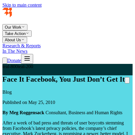
Skip to main content
Our Work
Take Action
About Us
Research & Reports
In The News
Donate
teal-800
teal-200
Face It Facebook, You Just Don’t Get It
Blog
Published on May 25, 2010
By Meg Roggensack
Consultant, Business and Human Rights
After a week of bad press and threats of user boycotts stemming
from Facebook’s latest privacy policies, the company’s chief
executive, Mark Zuckerberg, is promising a newer, better model. I