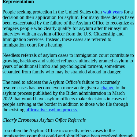
Representation
People seeking protection in the United States often
wait
years
for a
decision on their application for asylum. For many these delays have
been exacerbated by the failure of the Asylum Office to recognize as
refugees people who clearly qualify for asylum after their asylum
interview with an asylum officer from the U.S. Citizenship and
Immigration Services. Instead, these cases are referred to
immigration court for a hearing.
Needless referrals of asylum cases to immigration court contribute to
growing backlogs and subject refugees ultimately granted asylum to
years of additional limbo and psychological torment, sometimes
separated from family who may be stranded abroad in danger.
The need to address the Asylum Office’s failure to accurately
resolve cases has become even more acute given a
change
to the
asylum process published by the Biden administration in March
2022 that would have asylum officers make decisions in cases of
people arriving at the border in addition to those who file through
the existing
affirmative asylum process.
Clearly Erroneous Asylum Office Referrals
Too often the Asylum Office incorrectly refers cases to the
immigration court that could and should have been resolved through