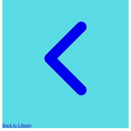
Back to Library