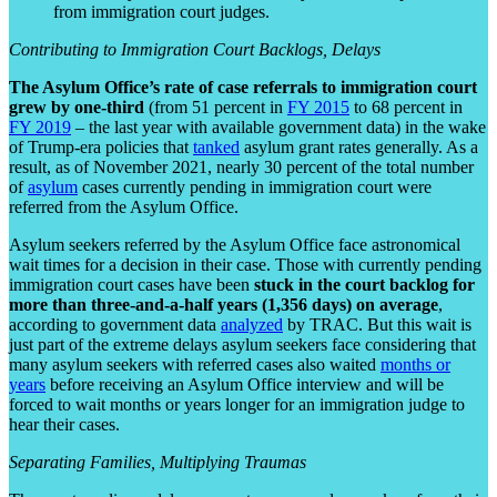
from immigration court judges.
Contributing to Immigration Court Backlogs, Delays
The Asylum Office’s rate of case referrals to immigration court
grew by one-third
(from 51 percent in
FY 2015
to 68 percent in
FY 2019
– the last year with available government data) in the wake
of Trump-era policies that
tanked
asylum grant rates generally. As a
result, as of November 2021, nearly 30 percent of the total number
of
asylum
cases currently pending in immigration court were
referred from the Asylum Office.
Asylum seekers referred by the Asylum Office face astronomical
wait times for a decision in their case. Those with currently pending
immigration court cases have been
stuck in the court backlog for
more than three-and-a-half years (1,356 days) on average
,
according to government data
analyzed
by TRAC. But this wait is
just part of the extreme delays asylum seekers face considering that
many asylum seekers with referred cases also waited
months or
years
before receiving an Asylum Office interview and will be
forced to wait months or years longer for an immigration judge to
hear their cases.
Separating Families, Multiplying Traumas