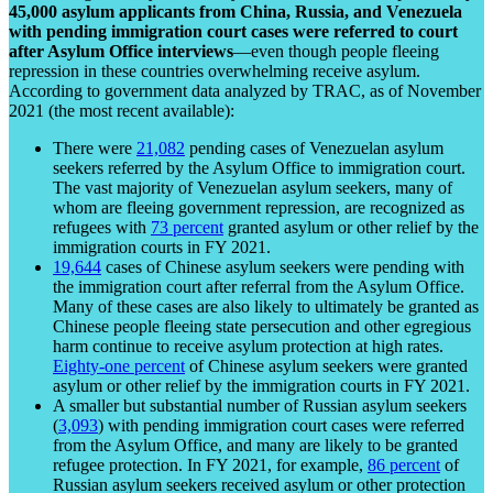
45,000 asylum applicants from China, Russia, and Venezuela
with pending immigration court cases were referred to court
after Asylum Office interviews
—even though people fleeing
repression in these countries overwhelming receive asylum.
According to government data analyzed by TRAC, as of November
2021 (the most recent available):
There were
21,082
pending cases of Venezuelan asylum
seekers referred by the Asylum Office to immigration court.
The vast majority of Venezuelan asylum seekers, many of
whom are fleeing government repression, are recognized as
refugees with
73 percent
granted asylum or other relief by the
immigration courts in FY 2021.
19,644
cases of Chinese asylum seekers were pending with
the immigration court after referral from the Asylum Office.
Many of these cases are also likely to ultimately be granted as
Chinese people fleeing state persecution and other egregious
harm continue to receive asylum protection at high rates.
Eighty-one percent
of Chinese asylum seekers were granted
asylum or other relief by the immigration courts in FY 2021.
A smaller but substantial number of Russian asylum seekers
(
3,093
) with pending immigration court cases were referred
from the Asylum Office, and many are likely to be granted
refugee protection. In FY 2021, for example,
86 percent
of
Russian asylum seekers received asylum or other protection