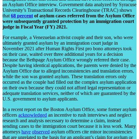
an Asylum Office interview. Government data analyzed by Syracuse
University’s Transactional Records Clearinghouse (TRAC) shows
that
68 percent
of asylum cases referred from the Asylum Office
were subsequently granted protection by an immigration court
judge in Fiscal Year (FY) 2021.
For example, a Venezuelan activist couple and their son, who were
ultimately granted asylum by an immigration court judge in
November 2021 after Human Rights First pro bono attorneys took
on their case, waited over three additional years for a decision
because the Bethpage Asylum Office wrongly referred their case.
Despite having identical applications, the parents were denied by the
Asylum Office due to alleged inconsistencies and translation errors,
while the son was granted asylum. These translation errors only
occurred as the couple had filled out the complex asylum application
on their own because they could not afford legal representation or
adequate translation services, neither of which are guaranteed by the
U.S. government to asylum applicants.
In a recent report on the Boston Asylum Office, some former asylum
officers
acknowledged
an incentive to rush interviews and neglect
research and analysis necessary to determine a claim, instead
sending cases to the immigration court because it is less work. Many
attorneys
have
observed
asylum officers cite minor inconsistencies
that are unrelated to the basis for an applicant’s claim for asylum or