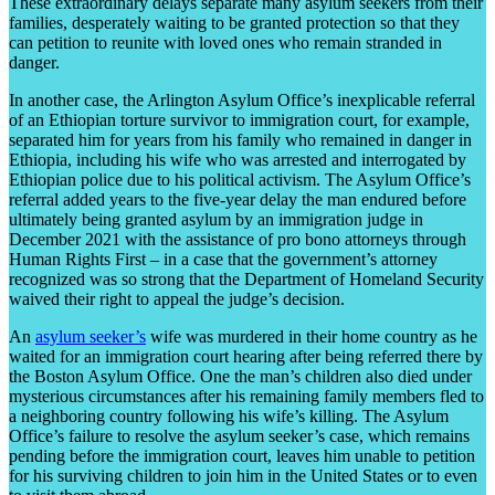
These extraordinary delays separate many asylum seekers from their
families, desperately waiting to be granted protection so that they
can petition to reunite with loved ones who remain stranded in
danger.
In another case, the Arlington Asylum Office’s inexplicable referral
of an Ethiopian torture survivor to immigration court, for example,
separated him for years from his family who remained in danger in
Ethiopia, including his wife who was arrested and interrogated by
Ethiopian police due to his political activism. The Asylum Office’s
referral added years to the five-year delay the man endured before
ultimately being granted asylum by an immigration judge in
December 2021 with the assistance of pro bono attorneys through
Human Rights First – in a case that the government’s attorney
recognized was so strong that the Department of Homeland Security
waived their right to appeal the judge’s decision.
An
asylum seeker’s
wife was murdered in their home country as he
waited for an immigration court hearing after being referred there by
the Boston Asylum Office. One the man’s children also died under
mysterious circumstances after his remaining family members fled to
a neighboring country following his wife’s killing. The Asylum
Office’s failure to resolve the asylum seeker’s case, which remains
pending before the immigration court, leaves him unable to petition
for his surviving children to join him in the United States or to even