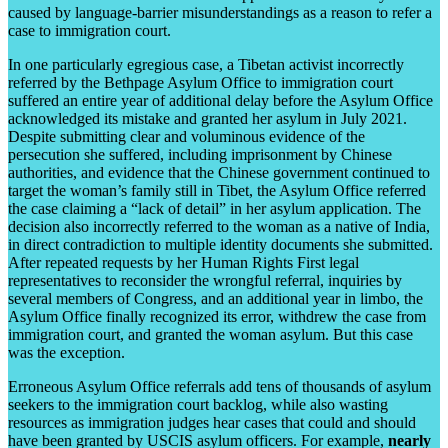
caused by language-barrier misunderstandings as a reason to refer a
case to immigration court.
In one particularly egregious case, a Tibetan activist incorrectly
referred by the Bethpage Asylum Office to immigration court
suffered an entire year of additional delay before the Asylum Office
acknowledged its mistake and granted her asylum in July 2021.
Despite submitting clear and voluminous evidence of the
persecution she suffered, including imprisonment by Chinese
authorities, and evidence that the Chinese government continued to
target the woman’s family still in Tibet, the Asylum Office referred
the case claiming a “lack of detail” in her asylum application. The
decision also incorrectly referred to the woman as a native of India,
in direct contradiction to multiple identity documents she submitted.
After repeated requests by her Human Rights First legal
representatives to reconsider the wrongful referral, inquiries by
several members of Congress, and an additional year in limbo, the
Asylum Office finally recognized its error, withdrew the case from
immigration court, and granted the woman asylum. But this case
was the exception.
Erroneous Asylum Office referrals add tens of thousands of asylum
seekers to the immigration court backlog, while also wasting
resources as immigration judges hear cases that could and should
have been granted by USCIS asylum officers. For example,
nearly