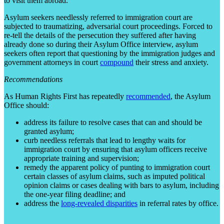
to visit them abroad.
Asylum seekers needlessly referred to immigration court are
subjected to traumatizing, adversarial court proceedings. Forced to
re-tell the details of the persecution they suffered after having
already done so during their Asylum Office interview, asylum
seekers often report that questioning by the immigration judges and
government attorneys in court
compound
their stress and anxiety.
Recommendations
As Human Rights First has repeatedly
recommended
, the Asylum
Office should:
address its failure to resolve cases that can and should be
granted asylum;
curb needless referrals that lead to lengthy waits for
immigration court by ensuring that asylum officers receive
appropriate training and supervision;
remedy the apparent policy of punting to immigration court
certain classes of asylum claims, such as imputed political
opinion claims or cases dealing with bars to asylum, including
the one-year filing deadline; and
address the
long-revealed disparities
in referral rates by office.