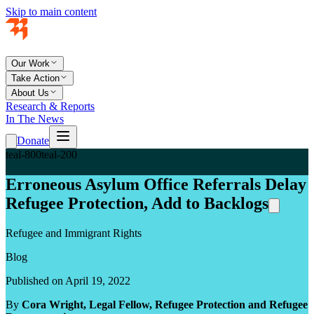
Skip to main content
Our Work
Take Action
About Us
Research & Reports
In The News
Donate
teal-800
teal-200
Erroneous Asylum Office Referrals Delay
Refugee Protection, Add to Backlogs
Refugee and Immigrant Rights
Blog
Published on April 19, 2022
By
Cora Wright, Legal Fellow, Refugee Protection and Refugee