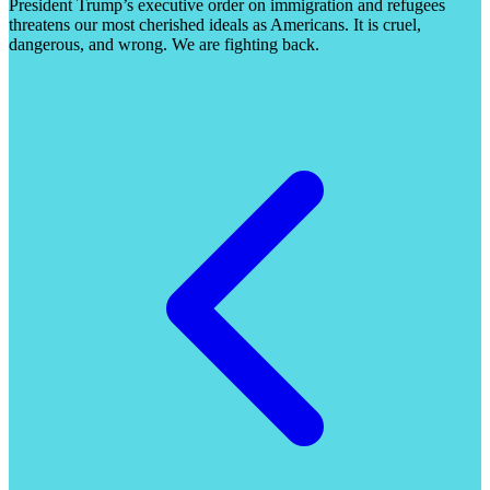
President Trump’s executive order on immigration and refugees
threatens our most cherished ideals as Americans. It is cruel,
dangerous, and wrong. We are fighting back.