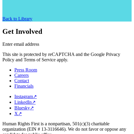
Back to Library
Get Involved
Enter email address
This site is protected by reCAPTCHA and the Google Privacy
Policy and Terms of Service apply.
Press Room
Careers
Contact
Financials
Instagram
↗
LinkedIn
↗
Bluesky
↗
X
↗
Human Rights First is a nonpartisan, 501(c)(3) charitable
organization (EIN # 13-3116646). We do not favor or oppose any