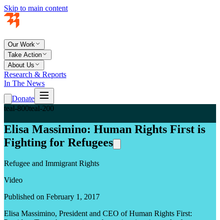
Skip to main content
Our Work
Take Action
About Us
Research & Reports
In The News
Donate
teal-800
teal-200
Elisa Massimino: Human Rights First is
Fighting for Refugees
Refugee and Immigrant Rights
Video
Published on February 1, 2017
Elisa Massimino, President and CEO of Human Rights First: