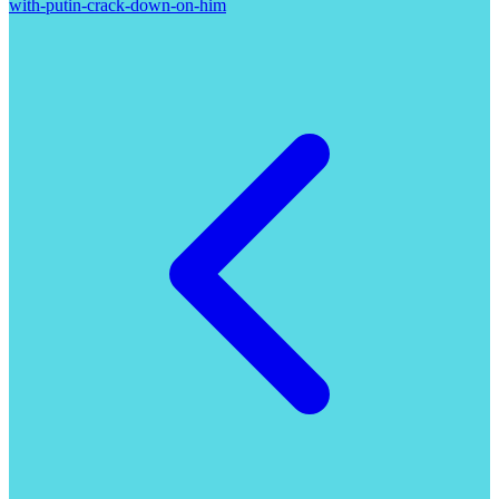
with-putin-crack-down-on-him