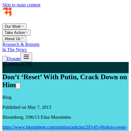
Skip to main content
Our Work
Take Action
About Us
Research & Reports
In The News
Donate
teal-800
teal-200
Don’t ‘Reset’ With Putin, Crack Down on
Him
Blog
Published on May 7, 2013
Bloomberg, 5/06/13 Elisa Massimino
https://www.bloomberg.com/opinion/articles/203-05-06/don-t-reset-