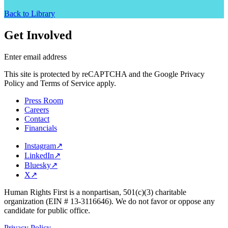
Back to Library
Get Involved
Enter email address
This site is protected by reCAPTCHA and the Google Privacy
Policy and Terms of Service apply.
Press Room
Careers
Contact
Financials
Instagram
↗
LinkedIn
↗
Bluesky
↗
X
↗
Human Rights First is a nonpartisan, 501(c)(3) charitable
organization (EIN # 13-3116646). We do not favor or oppose any
candidate for public office.
Privacy Policy